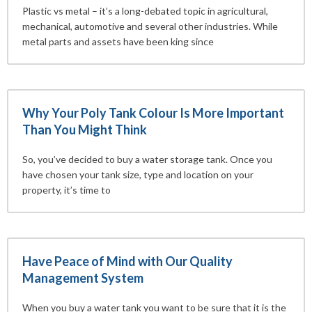
Plastic vs metal – it’s a long-debated topic in agricultural,
mechanical, automotive and several other industries. While
metal parts and assets have been king since
Why Your Poly Tank Colour Is More Important
Than You Might Think
So, you’ve decided to buy a water storage tank. Once you
have chosen your tank size, type and location on your
property, it’s time to
Have Peace of Mind with Our Quality
Management System
When you buy a water tank you want to be sure that it is the