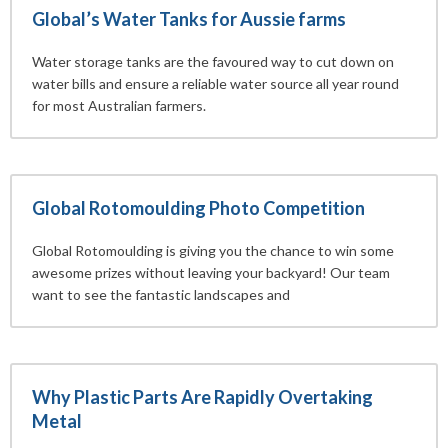
Global’s Water Tanks for Aussie farms
Water storage tanks are the favoured way to cut down on
water bills and ensure a reliable water source all year round
for most Australian farmers.
Global Rotomoulding Photo Competition
Global Rotomoulding is giving you the chance to win some
awesome prizes without leaving your backyard! Our team
want to see the fantastic landscapes and
Why Plastic Parts Are Rapidly Overtaking
Metal