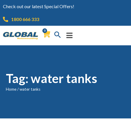
Check out our latest Special Offers!
1800 666 333
0
Tag: water tanks
Home
/
water tanks