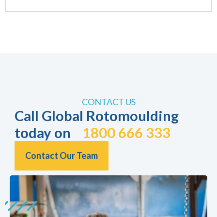
CONTACT US
Call Global Rotomoulding
today on
1800 666 333
Contact Our Team