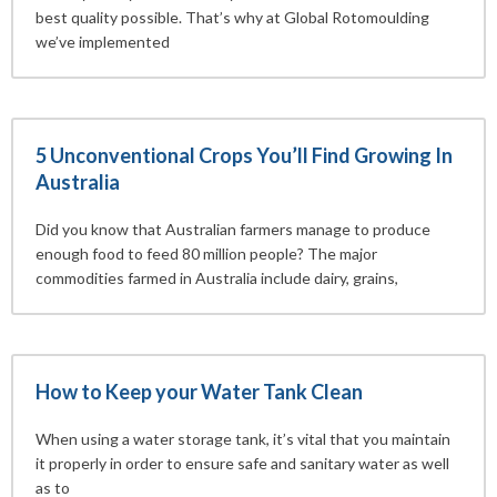
best quality possible. That’s why at Global Rotomoulding
we’ve implemented
5 Unconventional Crops You’ll Find Growing In
Australia
Did you know that Australian farmers manage to produce
enough food to feed 80 million people? The major
commodities farmed in Australia include dairy, grains,
How to Keep your Water Tank Clean
When using a water storage tank, it’s vital that you maintain
it properly in order to ensure safe and sanitary water as well
as to