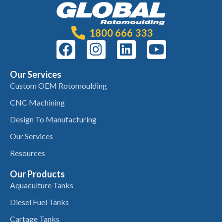
1800 666 333
Our Services
Custom OEM Rotomoulding
CNC Machining
Design To Manufacturing
Our Services
Resources
Our Products
Aquaculture Tanks
Diesel Fuel Tanks
Cartage Tanks