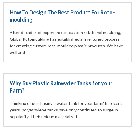
How To Design The Best Product For Roto-
moulding
After decades of experience in custom rotational moulding,
Global Rotomoulding has established a fine-tuned process
for creating custom roto-moulded plastic products. We have
well and
Why Buy Plastic Rainwater Tanks for your
Farm?
Thinking of purchasing a water tank for your farm? In recent
years, polyethylene tanks have only continued to surge in
popularity. Their unique material sets