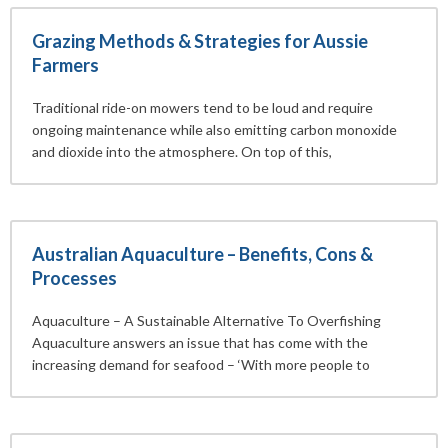
Grazing Methods & Strategies for Aussie
Farmers
Traditional ride-on mowers tend to be loud and require
ongoing maintenance while also emitting carbon monoxide
and dioxide into the atmosphere. On top of this,
Australian Aquaculture – Benefits, Cons &
Processes
Aquaculture – A Sustainable Alternative To Overfishing
Aquaculture answers an issue that has come with the
increasing demand for seafood – ‘With more people to