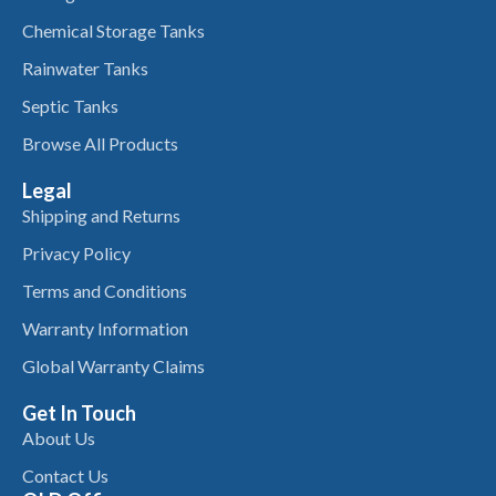
Chemical Storage Tanks
Rainwater Tanks
Septic Tanks
Browse All Products
Legal
Shipping and Returns
Privacy Policy
Terms and Conditions
Warranty Information
Global Warranty Claims
Get In Touch
About Us
Contact Us