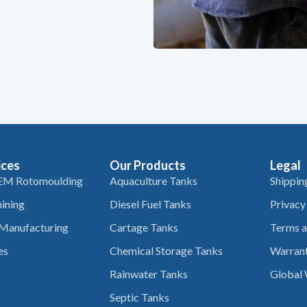
ices
Our Products
Legal
EM Rotomoulding
Aquaculture Tanks
Shippin
ining
Diesel Fuel Tanks
Privacy
 Manufacturing
Cartage Tanks
Terms a
es
Chemical Storage Tanks
Warrant
Rainwater Tanks
Global 
Septic Tanks