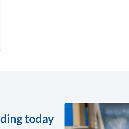
ding today