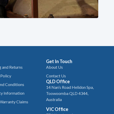
Get In Touch
g and Returns
About Us
 Policy
Contact Us
QLD Office
nd Conditions
14 Nan’s Road Helidon Spa,
y Information
Toowoomba QLD 4344,
Australia
Warranty Claims
VIC Office