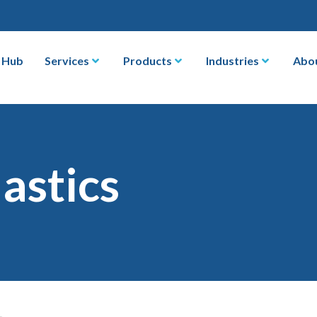
 Hub
Services
Products
Industries
Abo
astics