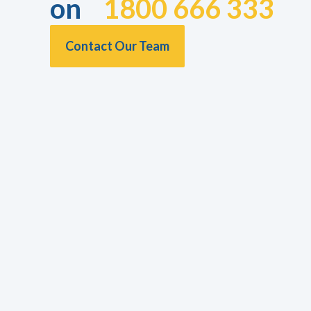
on
1800 666 333
Contact Our Team