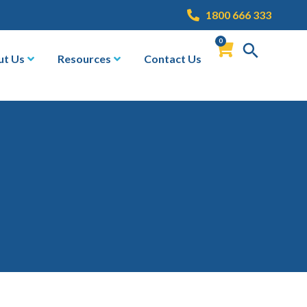
1800 666 333
0
ut Us
Resources
Contact Us