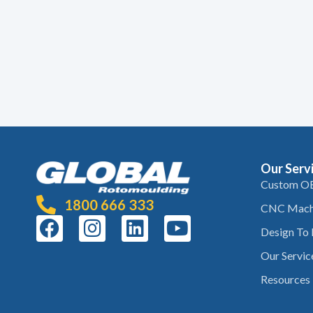
Our Serv
Custom O
1800 666 333
CNC Mach
Design To
Our Servic
Resources