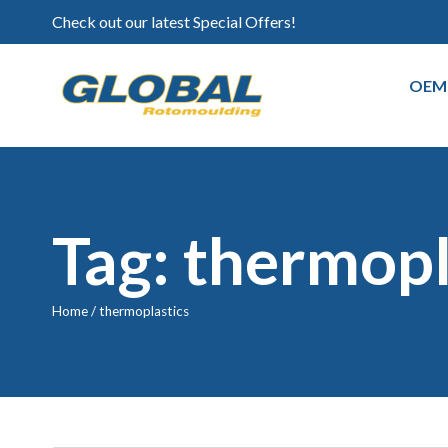
Check out our latest Special Offers!
OEM
Tag: thermopl
Home
/
thermoplastics