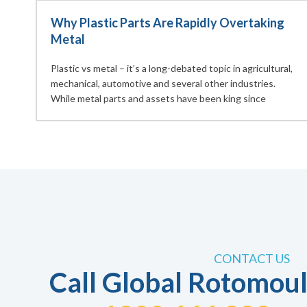
Why Plastic Parts Are Rapidly Overtaking
Metal
Plastic vs metal – it’s a long-debated topic in agricultural,
mechanical, automotive and several other industries.
While metal parts and assets have been king since
CONTACT US
Call Global Rotomoul