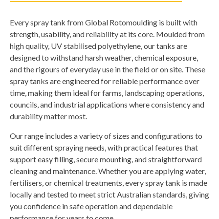
Every spray tank from Global Rotomoulding is built with
strength, usability, and reliability at its core. Moulded from
high quality, UV stabilised polyethylene, our tanks are
designed to withstand harsh weather, chemical exposure,
and the rigours of everyday use in the field or on site. These
spray tanks are engineered for reliable performance over
time, making them ideal for farms, landscaping operations,
councils, and industrial applications where consistency and
durability matter most.
Our range includes a variety of sizes and configurations to
suit different spraying needs, with practical features that
support easy filling, secure mounting, and straightforward
cleaning and maintenance. Whether you are applying water,
fertilisers, or chemical treatments, every spray tank is made
locally and tested to meet strict Australian standards, giving
you confidence in safe operation and dependable
performance for years to come.