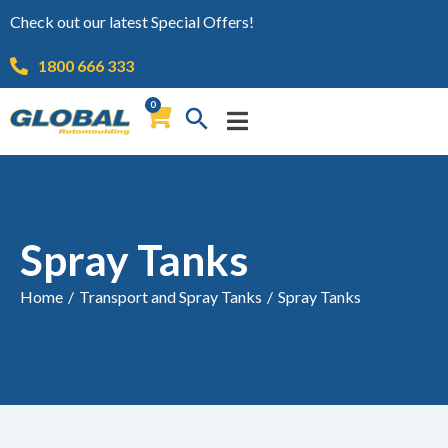
Check out our latest Special Offers!
1800 666 333
0
Spray Tanks
Home
/
Transport and Spray Tanks
/
Spray Tanks