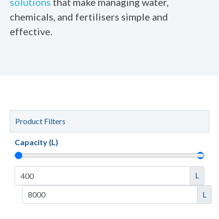
solutions
that make managing water,
chemicals, and fertilisers simple and
effective.
Product Filters
Capacity (L)
L
L