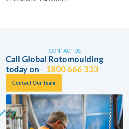
CONTACT US
Call Global Rotomoulding
today on
1800 666 333
Contact Our Team