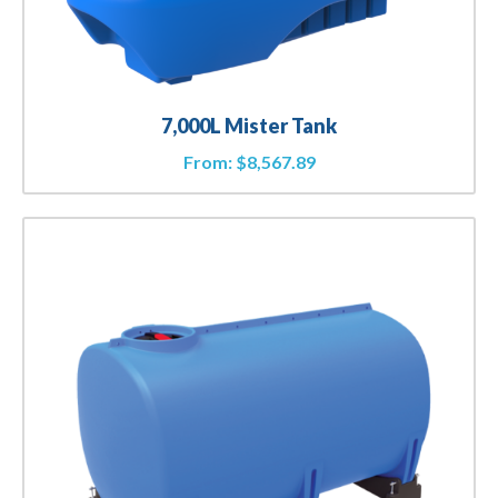
7,000L Mister Tank
From:
$
8,567.89