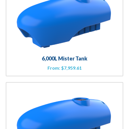
6,000L Mister Tank
From:
$
7,959.61