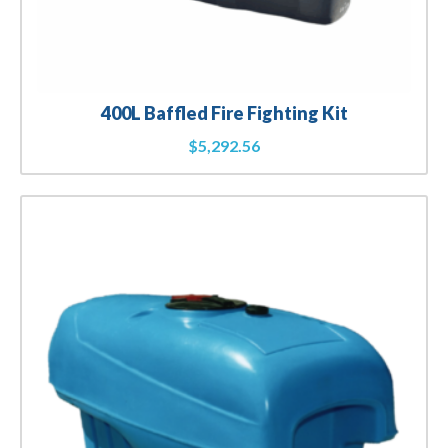
400L Baffled Fire Fighting Kit
$
5,292.56