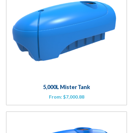
5,000L Mister Tank
From:
$
7,000.88