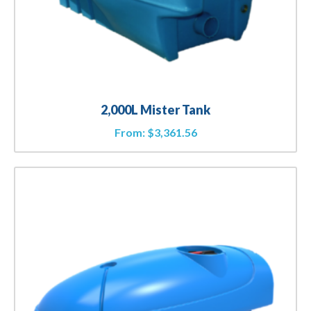
2,000L Mister Tank
From:
$
3,361.56