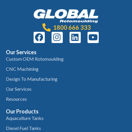
1800 666 333
Our Services
Custom OEM Rotomoulding
CNC Machining
Design To Manufacturing
Our Services
Resources
Our Products
Aquaculture Tanks
Diesel Fuel Tanks