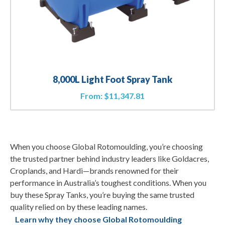
8,000L Light Foot Spray Tank
From:
$
11,347.81
When you choose Global Rotomoulding, you’re choosing
the trusted partner behind industry leaders like Goldacres,
Croplands, and Hardi—brands renowned for their
performance in Australia’s toughest conditions. When you
buy these Spray Tanks, you’re buying the same trusted
quality relied on by these leading names.
Learn why they choose Global Rotomoulding