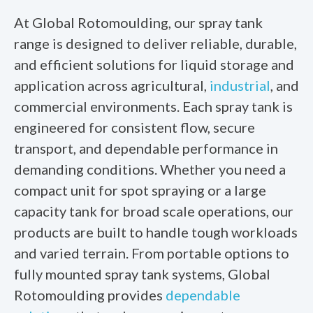
At Global Rotomoulding, our spray tank
range is designed to deliver reliable, durable,
and efficient solutions for liquid storage and
application across agricultural,
industrial
, and
commercial environments. Each spray tank is
engineered for consistent flow, secure
transport, and dependable performance in
demanding conditions. Whether you need a
compact unit for spot spraying or a large
capacity tank for broad scale operations, our
products are built to handle tough workloads
and varied terrain. From portable options to
fully mounted spray tank systems, Global
Rotomoulding provides
dependable