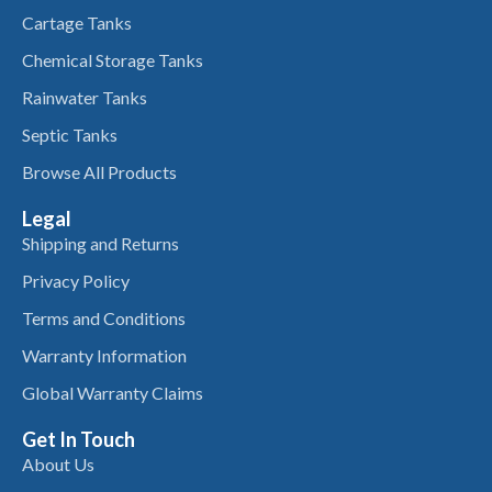
Cartage Tanks
Chemical Storage Tanks
Rainwater Tanks
Septic Tanks
Browse All Products
Legal
Shipping and Returns
Privacy Policy
Terms and Conditions
Warranty Information
Global Warranty Claims
Get In Touch
About Us