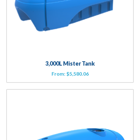
3,000L Mister Tank
From:
$
5,580.06