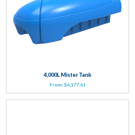
4,000L Mister Tank
From:
$
6,177.61