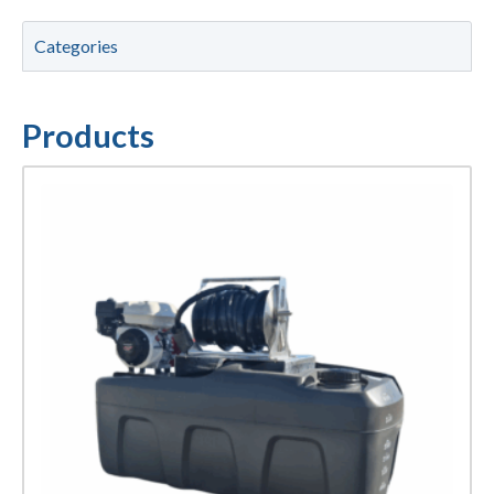
Categories
Products