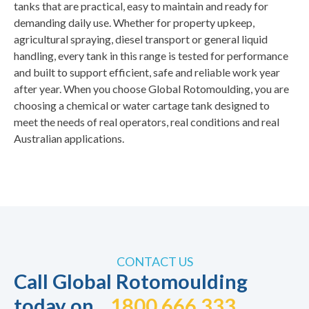
tanks that are practical, easy to maintain and ready for
demanding daily use. Whether for property upkeep,
agricultural spraying, diesel transport or general liquid
handling, every tank in this range is tested for performance
and built to support efficient, safe and reliable work year
after year. When you choose Global Rotomoulding, you are
choosing a
chemical or water cartage tank
designed to
meet the needs of real operators, real conditions and real
Australian applications.
CONTACT US
Call Global Rotomoulding
today on
1800 666 333