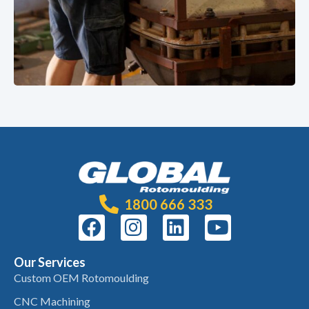
1800 666 333
Our Services
Custom OEM Rotomoulding
CNC Machining