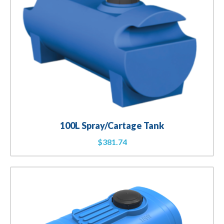
100L Spray/Cartage Tank
$
381.74