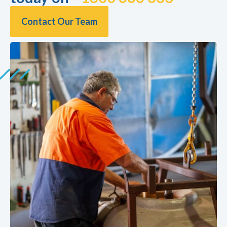
Contact Our Team