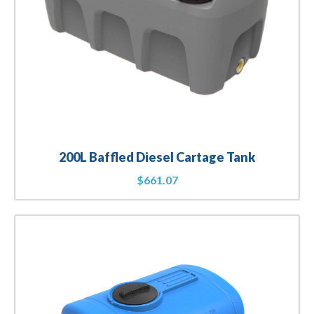
200L Baffled Diesel Cartage Tank
$
661.07