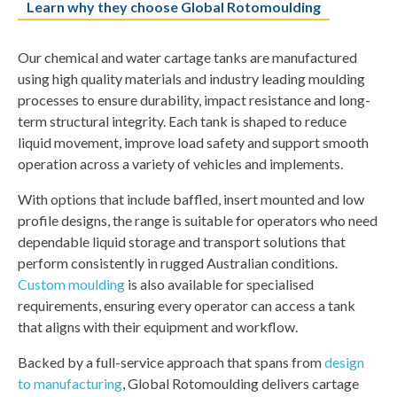
Learn why they choose Global Rotomoulding
Our
chemical and water cartage tanks
are manufactured
using high quality materials and industry leading moulding
processes to ensure durability, impact resistance and long-
term structural integrity. Each tank is shaped to reduce
liquid movement, improve load safety and support smooth
operation across a variety of vehicles and implements.
With options that include baffled, insert mounted and low
profile designs, the range is suitable for operators who need
dependable liquid storage and transport solutions that
perform consistently in rugged Australian conditions.
Custom moulding
is also available for specialised
requirements, ensuring every operator can access a tank
that aligns with their equipment and workflow.
Backed by a full-service approach that spans from
design
to manufacturing
, Global Rotomoulding delivers cartage