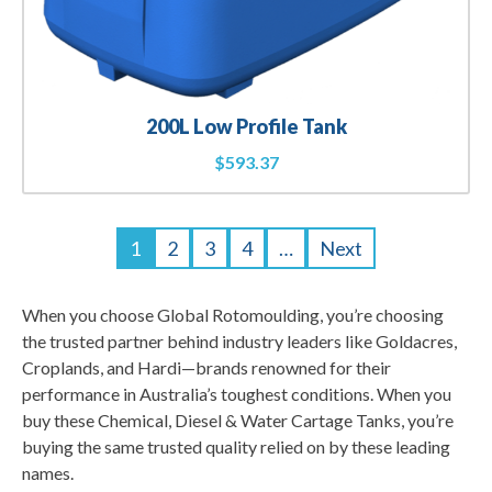
200L Low Profile Tank
$
593.37
1
2
3
4
…
Next
When you choose Global Rotomoulding, you’re choosing
the trusted partner behind industry leaders like Goldacres,
Croplands, and Hardi—brands renowned for their
performance in Australia’s toughest conditions. When you
buy these Chemical, Diesel & Water Cartage Tanks, you’re
buying the same trusted quality relied on by these leading
names.