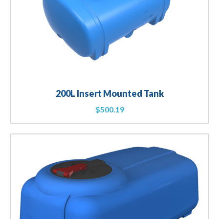
200L Insert Mounted Tank
$
500.19