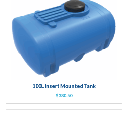
100L Insert Mounted Tank
$
380.50