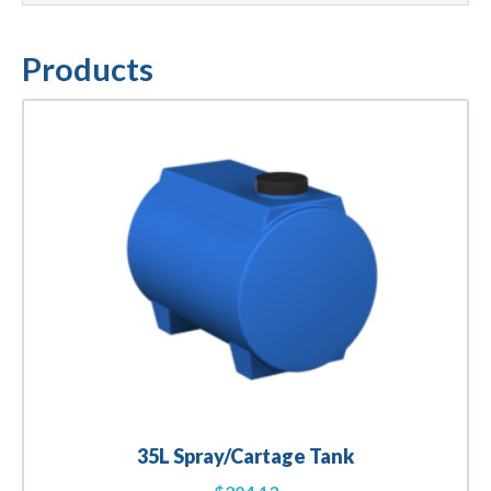
Products
35L Spray/Cartage Tank