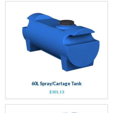
60L Spray/Cartage Tank
$
301.13