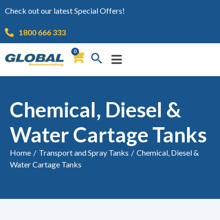
Check out our latest Special Offers!
1800 666 333
0
Chemical, Diesel &
Water Cartage Tanks
Home
/
Transport and Spray Tanks
/
Chemical, Diesel &
Water Cartage Tanks