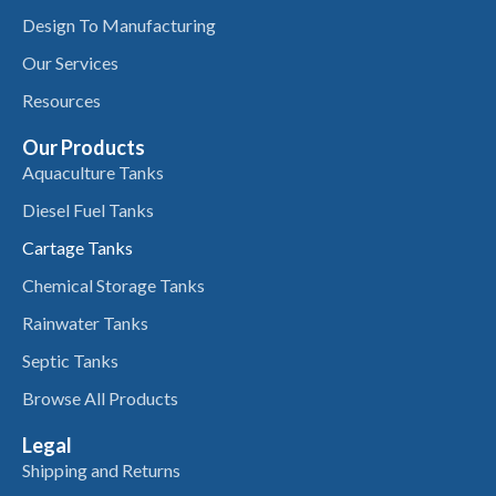
Design To Manufacturing
Our Services
Resources
Our Products
Aquaculture Tanks
Diesel Fuel Tanks
Cartage Tanks
Chemical Storage Tanks
Rainwater Tanks
Septic Tanks
Browse All Products
Legal
Shipping and Returns