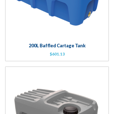
200L Baffled Cartage Tank
$
601.13