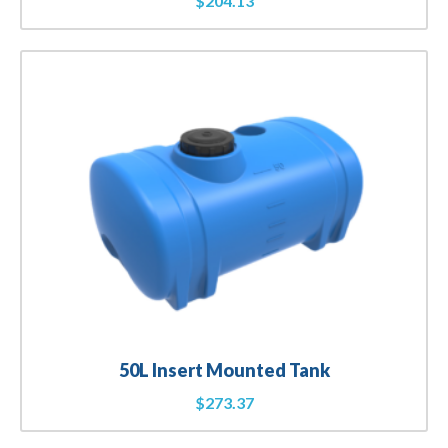
$
204.13
50L Insert Mounted Tank
$
273.37