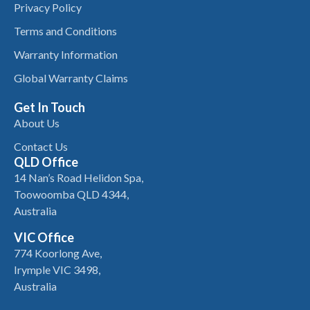
Privacy Policy
Terms and Conditions
Warranty Information
Global Warranty Claims
Get In Touch
About Us
Contact Us
QLD Office
14 Nan’s Road Helidon Spa,
Toowoomba QLD 4344,
Australia
VIC Office
774 Koorlong Ave,
Irymple VIC 3498,
Australia