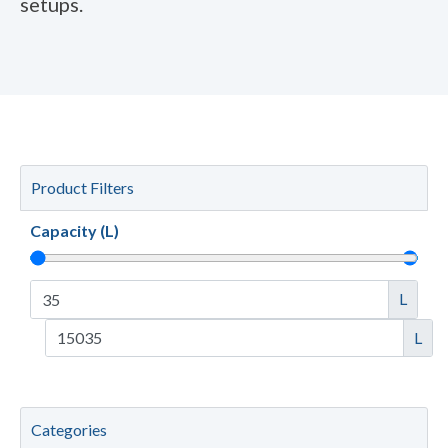
setups.
Product Filters
Capacity (L)
L
L
Categories