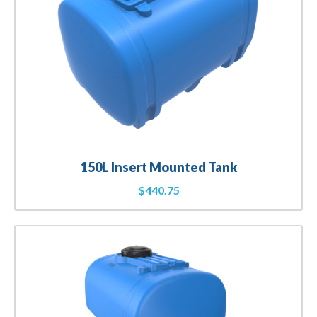
150L Insert Mounted Tank
$
440.75