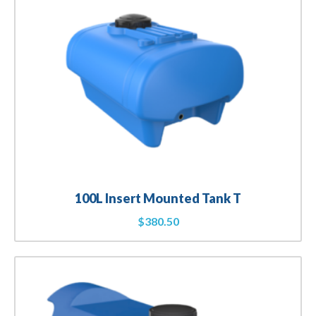
100L Insert Mounted Tank T
$
380.50