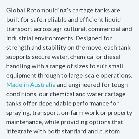
Global Rotomoulding’s cartage tanks are
built for safe, reliable and efficient liquid
transport across agricultural, commercial and
industrial environments. Designed for
strength and stability on the move, each tank
supports secure water, chemical or diesel
handling with a range of sizes to suit small
equipment through to large-scale operations.
Made in Australia
and engineered for tough
conditions, our
chemical and water cartage
tanks
offer dependable performance for
spraying, transport, on-farm work or property
maintenance, while providing options that
integrate with both standard and custom