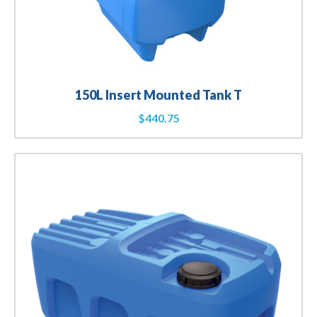
150L Insert Mounted Tank T
$
440.75