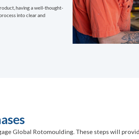
roduct, having a well-thought-
process into clear and
hases
age Global Rotomoulding. These steps will provide