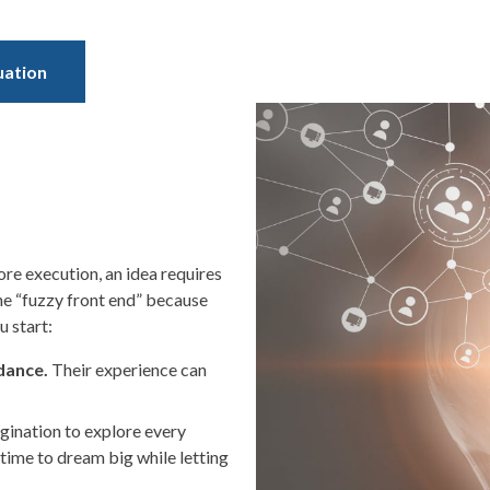
uation
re execution, an idea requires
the “fuzzy front end” because
u start:
idance.
Their experience can
gination to explore every
f time to dream big while letting