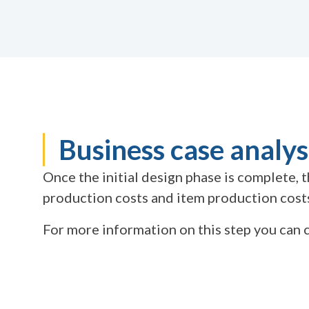
Business case analys
Once the initial design phase is complete,
production costs and item production costs,
For more information on this step you ca