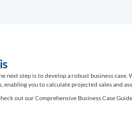
is
 the next step is to develop a robust business cas
 enabling you to calculate projected sales and asse
n check out our Comprehensive Business Case Guid