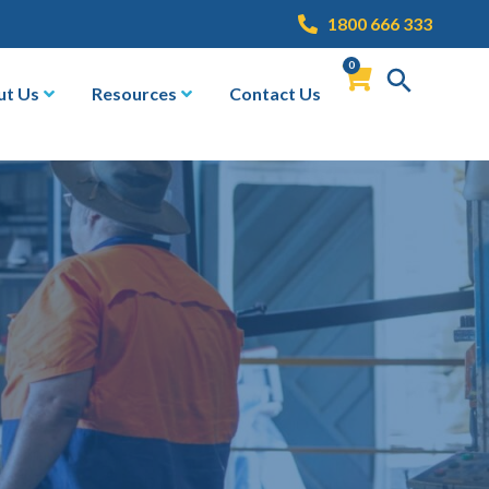
1800 666 333
0
ut Us
Resources
Contact Us