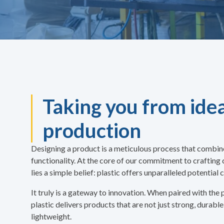
Taking you from idea
production
Designing a product is a meticulous process that combines
functionality. At the core of our commitment to crafting
lies a simple belief: plastic offers unparalleled potentia
It truly is a gateway to innovation. When paired with the
plastic delivers products that are not just strong, durable
lightweight.