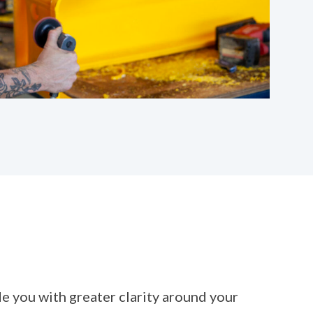
 you with greater clarity around your