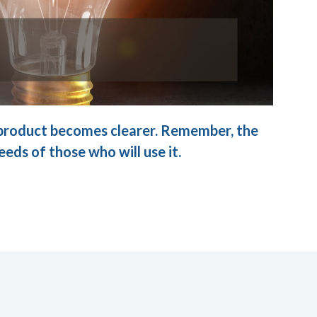
d product becomes clearer. Remember, the
eeds of those who will use it.