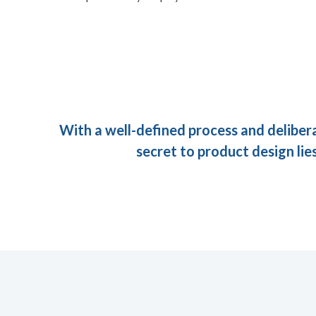
With a well-defined process and deliber
secret to product design lies