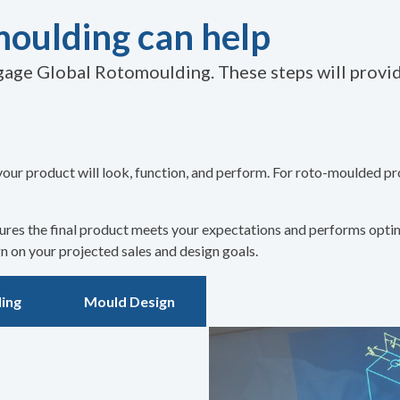
oulding can help
age Global Rotomoulding. These steps will provide
your product will look, function, and perform. For roto-moulded pr
nsures the final product meets your expectations and performs opti
 on your projected sales and design goals.
ing
Mould Design