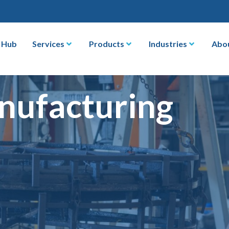
 Hub
Services
Products
Industries
Abo
nufacturing