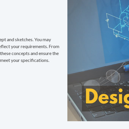
ncept and sketches. You may
eflect your requirements. From
e these concepts and ensure the
meet your specifications.