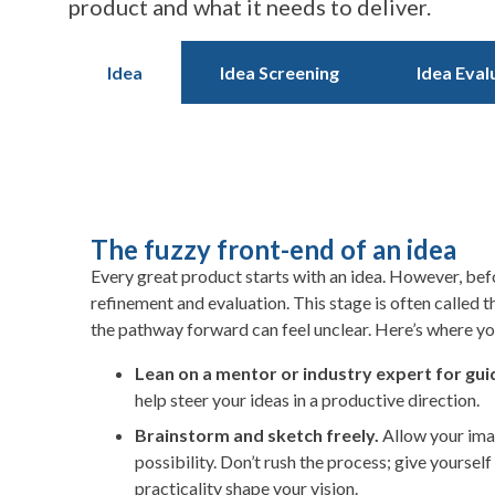
product and what it needs to deliver.
Idea
Idea Screening
Idea Eval
The fuzzy front-end of an idea
Every great product starts with an idea. However, befo
refinement and evaluation. This stage is often called 
the pathway forward can feel unclear. Here’s where yo
Lean on a mentor or industry expert for gu
help steer your ideas in a productive direction.
Brainstorm and sketch freely.
Allow your ima
possibility. Don’t rush the process; give yoursel
practicality shape your vision.