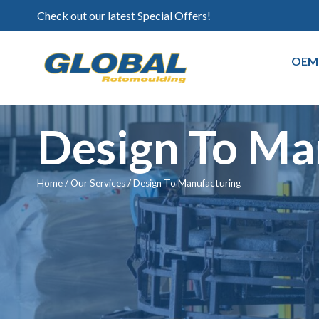
Check out our latest Special Offers!
OEM
Design To Ma
Home
/
Our Services
/
Design To Manufacturing