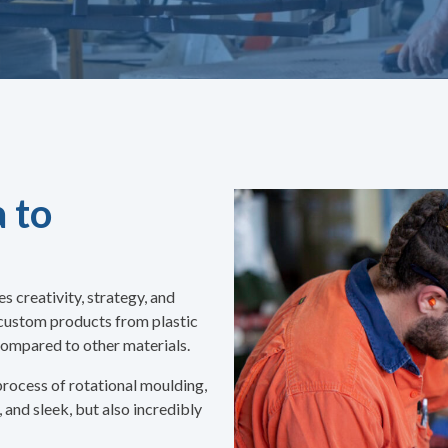
 to
 creativity, strategy, and
 custom products from plastic
l compared to other materials.
 process of rotational moulding,
, and sleek, but also incredibly