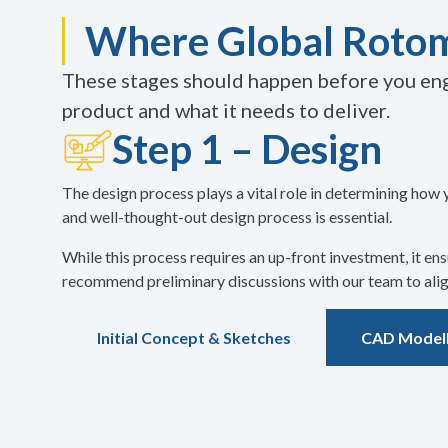
Where Global Rotom
These stages should happen before you eng
product and what it needs to deliver.
Step 1 – Design
The design process plays a vital role in determining how 
and well-thought-out design process is essential.
While this process requires an up-front investment, it e
recommend preliminary discussions with our team to align
Initial Concept & Sketches
CAD Modell