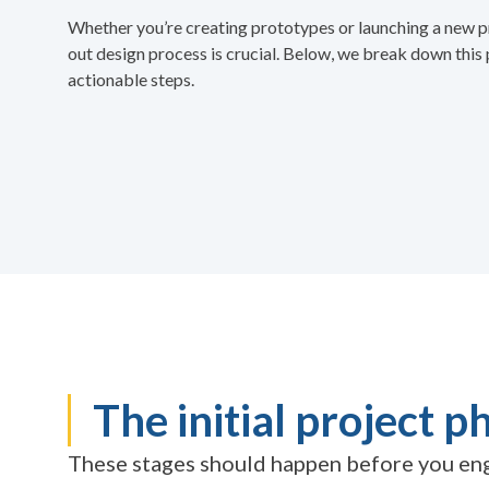
Whether you’re creating prototypes or launching a new p
out design process is crucial. Below, we break down this 
actionable steps.
The initial project p
These stages should happen before you eng