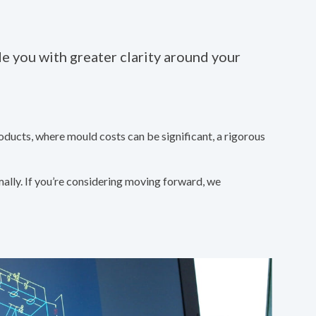
 you with greater clarity around your
oducts, where mould costs can be significant, a rigorous
mally. If you’re considering moving forward, we