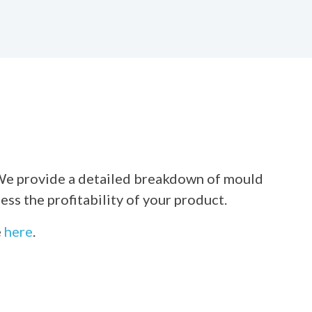
e. We provide a detailed breakdown of mould
ss the profitability of your product.
e
here
.