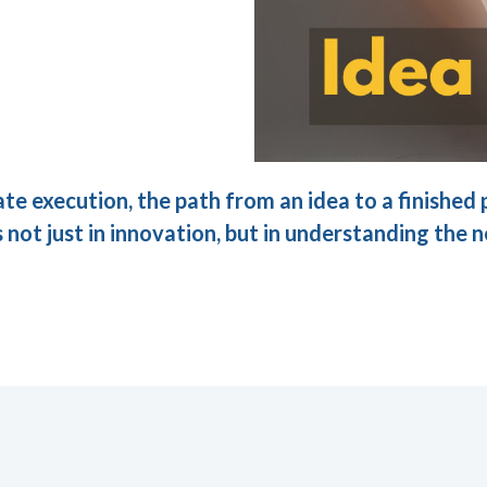
ate execution, the path from an idea to a finishe
 not just in innovation, but in understanding the n