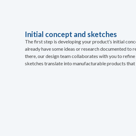
Initial concept and sketches
The first step is developing your product’s initial co
already have some ideas or research documented to r
there, our design team collaborates with you to refin
sketches translate into manufacturable products that 