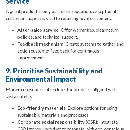
Service
A great product is only part of the equation; exceptional
customer support is vital to retaining loyal customers.
After-sales service
: Offer warranties, clear return
policies, and technical support.
Feedback mechanism
: Create systems to gather and
action customer feedback for continuous
improvement.
9. Prioritise Sustainability and
Environmental Impact
Modern consumers often look for products aligned with
sustainability.
Eco-friendly materials
: Explore options for using
sustainable materials and processes.
Corporate social responsibility (CSR)
: Integrate
CSR into your product to resonate with eco-conscious