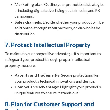
Marketing plan
: Outline your promotional strategies
—including digital advertising, social media, and PR
campaigns.
Sales channels
: Decide whether your product will be
sold online, through retail partners, or via wholesale
distribution.
7. Protect Intellectual Property
To maintain your competitive advantage, it’s important to
safeguard your product through proper intellectual
property measures.
Patents and trademarks
: Secure protections for
your product’s technical innovations and design.
Competitive advantage
: Highlight your product’s
unique features to ensure it stands out.
8. Plan for Customer Support and