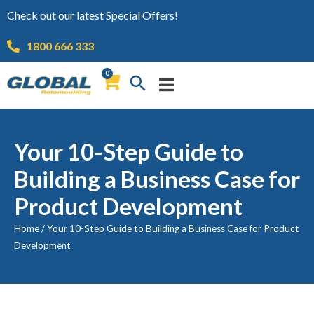
Check out our latest Special Offers!
1800 666 333
0
Your 10-Step Guide to
Building a Business Case for
Product Development
Home
/
Your 10-Step Guide to Building a Business Case for Product
Development