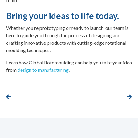
to life.
Bring your ideas to life today.
Whether you’re prototyping or ready to launch, our team is
here to guide you through the process of designing and
crafting innovative products with cutting-edge rotational
moulding techniques.
Learn how Global Rotomoulding can help you take your idea
from
design to manufacturing
.