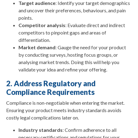
Target audience
: Identify your target demographics
and uncover their preferences, behaviours, and pain
points.
Competitor analysis
: Evaluate direct and indirect
competitors to pinpoint gaps and areas of
differentiation.
Market demand
: Gauge the need for your product
by conducting surveys, hosting focus groups, or
analysing market trends. Doing this will help you
validate your idea and refine your offering.
2. Address Regulatory and
Compliance Requirements
Compliance is non-negotiable when entering the market.
Ensuring your product meets industry standards avoids
costly legal complications later on.
Industry standards
: Confirm adherence to all
necessary certifications and regulations for your