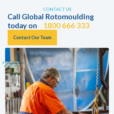
CONTACT US
Call Global Rotomoulding
today on
1800 666 333
Contact Our Team