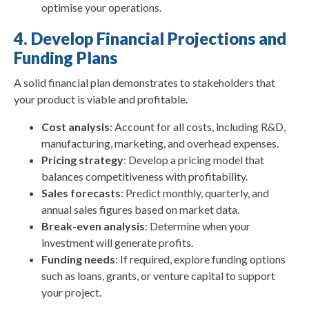
optimise your operations.
4. Develop Financial Projections and
Funding Plans
A solid financial plan demonstrates to stakeholders that
your product is viable and profitable.
Cost analysis
: Account for all costs, including R&D,
manufacturing, marketing, and overhead expenses.
Pricing strategy
: Develop a pricing model that
balances competitiveness with profitability.
Sales forecasts
: Predict monthly, quarterly, and
annual sales figures based on market data.
Break-even analysis
: Determine when your
investment will generate profits.
Funding needs
: If required, explore funding options
such as loans, grants, or venture capital to support
your project.