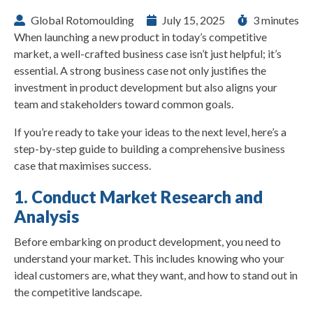
Global Rotomoulding
July 15, 2025
3 minutes
When launching a new product in today’s competitive
market, a well-crafted business case isn’t just helpful; it’s
essential. A strong business case not only justifies the
investment in product development but also aligns your
team and stakeholders toward common goals.
If you’re ready to take your ideas to the next level, here’s a
step-by-step guide to building a comprehensive business
case that maximises success.
1. Conduct Market Research and
Analysis
Before embarking on product development, you need to
understand your market. This includes knowing who your
ideal customers are, what they want, and how to stand out in
the competitive landscape.