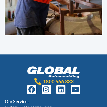
1800 666 333
Our Services
Custom OEM Rotomoulding