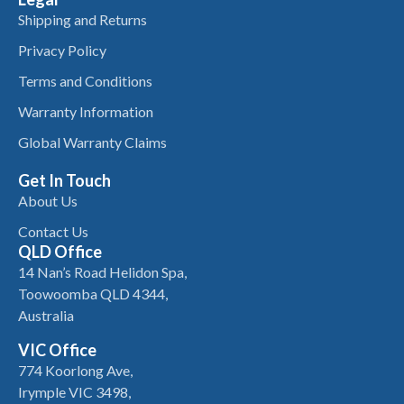
Shipping and Returns
Privacy Policy
Terms and Conditions
Warranty Information
Global Warranty Claims
Get In Touch
About Us
Contact Us
QLD Office
14 Nan’s Road Helidon Spa,
Toowoomba QLD 4344,
Australia
VIC Office
774 Koorlong Ave,
Irymple VIC 3498,