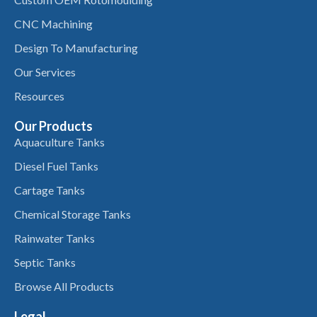
CNC Machining
Design To Manufacturing
Our Services
Resources
Our Products
Aquaculture Tanks
Diesel Fuel Tanks
Cartage Tanks
Chemical Storage Tanks
Rainwater Tanks
Septic Tanks
Browse All Products
Legal