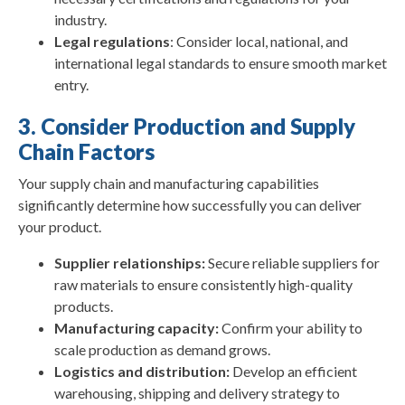
industry.
Legal regulations
: Consider local, national, and
international legal standards to ensure smooth market
entry.
3. Consider Production and Supply
Chain Factors
Your supply chain and manufacturing capabilities
significantly determine how successfully you can deliver
your product.
Supplier relationships:
Secure reliable suppliers for
raw materials to ensure consistently high-quality
products.
Manufacturing capacity:
Confirm your ability to
scale production as demand grows.
Logistics and distribution:
Develop an efficient
warehousing, shipping and delivery strategy to