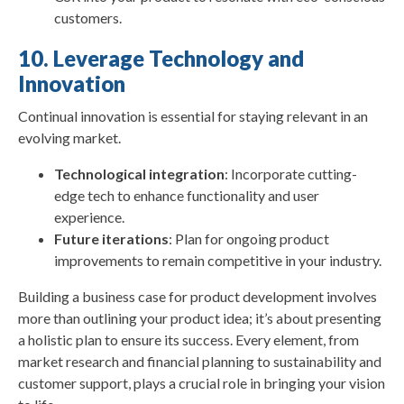
customers.
10. Leverage Technology and
Innovation
Continual innovation is essential for staying relevant in an
evolving market.
Technological integration
: Incorporate cutting-
edge tech to enhance functionality and user
experience.
Future iterations
: Plan for ongoing product
improvements to remain competitive in your industry.
Building a business case for product development involves
more than outlining your product idea; it’s about presenting
a holistic plan to ensure its success. Every element, from
market research and financial planning to sustainability and
customer support, plays a crucial role in bringing your vision