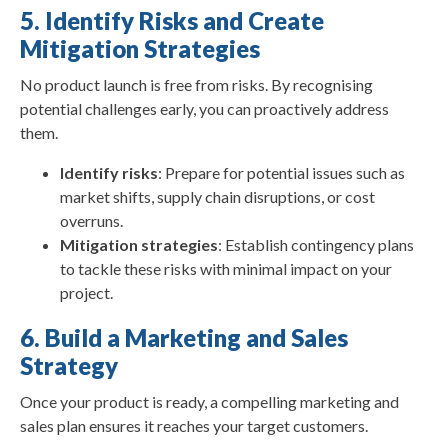
5. Identify Risks and Create
Mitigation Strategies
No product launch is free from risks. By recognising
potential challenges early, you can proactively address
them.
Identify risks
: Prepare for potential issues such as
market shifts, supply chain disruptions, or cost
overruns.
Mitigation strategies
: Establish contingency plans
to tackle these risks with minimal impact on your
project.
6. Build a Marketing and Sales
Strategy
Once your product is ready, a compelling marketing and
sales plan ensures it reaches your target customers.