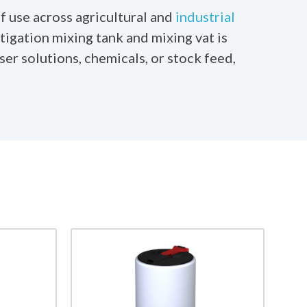
f use across agricultural and
industrial
tigation mixing tank and mixing vat is
er solutions, chemicals, or stock feed,