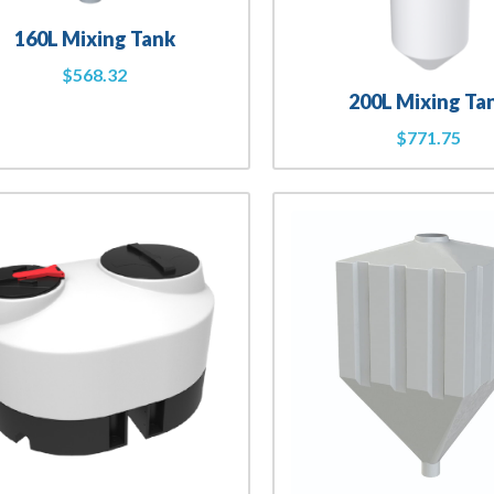
160L Mixing Tank
$
568.32
200L Mixing Ta
$
771.75