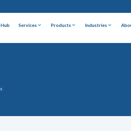
 Hub
Services
Products
Industries
Abo
ks