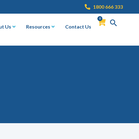
1800 666 333
0
ut Us
Resources
Contact Us