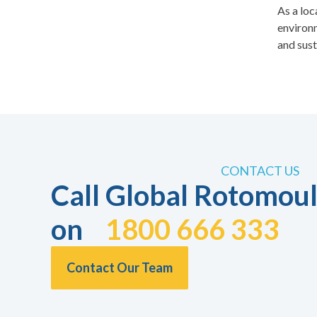
As a loc
environm
and sust
CONTACT US
Call Global Rotomoul
on
1800 666 333
Contact Our Team