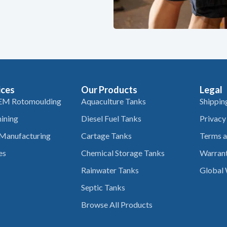
ices
Our Products
Legal
EM Rotomoulding
Aquaculture Tanks
Shippin
ining
Diesel Fuel Tanks
Privacy
 Manufacturing
Cartage Tanks
Terms a
es
Chemical Storage Tanks
Warrant
Rainwater Tanks
Global 
Septic Tanks
Browse All Products