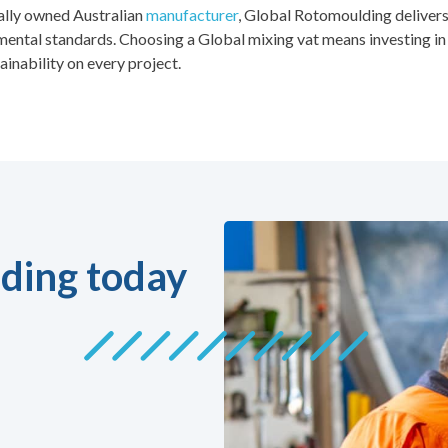
ally owned Australian
manufacturer
, Global Rotomoulding delivers
ental standards. Choosing a Global mixing vat means investing in 
ainability on every project.
ding today