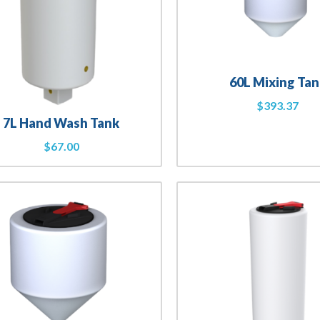
60L Mixing Tan
$
393.37
7L Hand Wash Tank
$
67.00