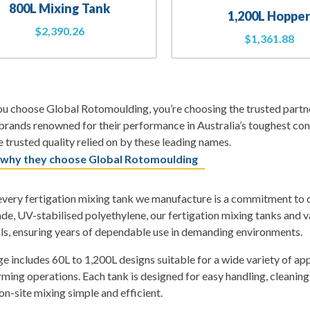
800L Mixing Tank
1,200L Hoppe
$
2,390.26
$
1,361.88
 choose Global Rotomoulding, you’re choosing the trusted partner
rands renowned for their performance in Australia’s toughest con
 trusted quality relied on by these leading names.
 why they choose Global Rotomoulding
very fertigation mixing tank we manufacture is a commitment to qua
de, UV-stabilised polyethylene, our fertigation mixing tanks and va
ls, ensuring years of dependable use in demanding environments.
e includes 60L to 1,200L designs suitable for a wide variety of ap
rming operations. Each tank is designed for easy handling, cleanin
n-site mixing simple and efficient.