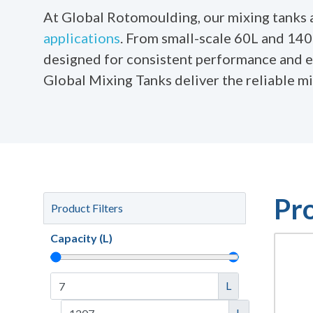
At Global Rotomoulding, our mixing tanks ar
applications
. From small-scale 60L and 140L
designed for consistent performance and eff
Global Mixing Tanks deliver the reliable m
Pr
Product Filters
Capacity (L)
L
L