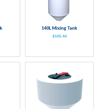
k
140L Mixing Tank
$
505.44