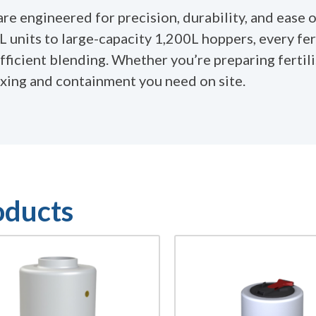
e engineered for precision, durability, and ease o
 units to large-capacity 1,200L hoppers, every fer
icient blending. Whether you’re preparing fertilis
ixing and containment you need on site.
oducts