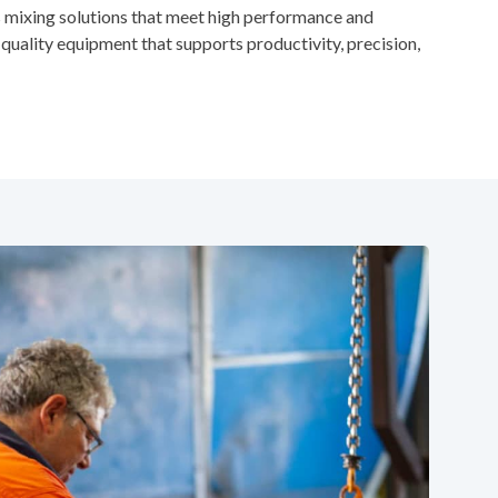
 mixing solutions that meet high performance and
quality equipment that supports productivity, precision,