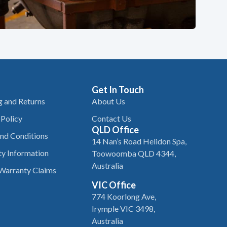
Get In Touch
g and Returns
About Us
 Policy
Contact Us
QLD Office
nd Conditions
14 Nan’s Road Helidon Spa,
y Information
Toowoomba QLD 4344,
Australia
Warranty Claims
VIC Office
774 Koorlong Ave,
Irymple VIC 3498,
Australia