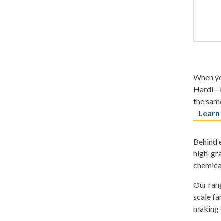
When you
Hardi—b
the same
Learn
Behind e
high-gra
chemica
Our rang
scale fa
making o