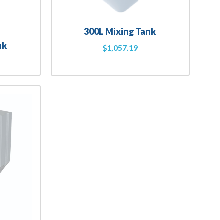
300L Mixing Tank
nk
$
1,057.19