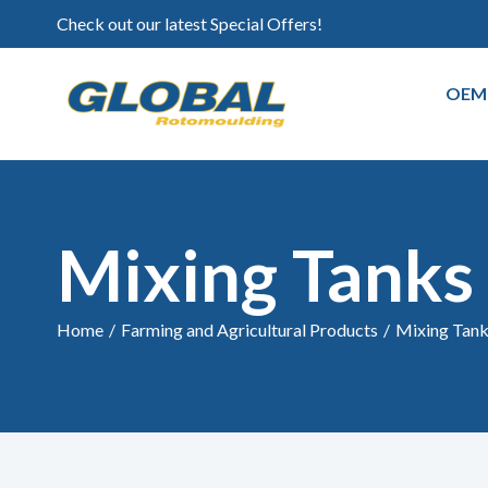
Check out our latest Special Offers!
OEM
Mixing Tanks
Home
/
Farming and Agricultural Products
/
Mixing Tan