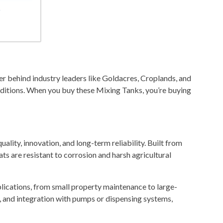
r
 behind industry leaders like Goldacres, Croplands, and
ditions. When you buy these Mixing Tanks, you’re buying
lity, innovation, and long-term reliability. Built from
ts are resistant to corrosion and harsh agricultural
plications, from small property maintenance to large-
g, and integration with pumps or dispensing systems,