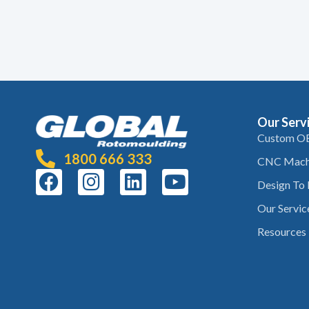
Our Serv
Custom O
1800 666 333
CNC Mach
Design To
Our Servic
Resources