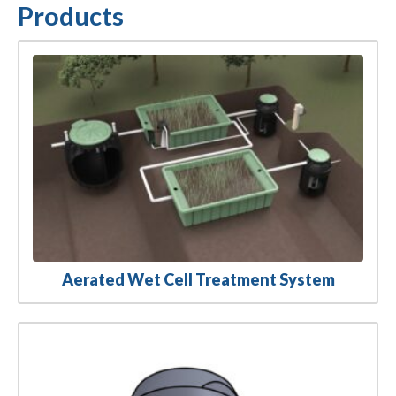
Products
Aerated Wet Cell Treatment System