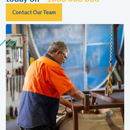
Contact Our Team