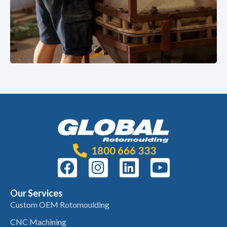
1800 666 333
Our Services
Custom OEM Rotomoulding
CNC Machining