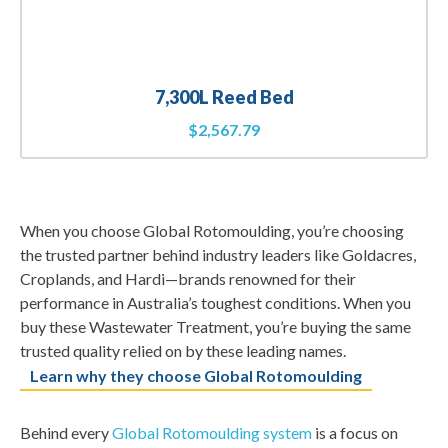
7,300L Reed Bed
$
2,567.79
When you choose Global Rotomoulding, you’re choosing
the trusted partner behind industry leaders like Goldacres,
Croplands, and Hardi—brands renowned for their
performance in Australia’s toughest conditions. When you
buy these Wastewater Treatment, you’re buying the same
trusted quality relied on by these leading names.
Learn why they choose Global Rotomoulding
Behind every
Global Rotomoulding system
is a focus on