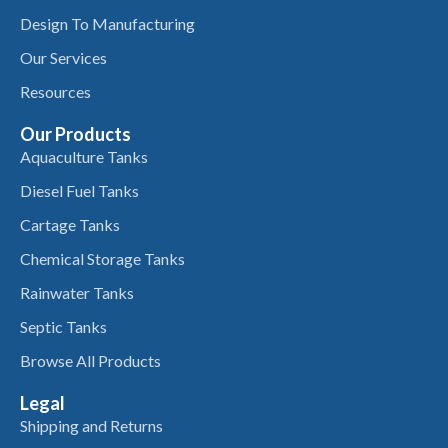
Design To Manufacturing
Our Services
Resources
Our Products
Aquaculture Tanks
Diesel Fuel Tanks
Cartage Tanks
Chemical Storage Tanks
Rainwater Tanks
Septic Tanks
Browse All Products
Legal
Shipping and Returns