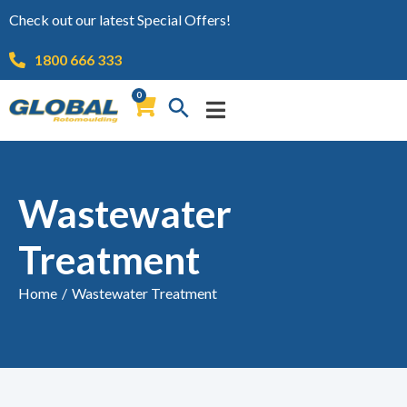
Check out our latest Special Offers!
1800 666 333
0
Wastewater
Treatment
Home
/
Wastewater Treatment