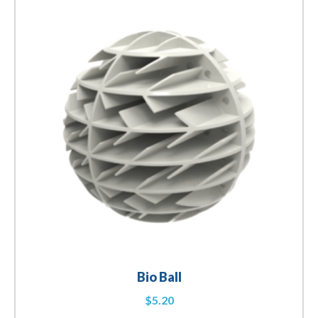
Bio Ball
$
5.20