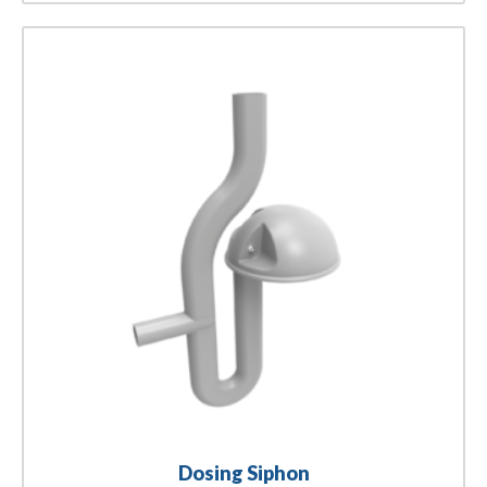
Dosing Siphon