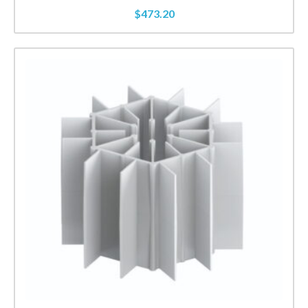
$
473.20