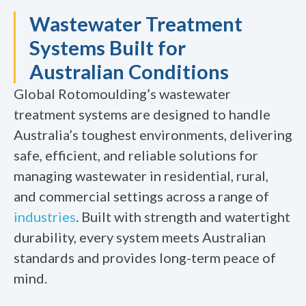
Wastewater Treatment
Systems Built for
Australian Conditions
Global Rotomoulding’s wastewater
treatment systems are designed to handle
Australia’s toughest environments, delivering
safe, efficient, and reliable solutions for
managing wastewater in residential, rural,
and commercial settings across a range of
industries
. Built with strength and watertight
durability, every system meets Australian
standards and provides long-term peace of
mind.