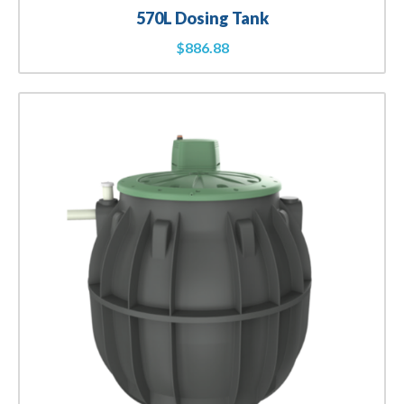
570L Dosing Tank
$
886.88