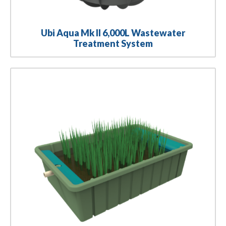
Ubi Aqua Mk II 6,000L Wastewater
Treatment System