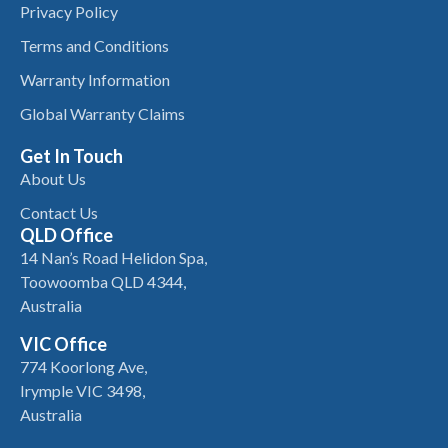
Privacy Policy
Terms and Conditions
Warranty Information
Global Warranty Claims
Get In Touch
About Us
Contact Us
QLD Office
14 Nan’s Road Helidon Spa,
Toowoomba QLD 4344,
Australia
VIC Office
774 Koorlong Ave,
Irymple VIC 3498,
Australia