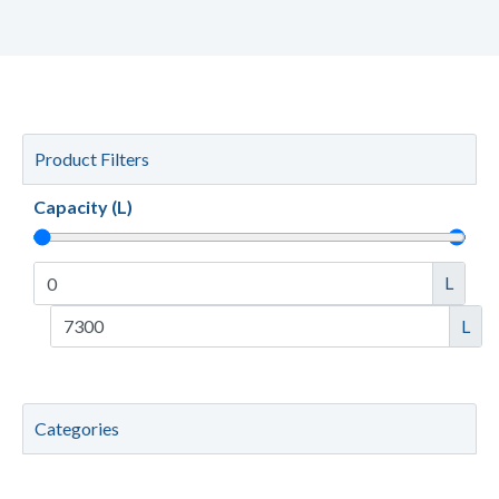
Product Filters
Capacity (L)
L
L
Categories