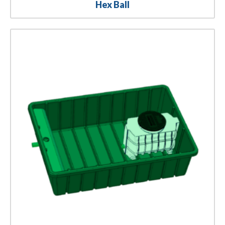
Hex Ball