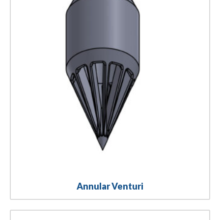
Annular Venturi