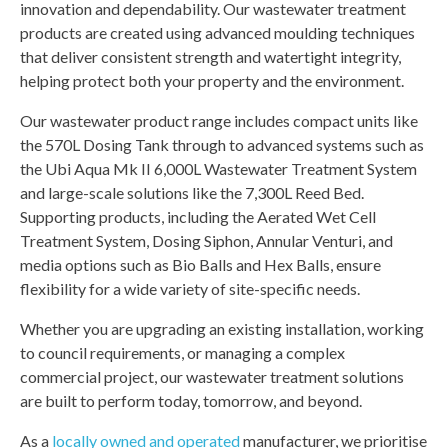
innovation and dependability. Our wastewater treatment
products are created using advanced moulding techniques
that deliver consistent strength and watertight integrity,
helping protect both your property and the environment.
Our wastewater product range includes compact units like
the 570L Dosing Tank through to advanced systems such as
the Ubi Aqua Mk II 6,000L Wastewater Treatment System
and large-scale solutions like the 7,300L Reed Bed.
Supporting products, including the Aerated Wet Cell
Treatment System, Dosing Siphon, Annular Venturi, and
media options such as Bio Balls and Hex Balls, ensure
flexibility for a wide variety of site-specific needs.
Whether you are upgrading an existing installation, working
to council requirements, or managing a complex
commercial project, our wastewater treatment solutions
are built to perform today, tomorrow, and beyond.
As a
locally owned and operated
manufacturer, we prioritise