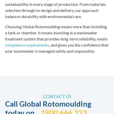
sustainability in every stage of production. From materials
selection through to design and delivery, our approach
balances durability with environmental care.
Choosing Global Rotomoulding means more than installing
a tank or chamber. It means investing in a wastewater
treatment system that provides long-term reliability, meets
compliance requirements
, and gives you the confidence that
your wastewater is managed safely and responsibly.
CONTACT US
Call Global Rotomoulding
today on
1800 666 333