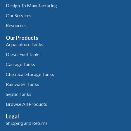
Design To Manufacturing
Our Services
Resources
Our Products
Aquaculture Tanks
Diesel Fuel Tanks
Cartage Tanks
Chemical Storage Tanks
Rainwater Tanks
Septic Tanks
Browse All Products
Legal
Shipping and Returns