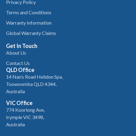
Privacy Policy
Terms and Conditions
Warranty Information
Global Warranty Claims
Get In Touch
About Us
Contact Us
QLD Office
14 Nan’s Road Helidon Spa,
Toowoomba QLD 4344,
Australia
VIC Office
774 Koorlong Ave,
Irymple VIC 3498,
Australia