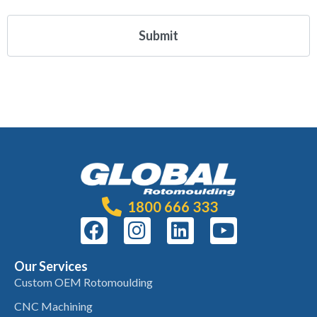
1800 666 333
Our Services
Custom OEM Rotomoulding
CNC Machining