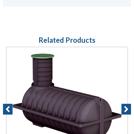
Related Products