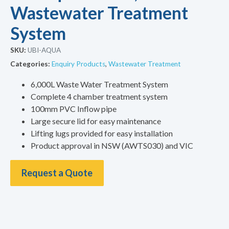
Wastewater Treatment
System
SKU:
UBI-AQUA
Categories:
Enquiry Products
,
Wastewater Treatment
6,000L Waste Water Treatment System
Complete 4 chamber treatment system
100mm PVC Inflow pipe
Large secure lid for easy maintenance
Lifting lugs provided for easy installation
Product approval in NSW (AWTS030) and VIC
Request a Quote