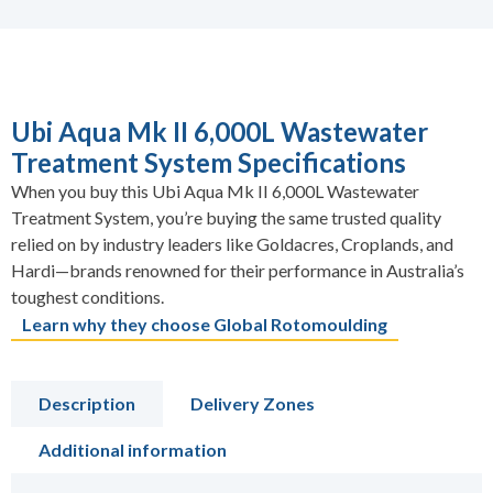
Ubi Aqua Mk II 6,000L Wastewater
Treatment System Specifications
When you buy this Ubi Aqua Mk II 6,000L Wastewater
Treatment System, you’re buying the same trusted quality
relied on by industry leaders like Goldacres, Croplands, and
Hardi—brands renowned for their performance in Australia’s
toughest conditions.
Learn why they choose Global Rotomoulding
Description
Delivery Zones
Additional information