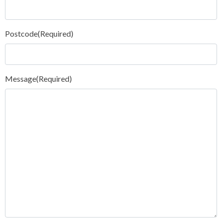
Postcode
(Required)
Message
(Required)