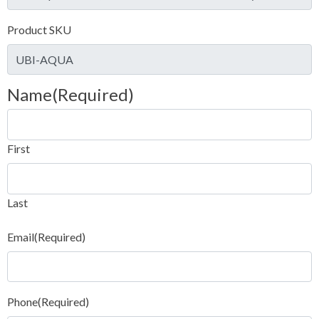
Product SKU
Name
(Required)
First
Last
Email
(Required)
Phone
(Required)