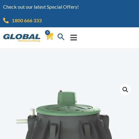
Check out our latest Special Offers!
1800 666 333
0