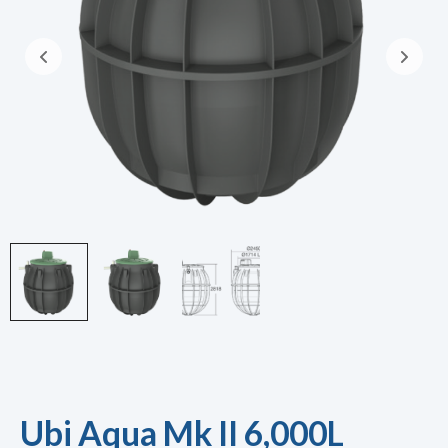
Ubi Aqua Mk II 6,000L