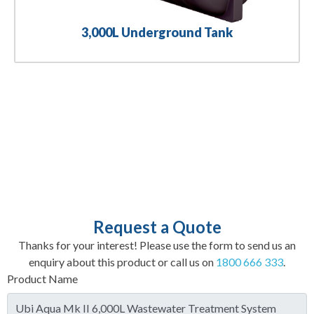
3,000L Underground Tank
Request a Quote
Thanks for your interest! Please use the form to send us an
enquiry about this product or call us on
1800 666 333
.
Product Name