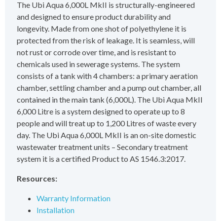
The Ubi Aqua 6,000L MkII is structurally-engineered
and designed to ensure product durability and
longevity. Made from one shot of polyethylene it is
protected from the risk of leakage. It is seamless, will
not rust or corrode over time, and is resistant to
chemicals used in sewerage systems. The system
consists of a tank with 4 chambers: a primary aeration
chamber, settling chamber and a pump out chamber, all
contained in the main tank (6,000L). The Ubi Aqua MkII
6,000 Litre is a system designed to operate up to 8
people and will treat up to 1,200 Litres of waste every
day. The Ubi Aqua 6,000L MkII is an on-site domestic
wastewater treatment units – Secondary treatment
system it is a certified Product to AS 1546.3:2017.
Resources:
Warranty Information
Installation