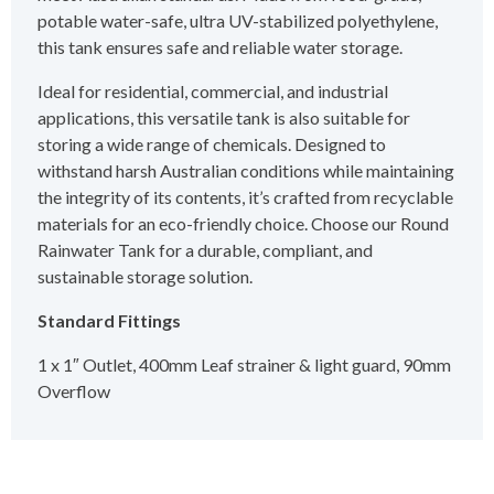
potable water-safe, ultra UV-stabilized polyethylene,
this tank ensures safe and reliable water storage.
Ideal for residential, commercial, and industrial
applications, this versatile tank is also suitable for
storing a wide range of chemicals. Designed to
withstand harsh Australian conditions while maintaining
the integrity of its contents, it’s crafted from recyclable
materials for an eco-friendly choice. Choose our Round
Rainwater Tank for a durable, compliant, and
sustainable storage solution.
Standard Fittings
1 x 1″ Outlet, 400mm Leaf strainer & light guard, 90mm
Overflow