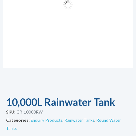
10,000L Rainwater Tank
SKU:
GR-10000RW
Categories:
Enquiry Products
,
Rainwater Tanks
,
Round Water
Tanks