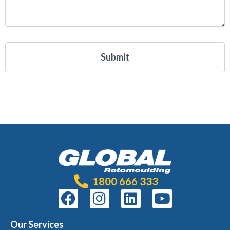
1800 666 333
Our Services