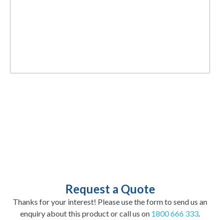
Request a Quote
Thanks for your interest! Please use the form to send us an
enquiry about this product or call us on
1800 666 333
.