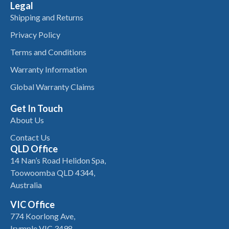
Legal
Shipping and Returns
Privacy Policy
Terms and Conditions
Warranty Information
Global Warranty Claims
Get In Touch
About Us
Contact Us
QLD Office
14 Nan’s Road Helidon Spa,
Toowoomba QLD 4344,
Australia
VIC Office
774 Koorlong Ave,
Irymple VIC 3498,