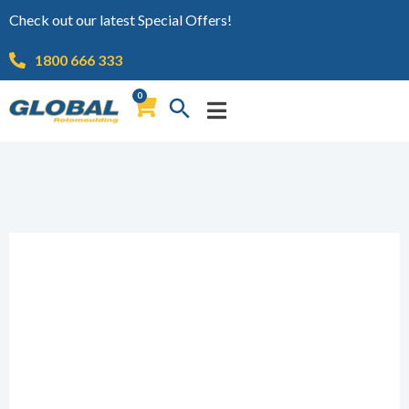
Check out our latest Special Offers!
1800 666 333
0