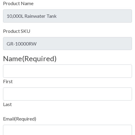
Product Name
Product SKU
Name
(Required)
First
Last
Email
(Required)