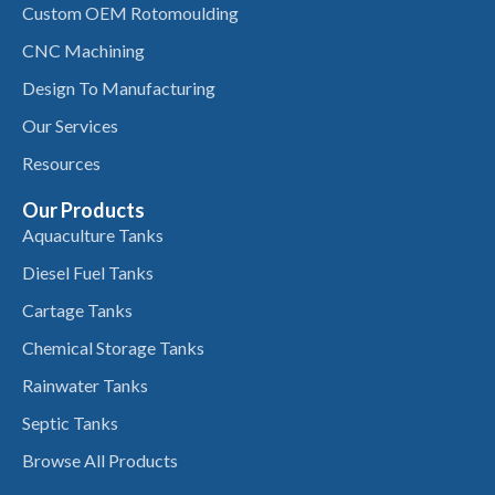
Custom OEM Rotomoulding
CNC Machining
Design To Manufacturing
Our Services
Resources
Our Products
Aquaculture Tanks
Diesel Fuel Tanks
Cartage Tanks
Chemical Storage Tanks
Rainwater Tanks
Septic Tanks
Browse All Products