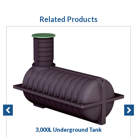
Related Products
3,000L Underground Tank