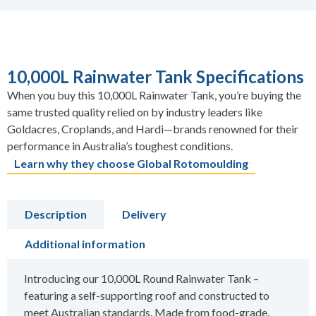
10,000L Rainwater Tank Specifications
When you buy this 10,000L Rainwater Tank, you’re buying the
same trusted quality relied on by industry leaders like
Goldacres, Croplands, and Hardi—brands renowned for their
performance in Australia’s toughest conditions.
Learn why they choose Global Rotomoulding
Description
Delivery
Additional information
Introducing our 10,000L Round Rainwater Tank –
featuring a self-supporting roof and constructed to
meet Australian standards. Made from food-grade,