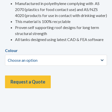
Manufactured in polyethylene complying with AS
2070 (plastics for food contact use) and AS/NZS
4020 (products for use in contact with drinking water)
This material is 100% recyclable
Proven self supporting roof designs for long term
structural strength
All tanks designed using latest CAD & FEA software
Colour
Request a Quote