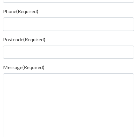
Phone
(Required)
Postcode
(Required)
Message
(Required)