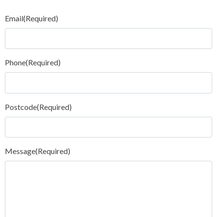
Email
(Required)
Phone
(Required)
Postcode
(Required)
Message
(Required)