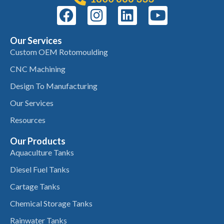
Our Services
Custom OEM Rotomoulding
CNC Machining
Design To Manufacturing
Our Services
Resources
Our Products
Aquaculture Tanks
Diesel Fuel Tanks
Cartage Tanks
Chemical Storage Tanks
Rainwater Tanks