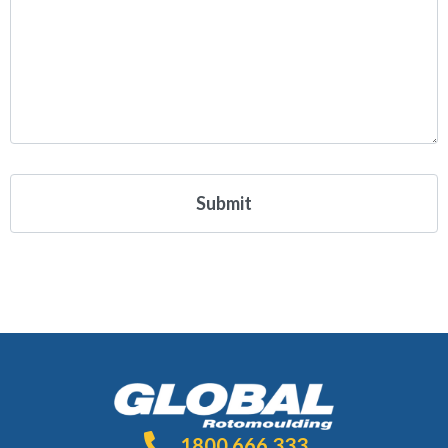
1800 666 333