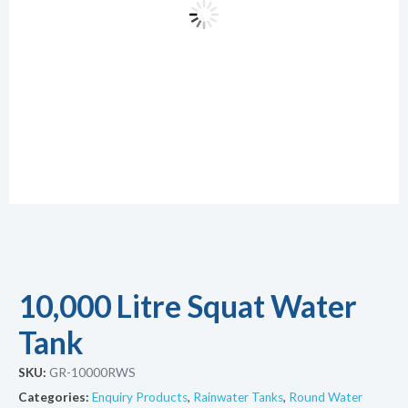
10,000 Litre Squat Water
Tank
SKU:
GR-10000RWS
Categories:
Enquiry Products
,
Rainwater Tanks
,
Round Water