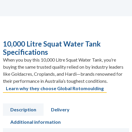
10,000 Litre Squat Water Tank
Specifications
When you buy this 10,000 Litre Squat Water Tank, you’re
buying the same trusted quality relied on by industry leaders
like Goldacres, Croplands, and Hardi—brands renowned for
their performance in Australia’s toughest conditions.
Learn why they choose Global Rotomoulding
Description
Delivery
Additional information