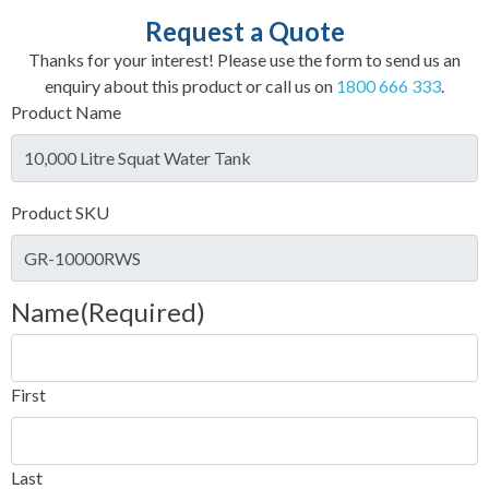
Request a Quote
Thanks for your interest! Please use the form to send us an
enquiry about this product or call us on
1800 666 333
.
Product Name
Product SKU
Name
(Required)
First
Last