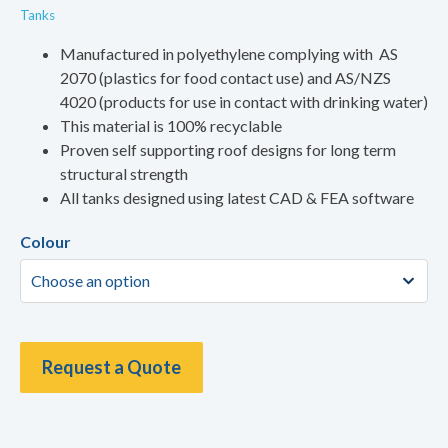
Tanks
Manufactured in polyethylene complying with AS
2070 (plastics for food contact use) and AS/NZS
4020 (products for use in contact with drinking water)
This material is 100% recyclable
Proven self supporting roof designs for long term
structural strength
All tanks designed using latest CAD & FEA software
Colour
Request a Quote