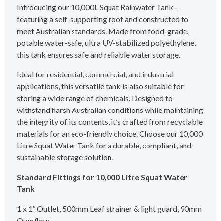
Introducing our 10,000L Squat Rainwater Tank –
featuring a self-supporting roof and constructed to
meet Australian standards. Made from food-grade,
potable water-safe, ultra UV-stabilized polyethylene,
this tank ensures safe and reliable water storage.
Ideal for residential, commercial, and industrial
applications, this versatile tank is also suitable for
storing a wide range of chemicals. Designed to
withstand harsh Australian conditions while maintaining
the integrity of its contents, it’s crafted from recyclable
materials for an eco-friendly choice. Choose our 10,000
Litre Squat Water Tank for a durable, compliant, and
sustainable storage solution.
Standard Fittings for 10,000 Litre Squat Water
Tank
1 x 1″ Outlet, 500mm Leaf strainer & light guard, 90mm
Overflow