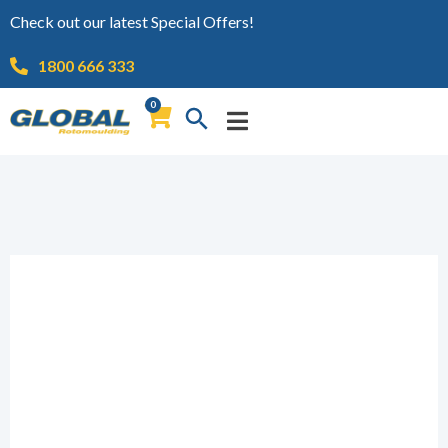
Check out our latest Special Offers!
1800 666 333
0