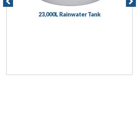
23,000L Rainwater Tank