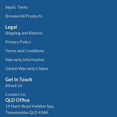
Septic Tanks
Browse All Products
Legal
Shipping and Returns
Privacy Policy
Terms and Conditions
Warranty Information
Global Warranty Claims
Get In Touch
About Us
Contact Us
QLD Office
14 Nan’s Road Helidon Spa,
Toowoomba QLD 4344,