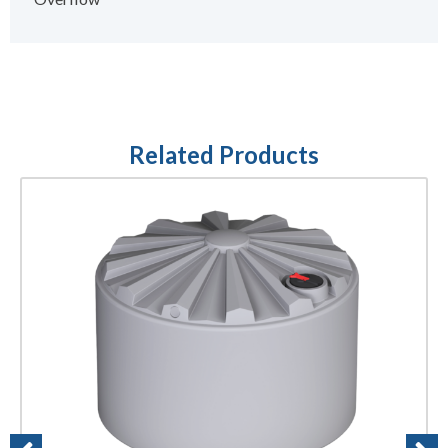
Related Products