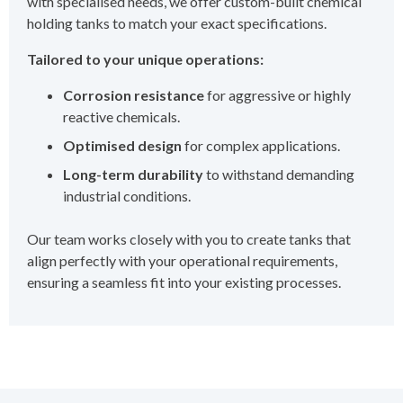
with specialised needs, we offer custom-built chemical
holding tanks to match your exact specifications.
Tailored to your unique operations:
Corrosion resistance
for aggressive or highly
reactive chemicals.
Optimised design
for complex applications.
Long-term durability
to withstand demanding
industrial conditions.
Our team works closely with you to create tanks that
align perfectly with your operational requirements,
ensuring a seamless fit into your existing processes.