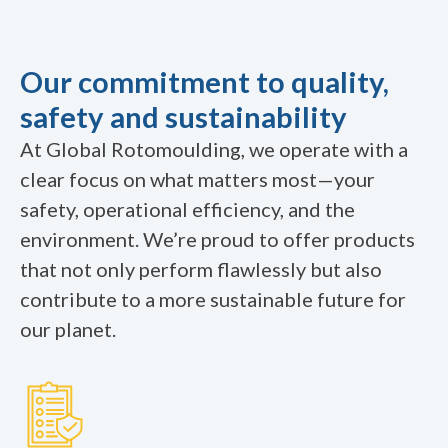
Our commitment to quality,
safety and sustainability
At Global Rotomoulding, we operate with a
clear focus on what matters most—your
safety, operational efficiency, and the
environment. We’re proud to offer products
that not only perform flawlessly but also
contribute to a more sustainable future for
our planet.