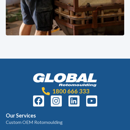
1800 666 333
Our Services
Custom OEM Rotomoulding