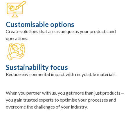
Customisable options
Create solutions that are as unique as your products and
operations.
Sustainability focus
Reduce environmental impact with recyclable materials.
When you partner with us, you get more than just products—
you gain trusted experts to optimise your processes and
overcome the challenges of your industry.