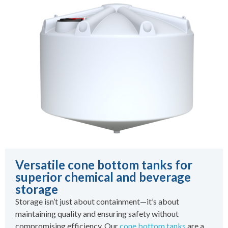
Versatile cone bottom tanks for
superior chemical and beverage
storage
Storage isn’t just about containment—it’s about
maintaining quality and ensuring safety without
compromising efficiency. Our
cone bottom tanks
are a