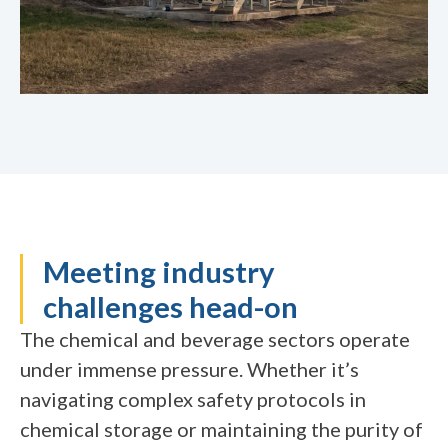
Meeting industry
challenges head-on
The chemical and beverage sectors operate
under immense pressure. Whether it’s
navigating complex safety protocols in
chemical storage or maintaining the purity of