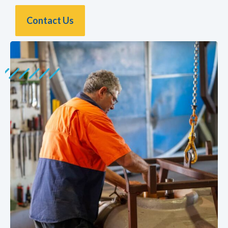
Contact Us