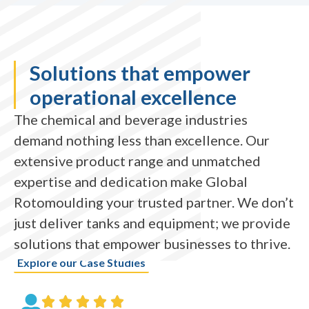
Solutions that empower
operational excellence
The chemical and beverage industries
demand nothing less than excellence. Our
extensive product range and unmatched
expertise and dedication make Global
Rotomoulding your trusted partner. We don’t
just deliver tanks and equipment; we provide
solutions that empower businesses to thrive.
Explore our Case Studies