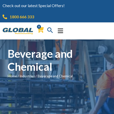
Check out our latest Special Offers!
1800 666 333
0
Beverage and
Chemical
Home
/
Industries
/
Beverage and Chemical