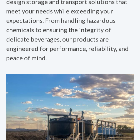
design storage and transport solutions that
meet your needs while exceeding your
expectations. From handling hazardous
chemicals to ensuring the integrity of
delicate beverages, our products are
engineered for performance, reliability, and
peace of mind.