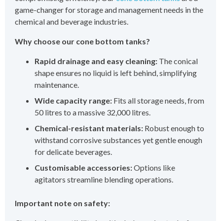
game-changer for storage and management needs in the
chemical and beverage industries.
Why choose our cone bottom tanks?
Rapid drainage and easy cleaning:
The conical
shape ensures no liquid is left behind, simplifying
maintenance.
Wide capacity range:
Fits all storage needs, from
50 litres to a massive 32,000 litres.
Chemical-resistant materials:
Robust enough to
withstand corrosive substances yet gentle enough
for delicate beverages.
Customisable accessories:
Options like
agitators streamline blending operations.
Important note on safety: