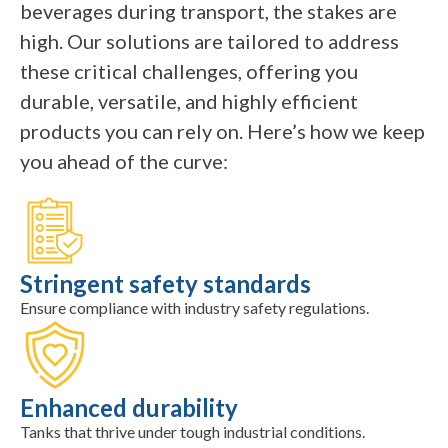
beverages during transport, the stakes are
high. Our solutions are tailored to address
these critical challenges, offering you
durable, versatile, and highly efficient
products you can rely on. Here’s how we keep
you ahead of the curve:
Stringent safety standards
Ensure compliance with industry safety regulations.
Enhanced durability
Tanks that thrive under tough industrial conditions.