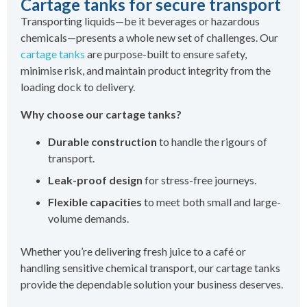
Cartage tanks for secure transport
Transporting liquids—be it beverages or hazardous
chemicals—presents a whole new set of challenges. Our
cartage tanks
are purpose-built to ensure safety,
minimise risk, and maintain product integrity from the
loading dock to delivery.
Why choose our cartage tanks?
Durable construction
to handle the rigours of
transport.
Leak-proof design
for stress-free journeys.
Flexible capacities
to meet both small and large-
volume demands.
Whether you’re delivering fresh juice to a café or
handling sensitive chemical transport, our cartage tanks
provide the dependable solution your business deserves.