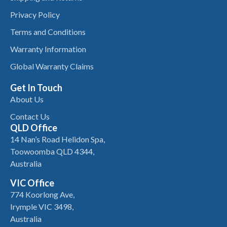
Privacy Policy
Terms and Conditions
Warranty Information
Global Warranty Claims
Get In Touch
About Us
Contact Us
QLD Office
14 Nan’s Road Helidon Spa,
Toowoomba QLD 4344,
Australia
VIC Office
774 Koorlong Ave,
Irymple VIC 3498,
Australia