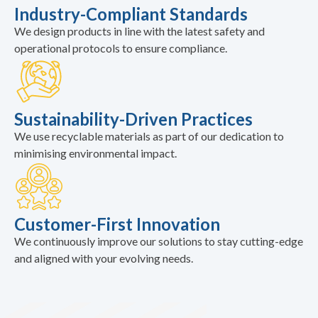
Industry-Compliant Standards
We design products in line with the latest safety and
operational protocols to ensure compliance.
Sustainability-Driven Practices
We use recyclable materials as part of our dedication to
minimising environmental impact.
Customer-First Innovation
We continuously improve our solutions to stay cutting-edge
and aligned with your evolving needs.