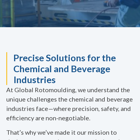
Precise Solutions for the
Chemical and Beverage
Industries
At Global Rotomoulding, we understand the
unique challenges the chemical and beverage
industries face—where precision, safety, and
efficiency are non-negotiable.
That’s why we’ve made it our mission to