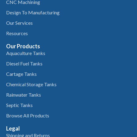
CNC Machining
Design To Manufacturing
Our Services
Resources
Our Products
Aquaculture Tanks
Diesel Fuel Tanks
Cartage Tanks
Chemical Storage Tanks
Rainwater Tanks
Septic Tanks
Browse All Products
Legal
Shipping and Returns