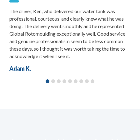
The driver, Ken, who delivered our water tank was
S
.
professional, courteous, and clearly knew what he was
t
doing. The delivery went smoothly and he represented
W
Global Rotomoulding exceptionally well. Good service
and genuine professionalism seem to be less common
these days, so I thought it was worth taking the time to
acknowledge it when I see it.
Adam K.