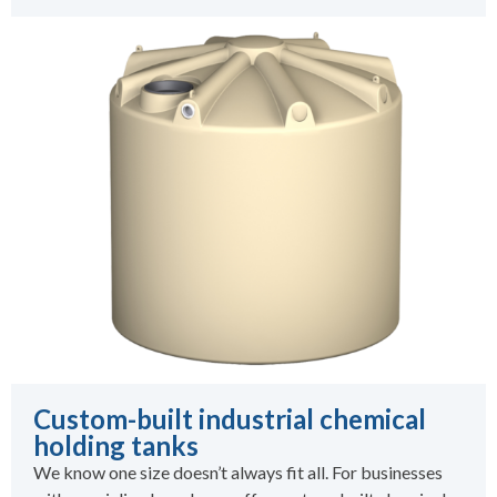
Custom-built industrial chemical
holding tanks
We know one size doesn’t always fit all. For businesses