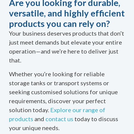
Are you looking for durable,
versatile, and highly efficient
products you can rely on?
Your business deserves products that don’t
just meet demands but elevate your entire
operation—and we’re here to deliver just
that.
Whether you’re looking for reliable
storage tanks or transport systems or
seeking customised solutions for unique
requirements, discover your perfect
solution today.
Explore our range of
products
and
contact us
today to discuss
your unique needs.