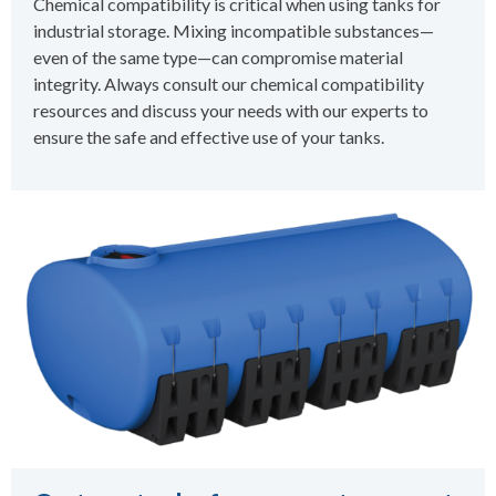
Chemical compatibility is critical when using tanks for
industrial storage. Mixing incompatible substances—
even of the same type—can compromise material
integrity. Always consult our chemical compatibility
resources and discuss your needs with our experts to
ensure the safe and effective use of your tanks.