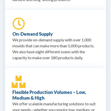
On-Demand Supply
We provide on-demand supply with over 1,000
moulds that can make more than 5,000 products.
We also have eight different ovens with the
capacity to make over 180 products daily.
Flexible Production Volumes – Low,
Medium & High
We offer scalable manufacturing solutions to suit
your needs—whether you require low, medium, or