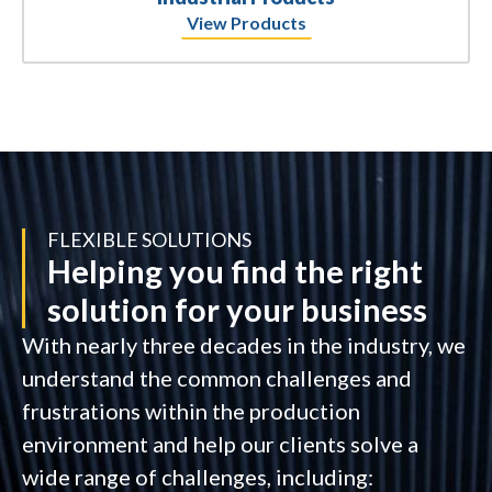
View Products
FLEXIBLE SOLUTIONS
Helping you find the right
solution for your business
With nearly three decades in the industry, we
understand the common challenges and
frustrations within the production
environment and help our clients solve a
wide range of challenges, including: