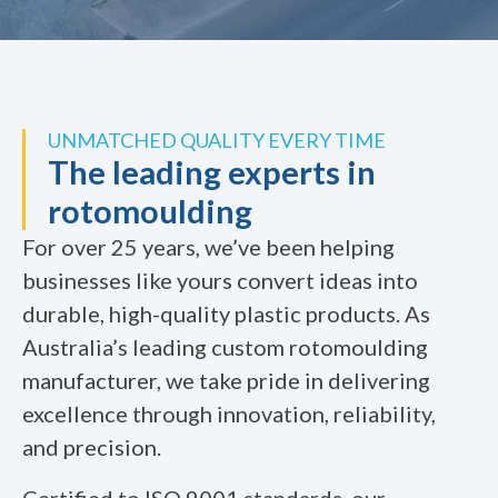
UNMATCHED QUALITY EVERY TIME
The leading experts in
rotomoulding
For over 25 years, we’ve been helping
businesses like yours convert ideas into
durable, high-quality plastic products. As
Australia’s leading custom rotomoulding
manufacturer, we take pride in delivering
excellence through innovation, reliability,
and precision.
Certified to ISO 9001 standards, our