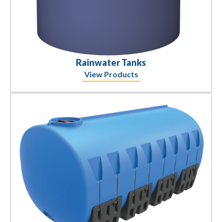
Rainwater Tanks
View Products