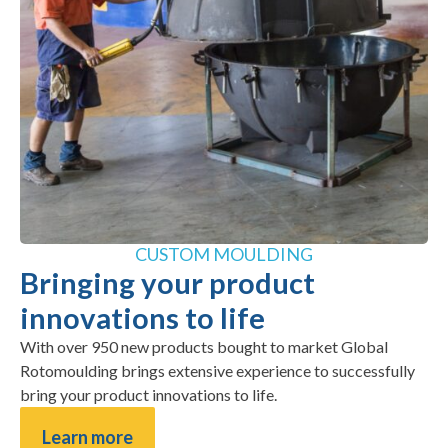
CUSTOM MOULDING
Bringing your product
innovations to life
With over 950 new products bought to market Global
Rotomoulding brings extensive experience to successfully
bring your product innovations to life.
Learn more