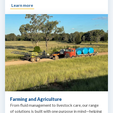
Learn more
Farming and Agriculture
From fluid management to livestock care, our range
of solutions is built with one purpose in mind—helping