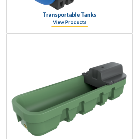
Transportable Tanks
View Products