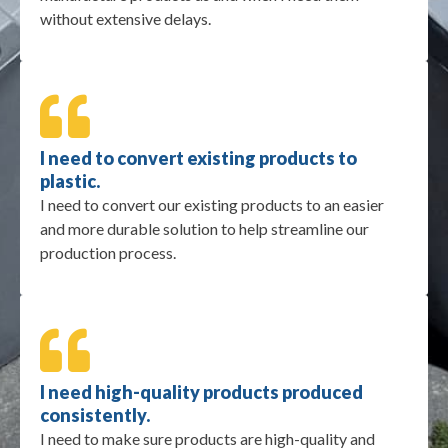
without extensive delays.
I need to convert existing products to
plastic.
I need to convert our existing products to an easier
and more durable solution to help streamline our
production process.
I need high-quality products produced
consistently.
I need to make sure products are high-quality and