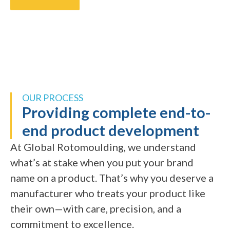
OUR PROCESS
Providing complete end-to-
end product development
At Global Rotomoulding, we understand
what’s at stake when you put your brand
name on a product. That’s why you deserve a
manufacturer who treats your product like
their own—with care, precision, and a
commitment to excellence.