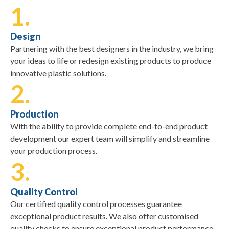
1.
Design
Partnering with the best designers in the industry, we bring
your ideas to life or redesign existing products to produce
innovative plastic solutions.
2.
Production
With the ability to provide complete end-to-end product
development our expert team will simplify and streamline
your production process.
3.
Quality Control
Our certified quality control processes guarantee
exceptional product results. We also offer customised
quality checks to ensure exceptional product performance.