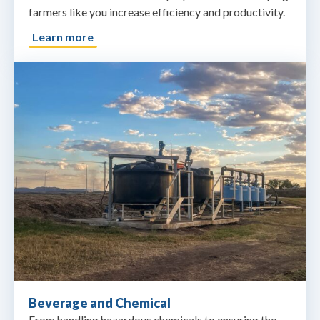
farmers like you increase efficiency and productivity.
Learn more
Beverage and Chemical
From handling hazardous chemicals to ensuring the