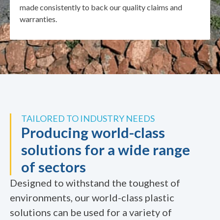
made consistently to back our quality claims and
warranties.
TAILORED TO INDUSTRY NEEDS
Producing world-class
solutions for a wide range
of sectors
Designed to withstand the toughest of
environments, our world-class plastic
solutions can be used for a variety of