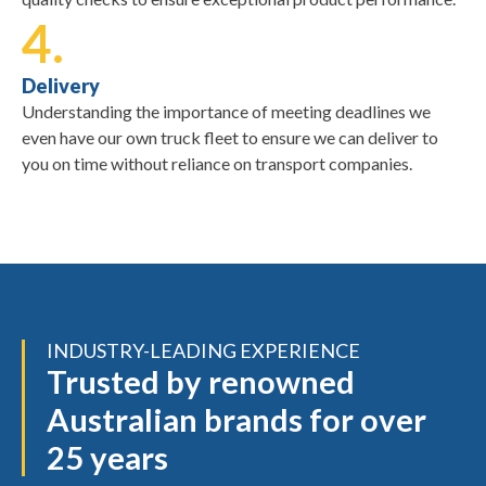
4.
Delivery
Understanding the importance of meeting deadlines we
even have our own truck fleet to ensure we can deliver to
you on time without reliance on transport companies.
INDUSTRY-LEADING EXPERIENCE
Trusted by renowned
Australian brands for over
25 years