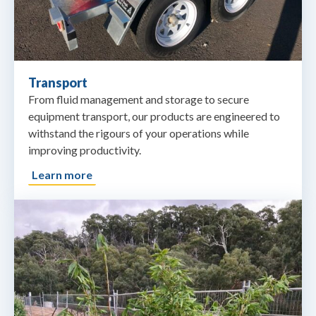
Transport
From fluid management and storage to secure
equipment transport, our products are engineered to
withstand the rigours of your operations while
improving productivity.
Learn more