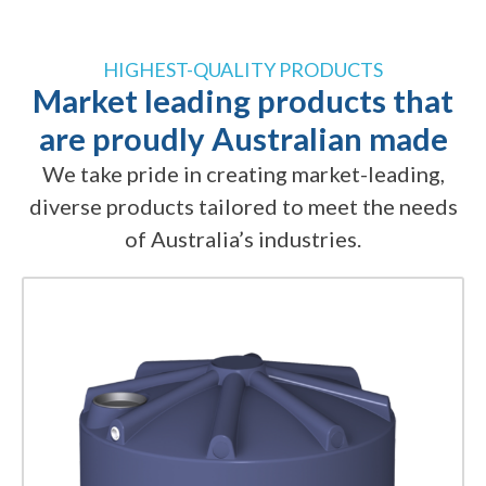
HIGHEST-QUALITY PRODUCTS
Market leading products that
are proudly Australian made
We take pride in creating market-leading,
diverse products tailored to meet the needs
of Australia’s industries.