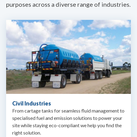
purposes across a diverse range of industries.
Civil Industries
From cartage tanks for seamless fluid management to
specialised fuel and emission solutions to power your
site while staying eco-compliant we help you find the
right solution.