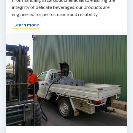
integrity of delicate beverages, our products are
engineered for performance and reliability.
Learn more