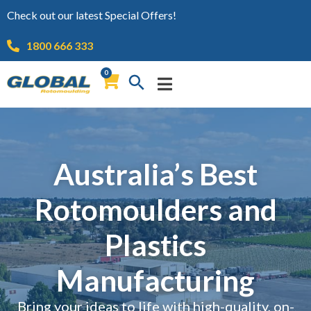
Check out our latest Special Offers!
1800 666 333
0
Australia’s Best
Rotomoulders and
Plastics
Manufacturing
Bring your ideas to life with high-quality, on-