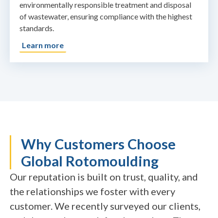
environmentally responsible treatment and disposal
of wastewater, ensuring compliance with the highest
standards.
Learn more
Why Customers Choose
Global Rotomoulding
Our reputation is built on trust, quality, and
the relationships we foster with every
customer. We recently surveyed our clients,