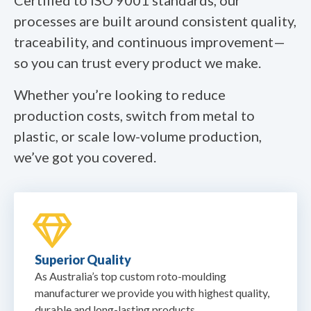
processes are built around consistent quality,
traceability, and continuous improvement—
so you can trust every product we make.
Whether you’re looking to reduce
production costs, switch from metal to
plastic, or scale low-volume production,
we’ve got you covered.
Superior Quality
As Australia’s top custom roto-moulding
manufacturer we provide you with highest quality,
durable and long-lasting products.