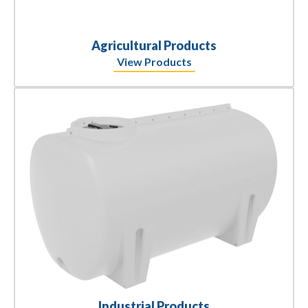
Agricultural Products
View Products
Industrial Products