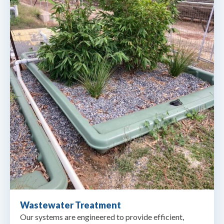
Wastewater Treatment
Our systems are engineered to provide efficient,