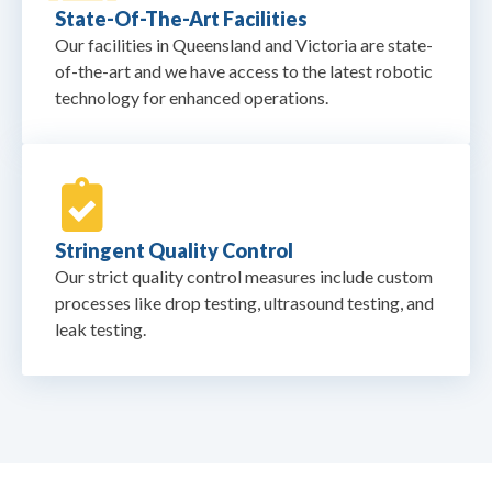
State-Of-The-Art Facilities
Our facilities in Queensland and Victoria are state-
of-the-art and we have access to the latest robotic
technology for enhanced operations.
Stringent Quality Control
Our strict quality control measures include custom
processes like drop testing, ultrasound testing, and
leak testing.