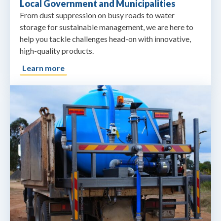
Local Government and Municipalities
From dust suppression on busy roads to water
storage for sustainable management, we are here to
help you tackle challenges head-on with innovative,
high-quality products.
Learn more