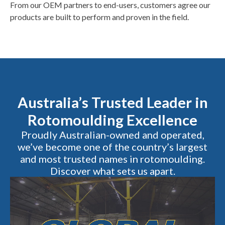
From our OEM partners to end-users, customers agree our
products are built to perform and proven in the field.
Australia’s Trusted Leader in
Rotomoulding Excellence
Proudly Australian-owned and operated,
we’ve become one of the country’s largest
and most trusted names in rotomoulding.
Discover what sets us apart.