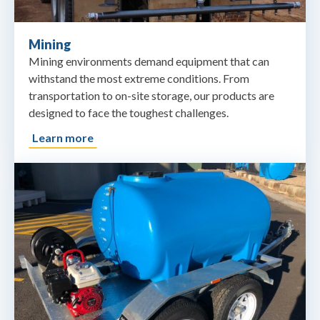
Mining
Mining environments demand equipment that can
withstand the most extreme conditions. From
transportation to on-site storage, our products are
designed to face the toughest challenges.
Learn more