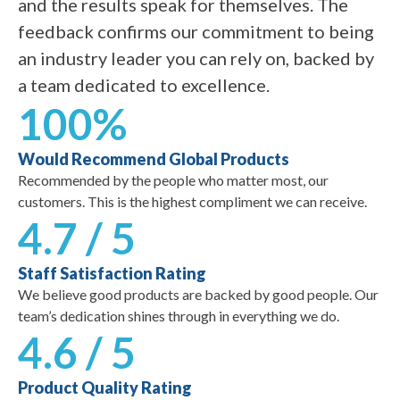
and the results speak for themselves. The
feedback confirms our commitment to being
an industry leader you can rely on, backed by
a team dedicated to excellence.
100%
Would Recommend Global Products
Recommended by the people who matter most, our
customers. This is the highest compliment we can receive.
4.7 / 5
Staff Satisfaction Rating
We believe good products are backed by good people. Our
team’s dedication shines through in everything we do.
4.6 / 5
Product Quality Rating