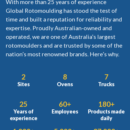
With more than 25 years of experience
Global Rotomoulding has stood the test of
time and built a reputation for reliability and
expertise. Proudly Australian-owned and
operated, we are one of Australia’s largest
rotomoulders and are trusted by some of the
nation’s most renowned brands. Here’s why.
2
8
7
Sites
Ovens
Trucks
25
60+
180+
Years of
Employees
Products made
experience
daily