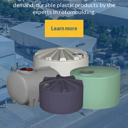
demand, durable plastic products by the
experts in rotomoulding.
Learn more