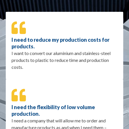
I need to reduce my production costs for
products.
I want to convert our aluminium and stainless-steel
products to plastic to reduce time and production
costs.
I need the flexibility of low volume
production.
I need a company that will allow me to order and
manufacture products as and when I need them –