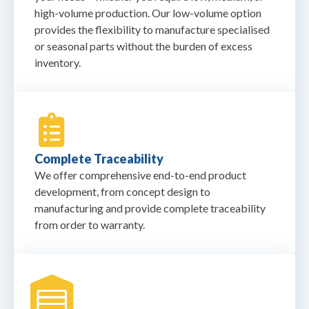
high-volume production. Our low-volume option
provides the flexibility to manufacture specialised
or seasonal parts without the burden of excess
inventory.
Complete Traceability
We offer comprehensive end-to-end product
development, from concept design to
manufacturing and provide complete traceability
from order to warranty.