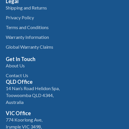
Legal
Shipping and Returns
Privacy Policy
Terms and Conditions
Warranty Information
Global Warranty Claims
Get In Touch
About Us
Contact Us
QLD Office
14 Nan’s Road Helidon Spa,
Toowoomba QLD 4344,
Australia
VIC Office
774 Koorlong Ave,
Irymple VIC 3498,