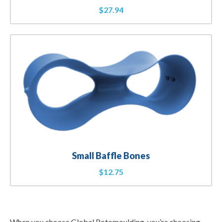
$
27.94
Small Baffle Bones
$
12.75
When you choose Global Rotomoulding, you’re choosing