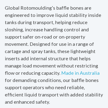
Global Rotomoulding’s baffle bones are
engineered to improve liquid stability inside
tanks during transport, helping reduce
sloshing, increase handling control and
support safer on-road or on-property
movement. Designed for use in a range of
cartage and spray tanks, these lightweight
inserts add internal structure that helps
manage load movement without restricting
flow or reducing capacity.
Made in Australia
for demanding conditions, our baffle bones
support operators who need reliable,
efficient liquid transport with added stability
and enhanced safety.