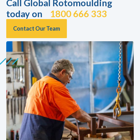
Call Global Rotomoulding
today on
1800 666 333
Contact Our Team