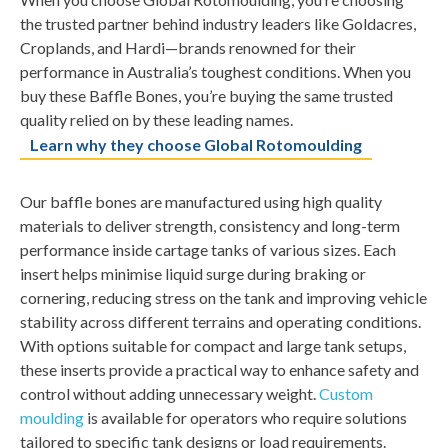
the trusted partner behind industry leaders like Goldacres,
Croplands, and Hardi—brands renowned for their
performance in Australia’s toughest conditions. When you
buy these Baffle Bones, you’re buying the same trusted
quality relied on by these leading names.
Learn why they choose Global Rotomoulding
Our baffle bones are manufactured using high quality
materials to deliver strength, consistency and long-term
performance inside cartage tanks of various sizes. Each
insert helps minimise liquid surge during braking or
cornering, reducing stress on the tank and improving vehicle
stability across different terrains and operating conditions.
With options suitable for compact and large tank setups,
these inserts provide a practical way to enhance safety and
control without adding unnecessary weight.
Custom
moulding
is available for operators who require solutions
tailored to specific tank designs or load requirements.