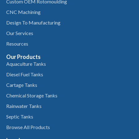
Custom OEM Rotomoulding
CNC Machining
Design To Manufacturing
Our Services
Resources
Our Products
Aquaculture Tanks
Diesel Fuel Tanks
Cartage Tanks
Chemical Storage Tanks
Rainwater Tanks
Septic Tanks
Browse All Products