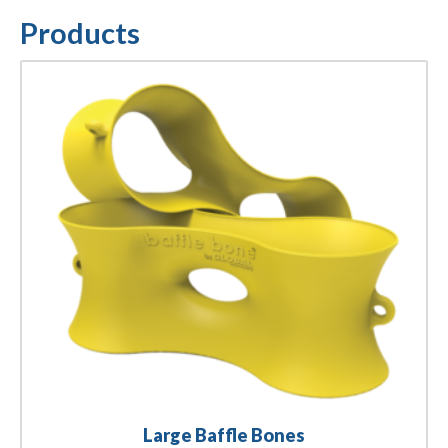
Products
Large Baffle Bones