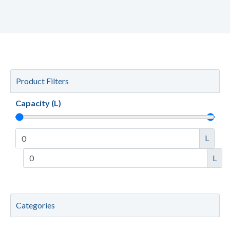
Product Filters
Capacity (L)
L
L
Categories