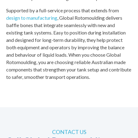
Supported by a full-service process that extends from
design to manufacturing
, Global Rotomoulding delivers
baffle bones that integrate seamlessly with new and
existing tank systems. Easy to position during installation
and designed for long-term durability, they help protect
both equipment and operators by improving the balance
and behaviour of liquid loads. When you choose Global
Rotomoulding, you are choosing reliable Australian made
components that strengthen your tank setup and contribute
to safer, smoother transport operations.
CONTACT US