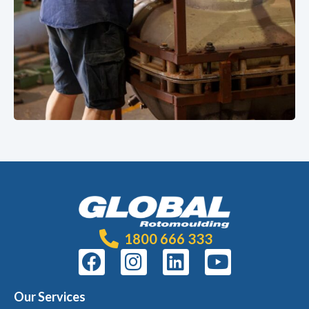
1800 666 333
Our Services