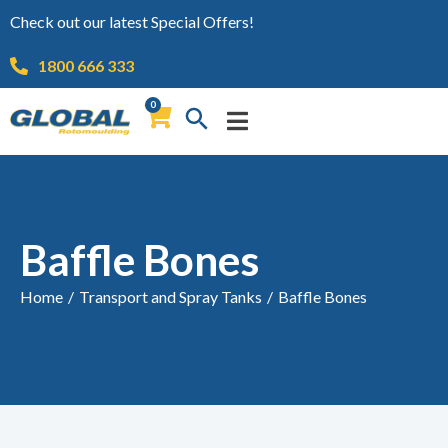
Check out our latest Special Offers!
1800 666 333
0
Baffle Bones
Home
/
Transport and Spray Tanks
/
Baffle Bones