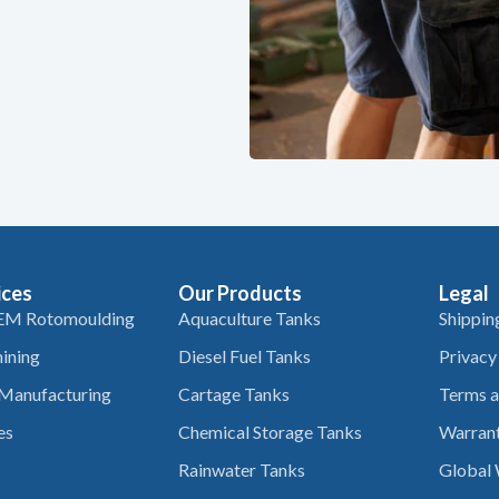
ices
Our Products
Legal
EM Rotomoulding
Aquaculture Tanks
Shippin
ining
Diesel Fuel Tanks
Privacy
 Manufacturing
Cartage Tanks
Terms a
es
Chemical Storage Tanks
Warrant
Rainwater Tanks
Global 