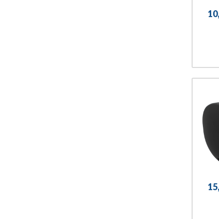
10
15