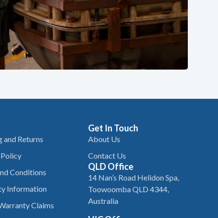
Get In Touch
g and Returns
About Us
 Policy
Contact Us
QLD Office
nd Conditions
14 Nan’s Road Helidon Spa,
y Information
Toowoomba QLD 4344,
Australia
Warranty Claims