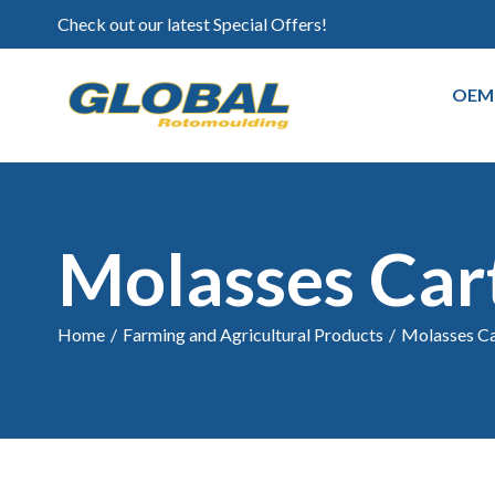
Check out our latest Special Offers!
OEM
Molasses Car
Home
/
Farming and Agricultural Products
/
Molasses Ca