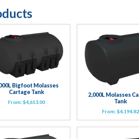
oducts
,000L Bigfoot Molasses
Cartage Tank
2,000L Molasses C
Tank
From:
$
4,613.00
From:
$
4,194.8