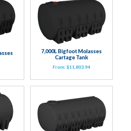
7,000L Bigfoot Molasses
asses
Cartage Tank
From:
$
11,803.94
4