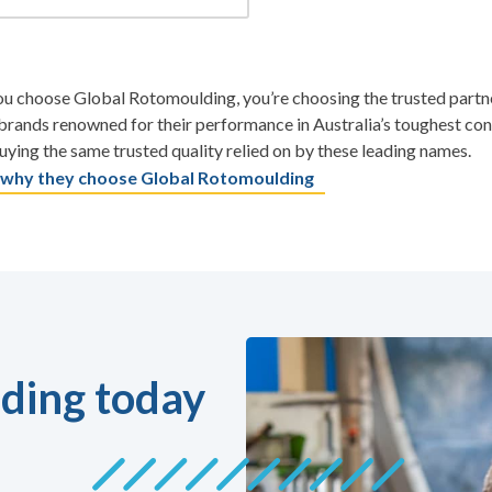
 choose Global Rotomoulding, you’re choosing the trusted partner
rands renowned for their performance in Australia’s toughest co
uying the same trusted quality relied on by these leading names.
 why they choose Global Rotomoulding
ding today