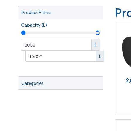
Pr
Product Filters
Capacity (L)
L
L
2
Categories