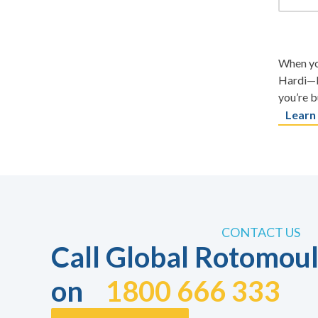
When you
Hardi—b
you’re b
Learn
CONTACT US
Call Global Rotomoul
on
1800 666 333