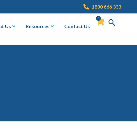
1800 666 333
0
ut Us
Resources
Contact Us