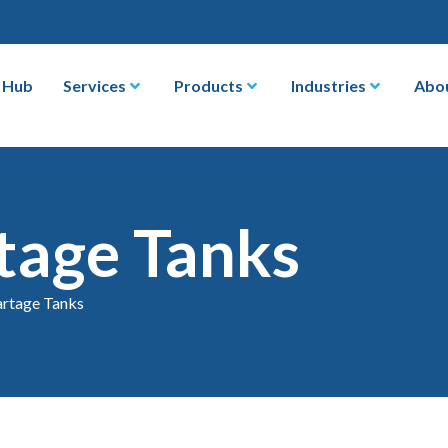
 Hub
Services
Products
Industries
Abo
tage Tanks
rtage Tanks