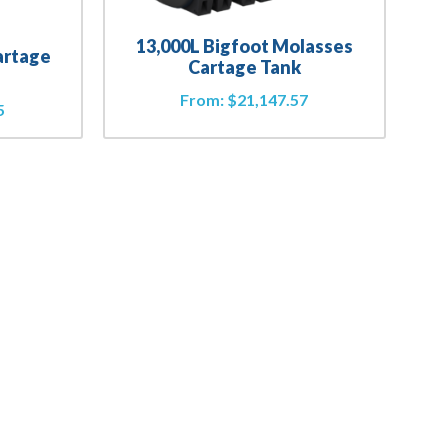
13,000L Bigfoot Molasses
artage
Cartage Tank
From:
$
21,147.57
5