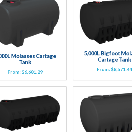
5,000L Bigfoot Mol
000L Molasses Cartage
Cartage Tank
Tank
From:
$
8,571.4
From:
$
6,681.29