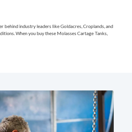
 behind industry leaders like Goldacres, Croplands, and
nditions. When you buy these Molasses Cartage Tanks,