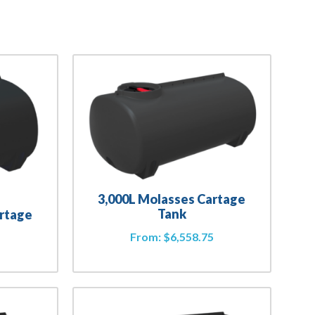
3,000L Molasses Cartage
Tank
artage
From:
$
6,558.75
2