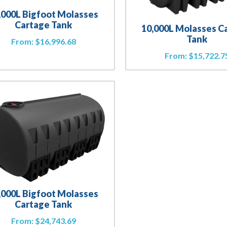
,000L Bigfoot Molasses
Cartage Tank
10,000L Molasses C
Tank
From:
$
16,996.68
From:
$
15,722.7
,000L Bigfoot Molasses
Cartage Tank
From:
$
24,743.69