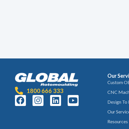
Our Serv
Custom O
1800 666 333
CNC Mach
Design To
Our Servic
Resources