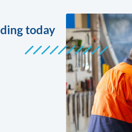
ding today