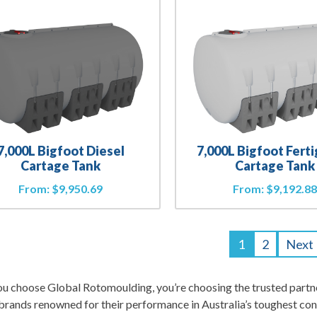
7,000L Bigfoot Diesel
7,000L Bigfoot Fert
Cartage Tank
Cartage Tank
From:
$
9,950.69
From:
$
9,192.8
1
2
Next
 choose Global Rotomoulding, you’re choosing the trusted partner
rands renowned for their performance in Australia’s toughest con