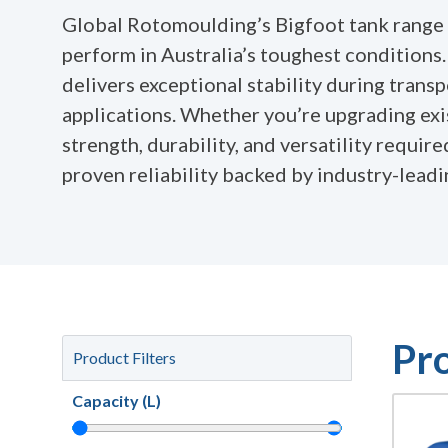
Global Rotomoulding’s Bigfoot tank range 
perform in Australia’s toughest conditions
delivers exceptional stability during trans
applications. Whether you’re upgrading exi
strength, durability, and versatility requir
proven reliability backed by industry-lead
Pr
Product Filters
Capacity (L)