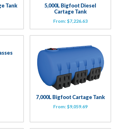
ge Tank
5,000L Bigfoot Diesel
Cartage Tank
2
From:
$
7,226.63
asses
4
7,000L Bigfoot Cartage Tank
From:
$
9,059.69