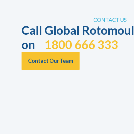
CONTACT US
Call Global Rotomoul
on
1800 666 333
Contact Our Team