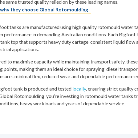
he same trusted quality relied on by these leading names.
 why they choose Global Rotomoulding
oot tanks are manufactured using high quality rotomould water tan
m performance in demanding Australian conditions. Each Bigfoot ta
tank top that supports heavy duty cartage, consistent liquid flow 
strial applications.
ed to maximise capacity while maintaining transport safety, these 
 points, making them an ideal choice for spraying, diesel transpor
nsures minimal flex, reduced wear and dependable performance eve
igfoot tank is produced and tested
locally
, ensuring strict quality 
lobal Rotomoulding, you’re investing in rotomould water tanks tr
nditions, heavy workloads and years of dependable service.