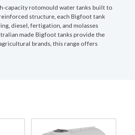
h-capacity rotomould water tanks built to
reinforced structure, each Bigfoot tank
ing, diesel, fertigation, and molasses
stralian made Bigfoot tanks provide the
agricultural brands, this range offers