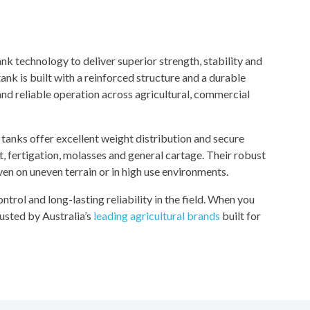
k technology to deliver superior strength, stability and
nk is built with a reinforced structure and a durable
and reliable operation across agricultural, commercial
tanks offer excellent weight distribution and secure
t, fertigation, molasses and general cartage. Their robust
n on uneven terrain or in high use environments.
control and long-lasting reliability in the field. When you
usted by Australia’s
leading agricultural brands
built for