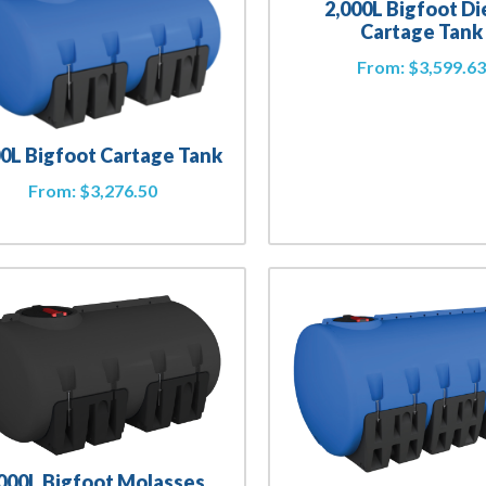
2,000L Bigfoot Di
Cartage Tank
From:
$
3,599.6
00L Bigfoot Cartage Tank
From:
$
3,276.50
,000L Bigfoot Molasses