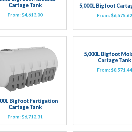
Cartage Tank
5,000L Bigfoot Carta
From:
$
4,613.00
From:
$
6,575.6
5,000L Bigfoot Mol
Cartage Tank
From:
$
8,571.4
000L Bigfoot Fertigation
Cartage Tank
From:
$
6,712.31