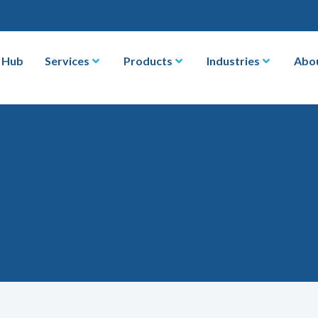
 Hub
Services
Products
Industries
Abo
s