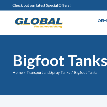
Check out our latest Special Offers!
OEM
Bigfoot Tank
Home
/
Transport and Spray Tanks
/
Bigfoot Tanks