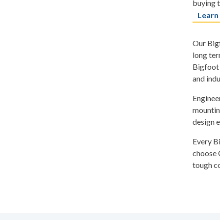
buying t
Learn
Our Bigf
long ter
Bigfoot 
and indu
Engineer
mounting
design e
Every B
choose G
tough co