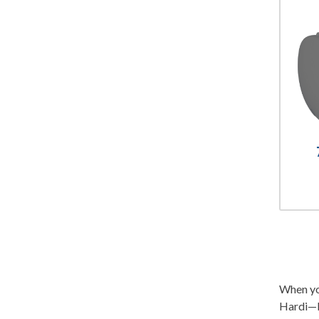
When you
Hardi—b