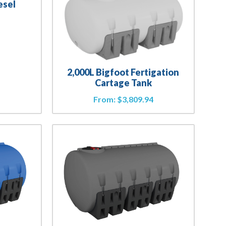
esel
3
2,000L Bigfoot Fertigation
Cartage Tank
From:
$
3,809.94