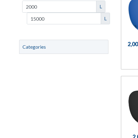
L
L
2,0
Categories
2