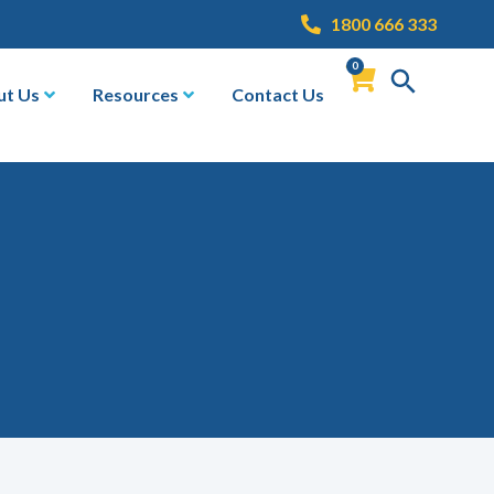
1800 666 333
0
ut Us
Resources
Contact Us