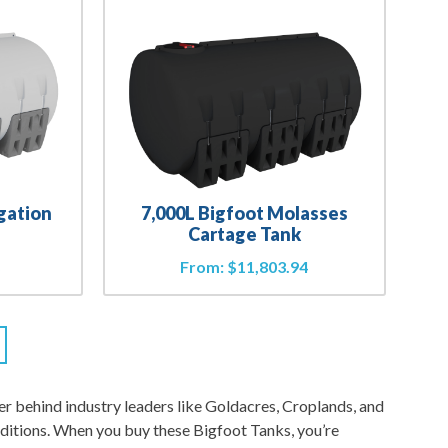
igation
7,000L Bigfoot Molasses
Cartage Tank
8
From:
$
11,803.94
 behind industry leaders like Goldacres, Croplands, and
ditions. When you buy these Bigfoot Tanks, you’re