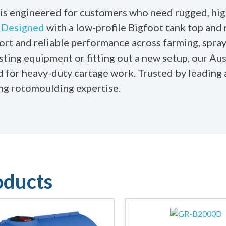
is engineered for customers who need rugged, hig
.
Designed
with a low-profile Bigfoot tank top and 
port and reliable performance across farming, spray
sting equipment or fitting out a new setup, our Au
ed for heavy-duty cartage work. Trusted by leading 
ing rotomoulding expertise.
oducts