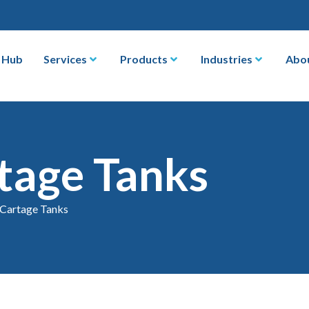
 Hub
Services
Products
Industries
Abo
tage Tanks
 Cartage Tanks