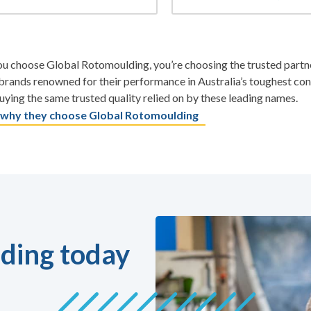
 choose Global Rotomoulding, you’re choosing the trusted partner
rands renowned for their performance in Australia’s toughest co
uying the same trusted quality relied on by these leading names.
 why they choose Global Rotomoulding
ding today