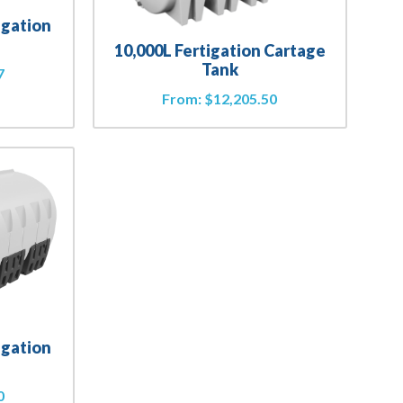
igation
10,000L Fertigation Cartage
Tank
7
From:
$
12,205.50
igation
0