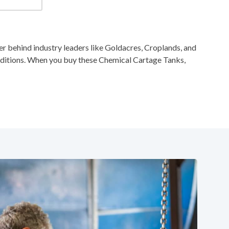
 behind industry leaders like Goldacres, Croplands, and
nditions. When you buy these Chemical Cartage Tanks,