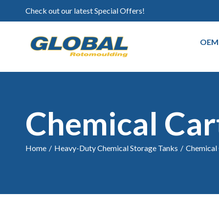
Check out our latest Special Offers!
OEM
Chemical Car
Home
/
Heavy-Duty Chemical Storage Tanks
/
Chemical