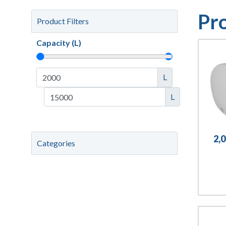
Pr
Product Filters
Capacity (L)
L
L
2,
Categories