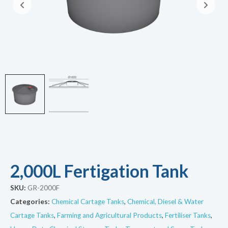
2,000L Fertigation Tank
SKU:
GR-2000F
Categories:
Chemical Cartage Tanks
,
Chemical, Diesel & Water
Cartage Tanks
,
Farming and Agricultural Products
,
Fertiliser Tanks
,