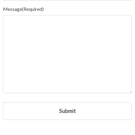
Message
(Required)