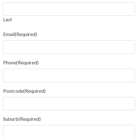
Last
Email
(Required)
Phone
(Required)
Postcode
(Required)
Suburb
(Required)