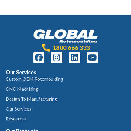
1800 666 333
Our Services
Custom OEM Rotomoulding
CNC Machining
Design To Manufacturing
Our Services
Resources
Our Products