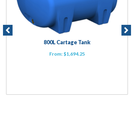
800L Cartage Tank
From:
$
1,694.25