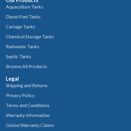
Aquaculture Tanks
Diesel Fuel Tanks
Cartage Tanks
Chemical Storage Tanks
Rainwater Tanks
Septic Tanks
Browse All Products
Legal
Shipping and Returns
Privacy Policy
Terms and Conditions
Warranty Information
Global Warranty Claims