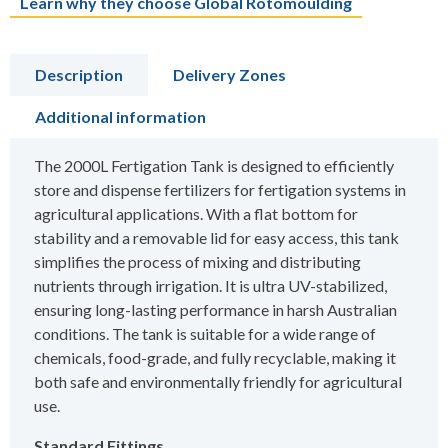
Learn why they choose Global Rotomoulding
Description
Delivery Zones
Additional information
The 2000L Fertigation Tank is designed to efficiently
store and dispense fertilizers for fertigation systems in
agricultural applications. With a flat bottom for
stability and a removable lid for easy access, this tank
simplifies the process of mixing and distributing
nutrients through irrigation. It is ultra UV-stabilized,
ensuring long-lasting performance in harsh Australian
conditions. The tank is suitable for a wide range of
chemicals, food-grade, and fully recyclable, making it
both safe and environmentally friendly for agricultural
use.
Standard Fittings