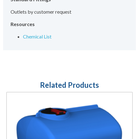
Outlets by customer request
Resources
Chemical List
Related Products