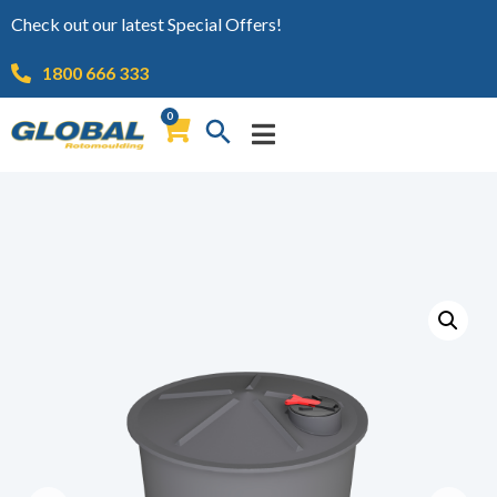
Check out our latest Special Offers!
1800 666 333
0