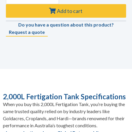
Add to cart
Do you have a question about this product?
Request a quote
2,000L Fertigation Tank Specifications
When you buy this 2,000L Fertigation Tank, you’re buying the
same trusted quality relied on by industry leaders like
Goldacres, Croplands, and Hardi—brands renowned for their
performance in Australia’s toughest conditions.