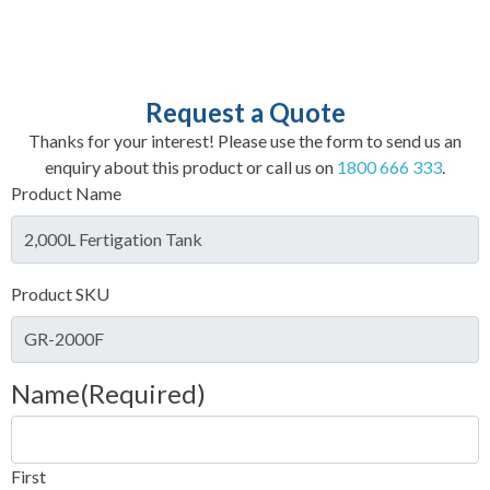
Request a Quote
Thanks for your interest! Please use the form to send us an
enquiry about this product or call us on
1800 666 333
.
Product Name
Product SKU
Name
(Required)
First