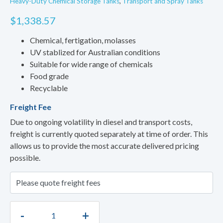
Heavy-Duty Chemical Storage Tanks
,
Transport and Spray Tanks
$
1,338.57
Chemical, fertigation, molasses
UV stablized for Australian conditions
Suitable for wide range of chemicals
Food grade
Recyclable
Freight Fee
Due to ongoing volatility in diesel and transport costs,
freight is currently quoted separately at time of order. This
allows us to provide the most accurate delivered pricing
possible.
-
+