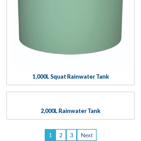
1,000L Squat Rainwater Tank
2,000L Rainwater Tank
1
2
3
Next