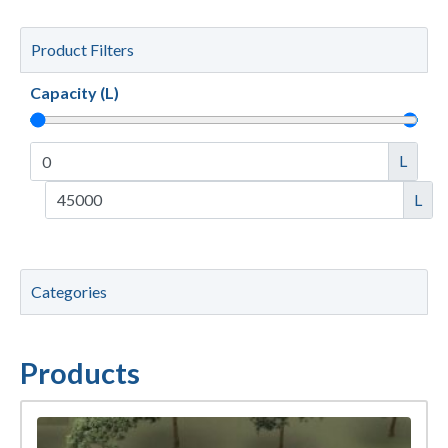
Product Filters
Capacity (L)
L
L
Categories
Products