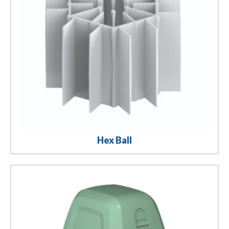
Hex Ball