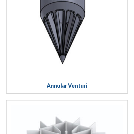
Annular Venturi