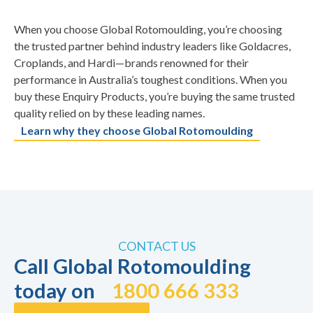
When you choose Global Rotomoulding, you’re choosing
the trusted partner behind industry leaders like Goldacres,
Croplands, and Hardi—brands renowned for their
performance in Australia’s toughest conditions. When you
buy these Enquiry Products, you’re buying the same trusted
quality relied on by these leading names.
Learn why they choose Global Rotomoulding
CONTACT US
Call Global Rotomoulding
today on
1800 666 333