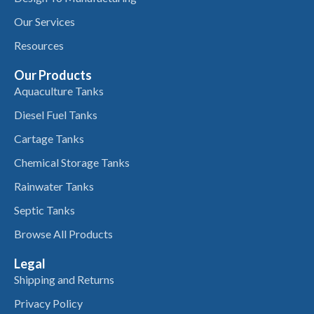
Our Services
Resources
Our Products
Aquaculture Tanks
Diesel Fuel Tanks
Cartage Tanks
Chemical Storage Tanks
Rainwater Tanks
Septic Tanks
Browse All Products
Legal
Shipping and Returns
Privacy Policy