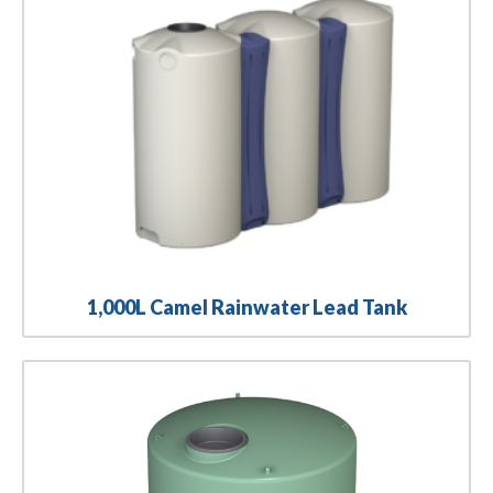
1,000L Camel Rainwater Lead Tank