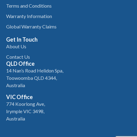
Terms and Conditions
Warranty Information
Global Warranty Claims
Get In Touch
About Us
Contact Us
QLD Office
14 Nan’s Road Helidon Spa,
Toowoomba QLD 4344,
Australia
VIC Office
774 Koorlong Ave,
Irymple VIC 3498,
Australia