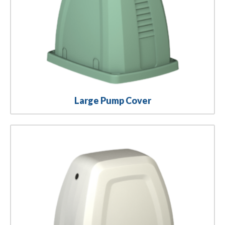
Large Pump Cover