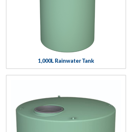
1,000L Rainwater Tank