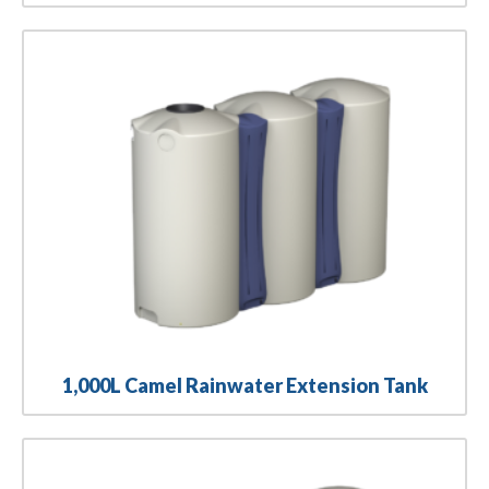
1,000L Camel Rainwater Extension Tank