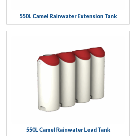
550L Camel Rainwater Extension Tank
550L Camel Rainwater Lead Tank