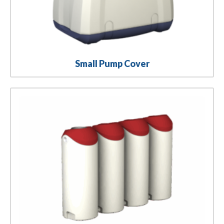
Small Pump Cover