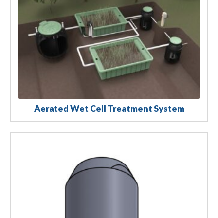
Aerated Wet Cell Treatment System