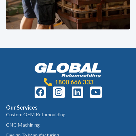
1800 666 333
Our Services
Custom OEM Rotomoulding
CNC Machining
Design To Manufacturing