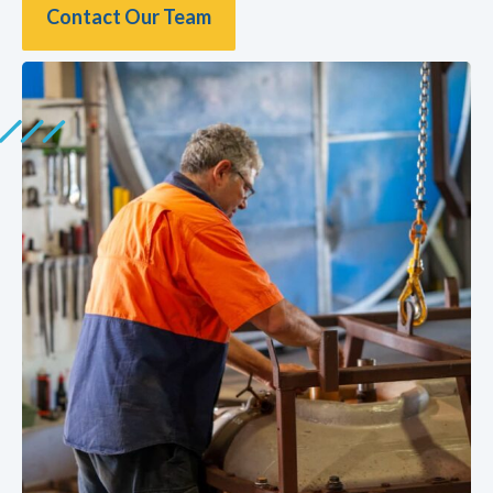
Contact Our Team