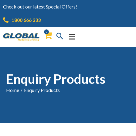
Check out our latest Special Offers!
1800 666 333
0
Enquiry Products
Home
/
Enquiry Products