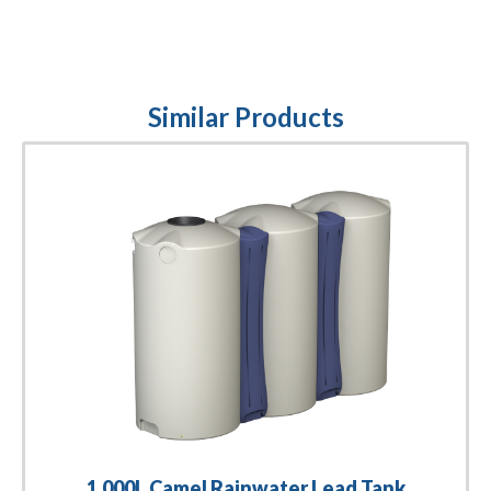
Similar Products
1,000L Camel Rainwater Lead Tank