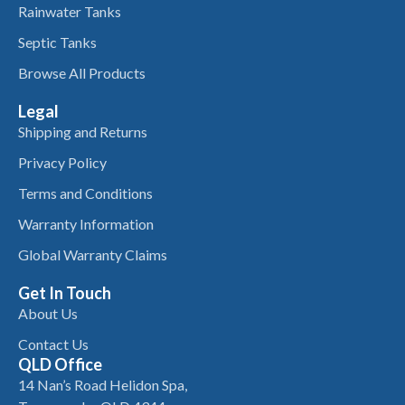
Rainwater Tanks
Septic Tanks
Browse All Products
Legal
Shipping and Returns
Privacy Policy
Terms and Conditions
Warranty Information
Global Warranty Claims
Get In Touch
About Us
Contact Us
QLD Office
14 Nan’s Road Helidon Spa,