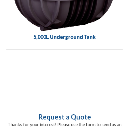
5,000L Underground Tank
Request a Quote
Thanks for your interest! Please use the form to send us an