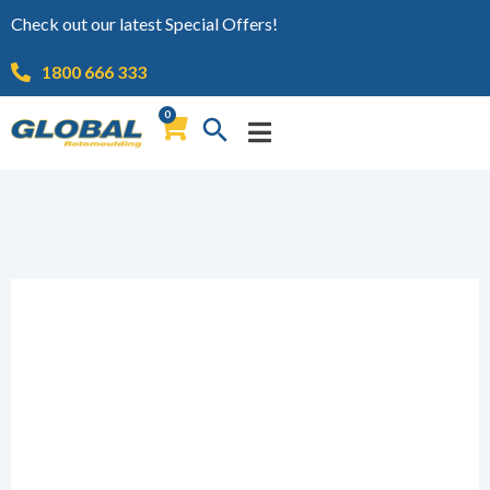
Check out our latest Special Offers!
1800 666 333
0