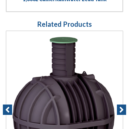
Related Products