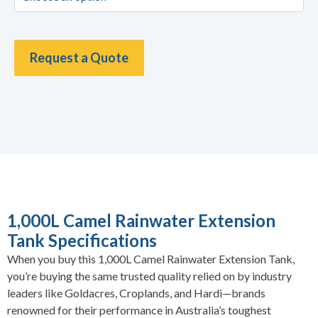
Request a Quote
1,000L Camel Rainwater Extension
Tank Specifications
When you buy this 1,000L Camel Rainwater Extension Tank,
you’re buying the same trusted quality relied on by industry
leaders like Goldacres, Croplands, and Hardi—brands
renowned for their performance in Australia’s toughest