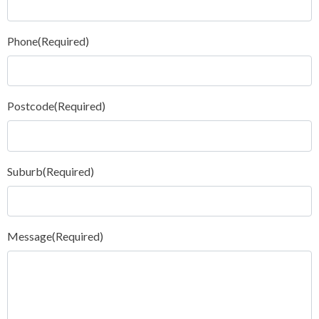
Phone
(Required)
Postcode
(Required)
Suburb
(Required)
Message
(Required)