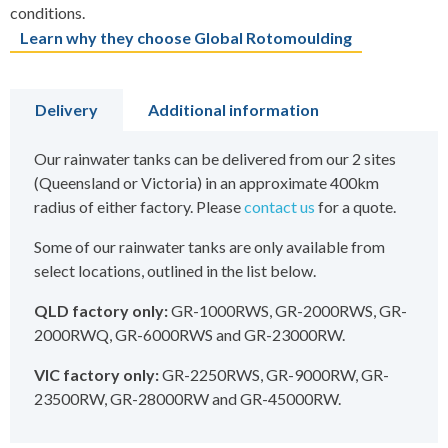
conditions.
Learn why they choose Global Rotomoulding
Delivery
Additional information
Our rainwater tanks can be delivered from our 2 sites
(Queensland or Victoria) in an approximate 400km
radius of either factory. Please
contact us
for a quote.
Some of our rainwater tanks are only available from
select locations, outlined in the list below.
QLD factory only:
GR-1000RWS, GR-2000RWS, GR-
2000RWQ, GR-6000RWS and GR-23000RW.
VIC factory only:
GR-2250RWS, GR-9000RW, GR-
23500RW, GR-28000RW and GR-45000RW.