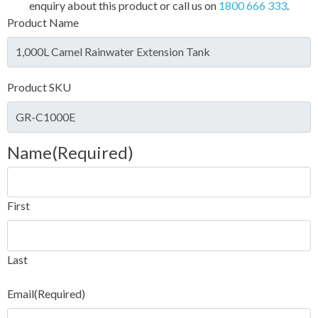
enquiry about this product or call us on
1800 666 333
.
Product Name
Product SKU
Name
(Required)
First
Last
Email
(Required)