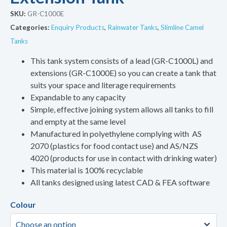
SKU:
GR-C1000E
Categories:
Enquiry Products
,
Rainwater Tanks
,
Slimline Camel
Tanks
This tank system consists of a lead (GR-C1000L) and
extensions (GR-C1000E) so you can create a tank that
suits your space and literage requirements
Expandable to any capacity
Simple, effective joining system allows all tanks to fill
and empty at the same level
Manufactured in polyethylene complying with AS
2070 (plastics for food contact use) and AS/NZS
4020 (products for use in contact with drinking water)
This material is 100% recyclable
All tanks designed using latest CAD & FEA software
Colour