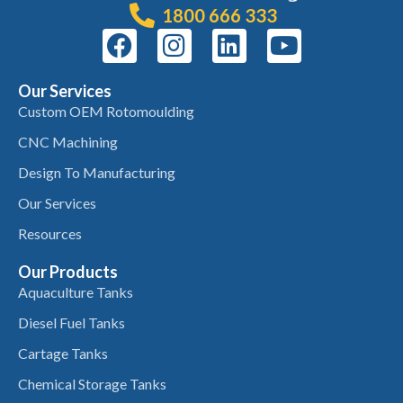
1800 666 333
Our Services
Custom OEM Rotomoulding
CNC Machining
Design To Manufacturing
Our Services
Resources
Our Products
Aquaculture Tanks
Diesel Fuel Tanks
Cartage Tanks
Chemical Storage Tanks