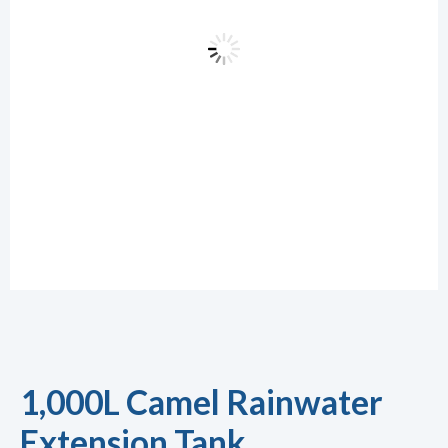
1,000L Camel Rainwater
Extension Tank