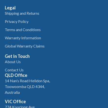
Legal
Shipping and Returns
Privacy Policy
Terms and Conditions
Warranty Information
Global Warranty Claims
Get In Touch
About Us
Contact Us
QLD Office
14 Nan’s Road Helidon Spa,
Toowoomba QLD 4344,
Australia
VIC Office
774 Koorlong Ave,