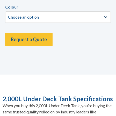
Colour
Request a Quote
2,000L Under Deck Tank Specifications
When you buy this 2,000L Under Deck Tank, you’re buying the
same trusted quality relied on by industry leaders like