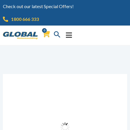
Check out our latest Special Offers!
1800 666 333
0