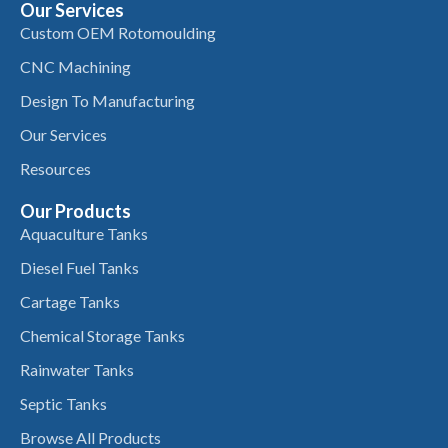
Our Services
Custom OEM Rotomoulding
CNC Machining
Design To Manufacturing
Our Services
Resources
Our Products
Aquaculture Tanks
Diesel Fuel Tanks
Cartage Tanks
Chemical Storage Tanks
Rainwater Tanks
Septic Tanks
Browse All Products