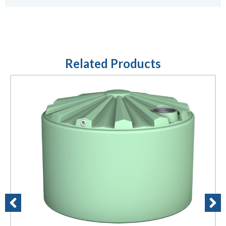
Related Products