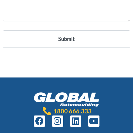
1800 666 333