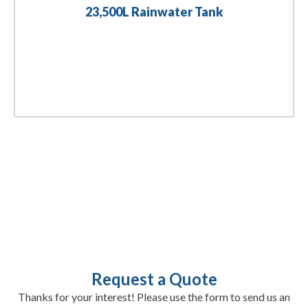
23,500L Rainwater Tank
Request a Quote
Thanks for your interest! Please use the form to send us an