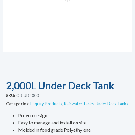
2,000L Under Deck Tank
SKU:
GR-UD2000
Categories:
Enquiry Products
,
Rainwater Tanks
,
Under Deck Tanks
Proven design
Easy to manage and install on site
Molded in food grade Polyethylene