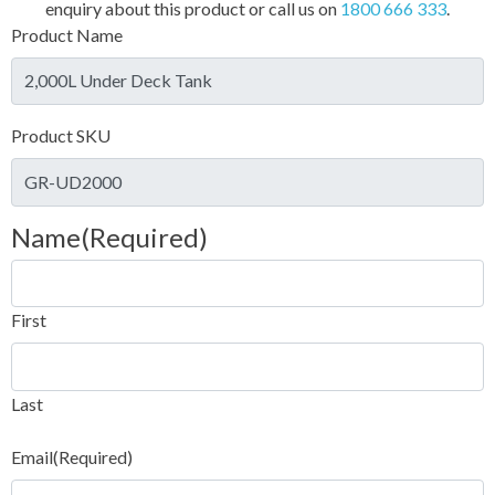
enquiry about this product or call us on
1800 666 333
.
Product Name
Product SKU
Name
(Required)
First
Last
Email
(Required)