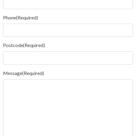
Phone
(Required)
Postcode
(Required)
Message
(Required)