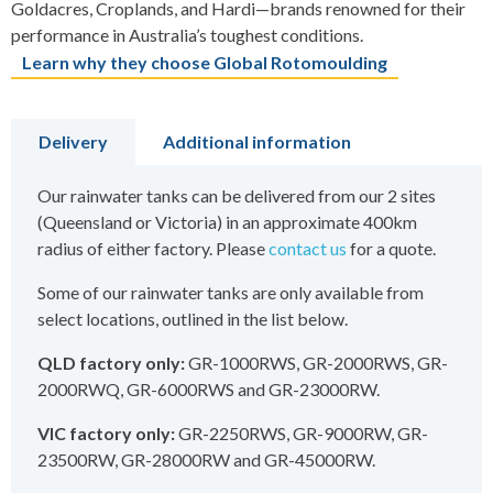
Goldacres, Croplands, and Hardi—brands renowned for their
performance in Australia’s toughest conditions.
Learn why they choose Global Rotomoulding
Delivery
Additional information
Our rainwater tanks can be delivered from our 2 sites
(Queensland or Victoria) in an approximate 400km
radius of either factory. Please
contact us
for a quote.
Some of our rainwater tanks are only available from
select locations, outlined in the list below.
QLD factory only:
GR-1000RWS, GR-2000RWS, GR-
2000RWQ, GR-6000RWS and GR-23000RW.
VIC factory only:
GR-2250RWS, GR-9000RW, GR-
23500RW, GR-28000RW and GR-45000RW.