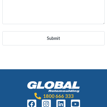
1800 666 333