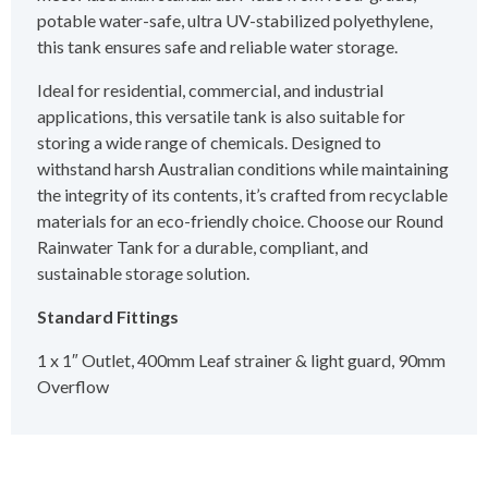
potable water-safe, ultra UV-stabilized polyethylene,
this tank ensures safe and reliable water storage.
Ideal for residential, commercial, and industrial
applications, this versatile tank is also suitable for
storing a wide range of chemicals. Designed to
withstand harsh Australian conditions while maintaining
the integrity of its contents, it’s crafted from recyclable
materials for an eco-friendly choice. Choose our Round
Rainwater Tank for a durable, compliant, and
sustainable storage solution.
Standard Fittings
1 x 1″ Outlet, 400mm Leaf strainer & light guard, 90mm
Overflow