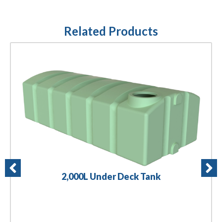
Related Products
2,000L Under Deck Tank