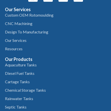
Our Services
Custom OEM Rotomoulding
CNC Machining
Design To Manufacturing
Our Services
Resources
Our Products
Aquaculture Tanks
Diesel Fuel Tanks
Cartage Tanks
Chemical Storage Tanks
Rainwater Tanks
Septic Tanks