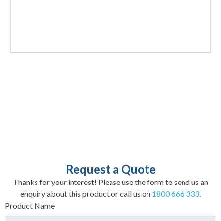
Request a Quote
Thanks for your interest! Please use the form to send us an
enquiry about this product or call us on
1800 666 333
.
Product Name