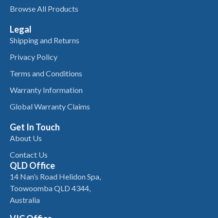
Browse All Products
Legal
Shipping and Returns
Privacy Policy
Terms and Conditions
Warranty Information
Global Warranty Claims
Get In Touch
About Us
Contact Us
QLD Office
14 Nan’s Road Helidon Spa,
Toowoomba QLD 4344,
Australia