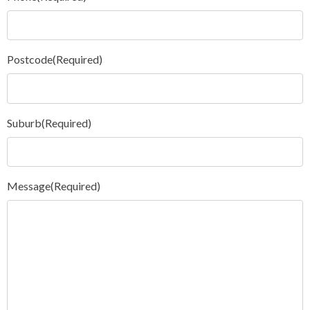
Postcode
(Required)
Suburb
(Required)
Message
(Required)