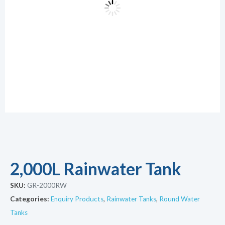
2,000L Rainwater Tank
SKU:
GR-2000RW
Categories:
Enquiry Products
,
Rainwater Tanks
,
Round Water
Tanks