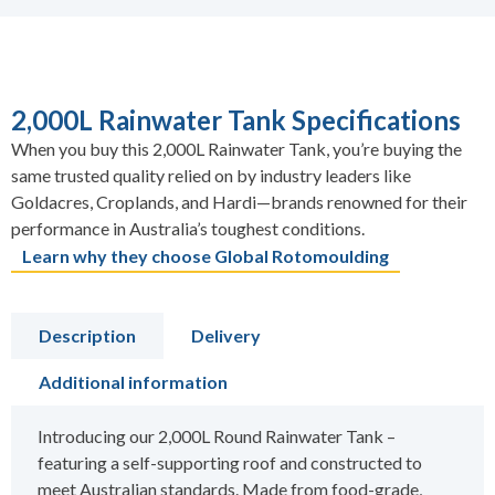
2,000L Rainwater Tank Specifications
When you buy this 2,000L Rainwater Tank, you’re buying the
same trusted quality relied on by industry leaders like
Goldacres, Croplands, and Hardi—brands renowned for their
performance in Australia’s toughest conditions.
Learn why they choose Global Rotomoulding
Description
Delivery
Additional information
Introducing our 2,000L Round Rainwater Tank –
featuring a self-supporting roof and constructed to
meet Australian standards. Made from food-grade,