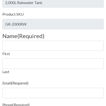
Product SKU
Name
(Required)
First
Last
Email
(Required)
Phone
(Required)