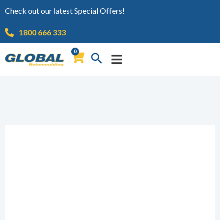
Check out our latest Special Offers!
1800 666 333
0