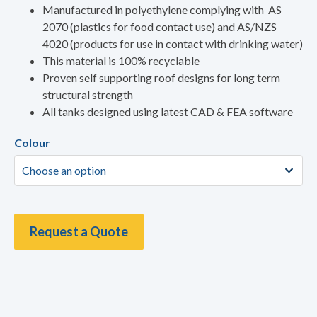
Manufactured in polyethylene complying with AS
2070 (plastics for food contact use) and AS/NZS
4020 (products for use in contact with drinking water)
This material is 100% recyclable
Proven self supporting roof designs for long term
structural strength
All tanks designed using latest CAD & FEA software
Colour
Request a Quote