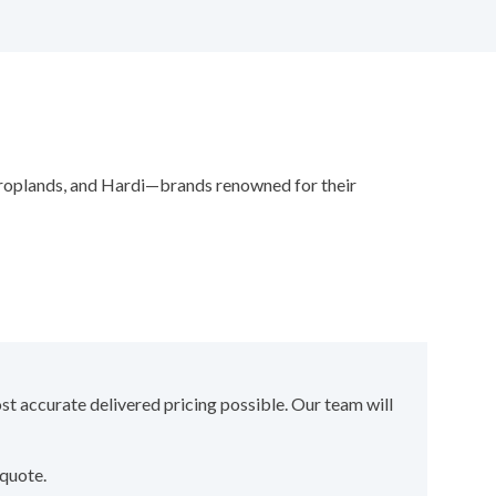
 Croplands, and Hardi—brands renowned for their
st accurate delivered pricing possible. Our team will
 quote.