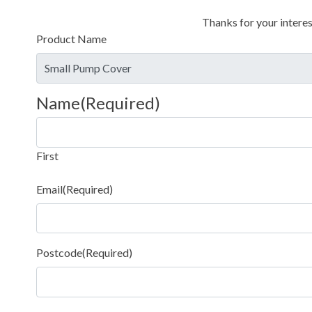
Thanks for your interes
Product Name
Name
(Required)
First
Email
(Required)
Postcode
(Required)