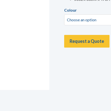
Colour
Request a Quote