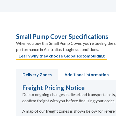
Small Pump Cover Specifications
When you buy this Small Pump Cover, you’re buying the s
performance in Australia’s toughest conditions.
Learn why they choose Global Rotomoulding
Delivery Zones
Additional information
Freight Pricing Notice
Due to ongoing changes in diesel and transport costs,
confirm freight with you before finalising your order.
A map of our freight zones is shown below for refer