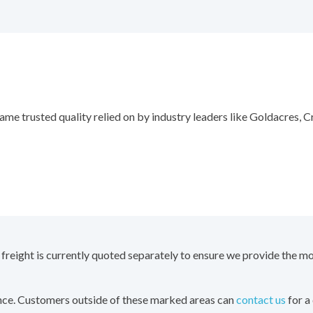
ame trusted quality relied on by industry leaders like Goldacres,
 freight is currently quoted separately to ensure we provide the mo
ence. Customers outside of these marked areas can
contact us
for a