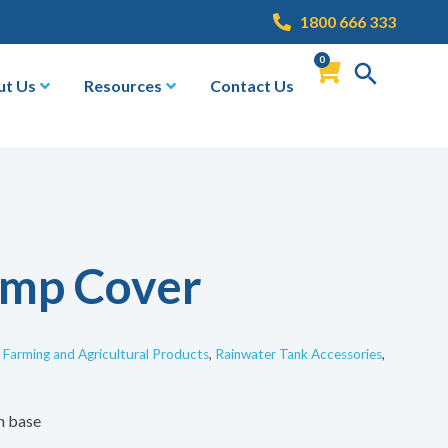
1800 666 333
0
ut Us
Resources
Contact Us
ump Cover
,
Farming and Agricultural Products
,
Rainwater Tank Accessories
,
h base