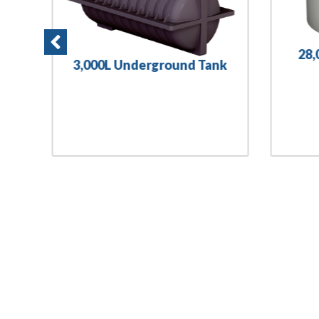
28,
3,000L Underground Tank
nk