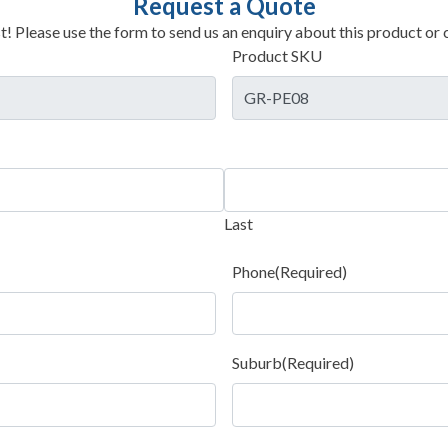
Request a Quote
t! Please use the form to send us an enquiry about this product or c
Product SKU
Last
Phone
(Required)
Suburb
(Required)