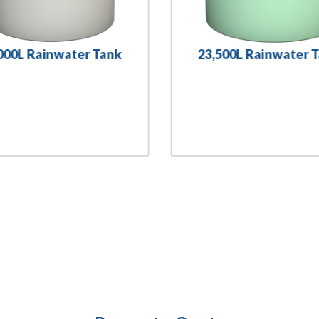
000L Rainwater Tank
23,500L Rainwater 