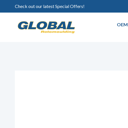
Check out our latest Special Offers!
OEM