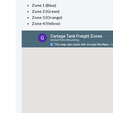
Zone 1 (Blue)
Zone 2 (Green)
Zone 3 (Orange)
Zone 4 (Yellow)