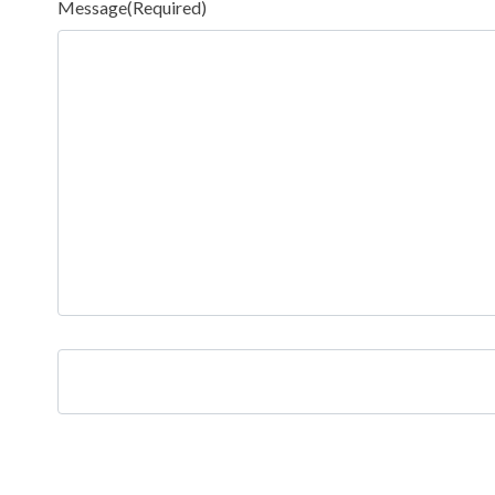
Message
(Required)