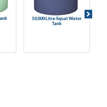
Tank
10,000 Litre Squat Water
Tank