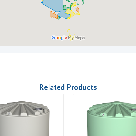
Related Products