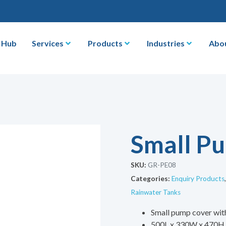
 Hub
Services
Products
Industries
Abo
Small P
SKU:
GR-PE08
Categories:
Enquiry Products
Rainwater Tanks
Small pump cover wit
500L x 330W x 470H