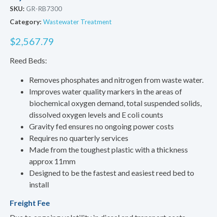
SKU:
GR-RB7300
Category:
Wastewater Treatment
$
2,567.79
Reed Beds:
Removes phosphates and nitrogen from waste water.
Improves water quality markers in the areas of
biochemical oxygen demand, total suspended solids,
dissolved oxygen levels and E coli counts
Gravity fed ensures no ongoing power costs
Requires no quarterly services
Made from the toughest plastic with a thickness
approx 11mm
Designed to be the fastest and easiest reed bed to
install
Freight Fee