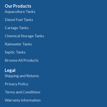
Our Products
Aquaculture Tanks
Diesel Fuel Tanks
Cartage Tanks
Chemical Storage Tanks
Rainwater Tanks
Septic Tanks
Browse All Products
Legal
Shipping and Returns
Privacy Policy
Terms and Conditions
Warranty Information