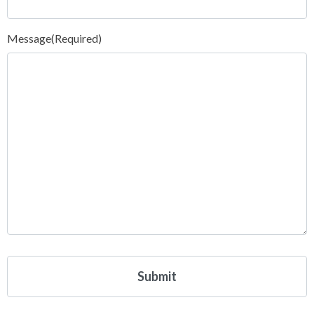
Message
(Required)