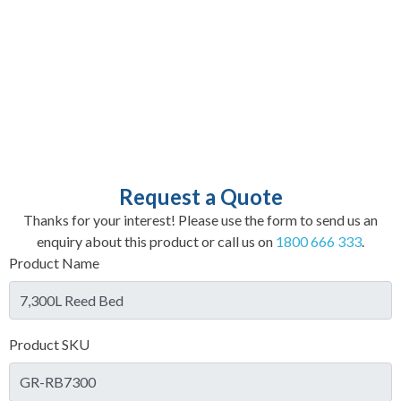
Request a Quote
Thanks for your interest! Please use the form to send us an
enquiry about this product or call us on
1800 666 333
.
Product Name
Product SKU