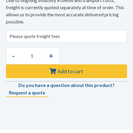
Due to ongoing volatility in diesel and transport costs,
freight is currently quoted separately at time of order. This
allows us to provide the most accurate delivered pricing
possible.
-
+
Add to cart
Do you have a question about this product?
Request a quote