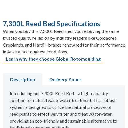
7,300L Reed Bed Specifications
When you buy this 7,300L Reed Bed, you’re buying the same
trusted quality relied on by industry leaders like Goldacres,
Croplands, and Hardi—brands renowned for their performance
in Australia’s toughest conditions.
Learn why they choose Global Rotomoulding
Description
Delivery Zones
Introducing our 7,300L Reed Bed – a high-capacity
solution for natural wastewater treatment. This robust
system is designed to utilize the natural processes of
reed plants to effectively filter and treat wastewater,
providing an eco-friendly and sustainable alternative to
traditional treatment methods.