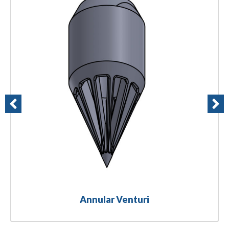
Annular Venturi