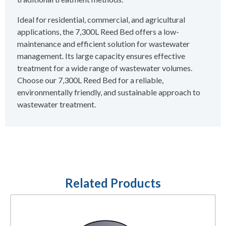
Ideal for residential, commercial, and agricultural
applications, the 7,300L Reed Bed offers a low-
maintenance and efficient solution for wastewater
management. Its large capacity ensures effective
treatment for a wide range of wastewater volumes.
Choose our 7,300L Reed Bed for a reliable,
environmentally friendly, and sustainable approach to
wastewater treatment.
Related Products