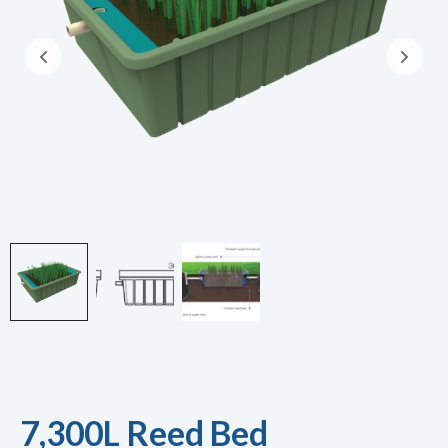
7,300L Reed Bed