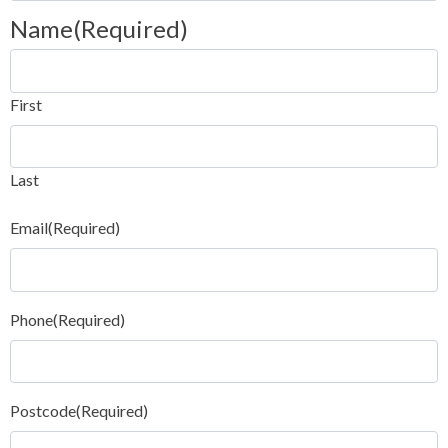
Name
(Required)
First
Last
Email
(Required)
Phone
(Required)
Postcode
(Required)