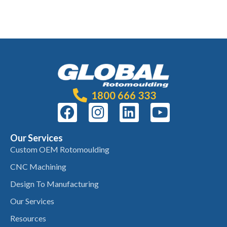
1800 666 333
Our Services
Custom OEM Rotomoulding
CNC Machining
Design To Manufacturing
Our Services
Resources