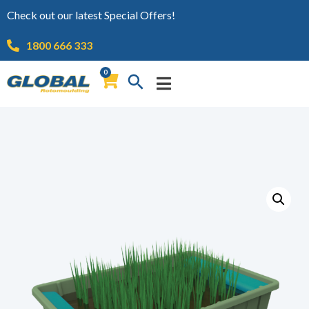
Check out our latest Special Offers!
1800 666 333
0