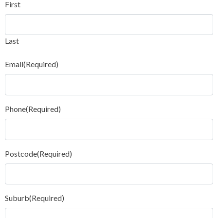
First
Last
Email
(Required)
Phone
(Required)
Postcode
(Required)
Suburb
(Required)