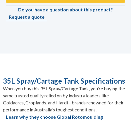
Do you have a question about this product?
Request a quote
35L Spray/Cartage Tank Specifications
When you buy this 35L Spray/Cartage Tank, you’re buying the
same trusted quality relied on by industry leaders like
Goldacres, Croplands, and Hardi—brands renowned for their
performance in Australia’s toughest conditions.
Learn why they choose Global Rotomoulding