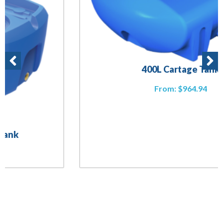
400L Cartage Tank
From:
$
964.94