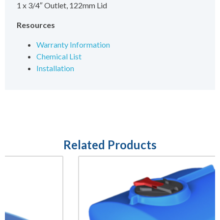
1 x 3/4″ Outlet, 122mm Lid
Resources
Warranty Information
Chemical List
Installation
Related Products