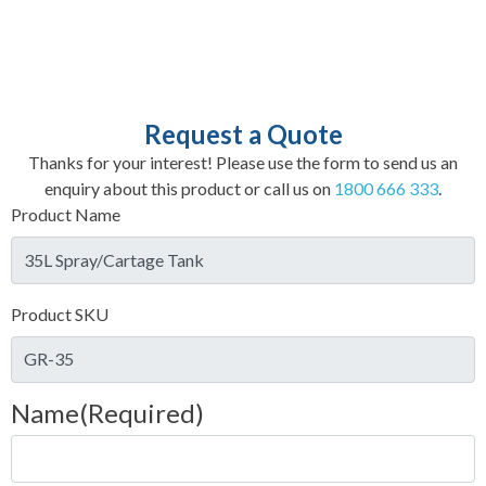
Request a Quote
Thanks for your interest! Please use the form to send us an
enquiry about this product or call us on
1800 666 333
.
Product Name
Product SKU
Name
(Required)