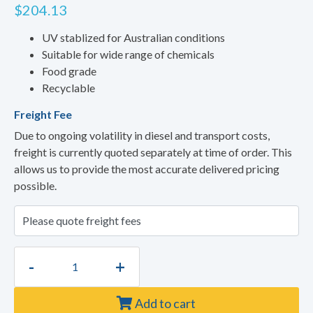
$
204.13
UV stablized for Australian conditions
Suitable for wide range of chemicals
Food grade
Recyclable
Freight Fee
Due to ongoing volatility in diesel and transport costs,
freight is currently quoted separately at time of order. This
allows us to provide the most accurate delivered pricing
possible.
-
+
Add to cart