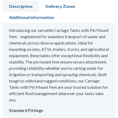
Description
Delivery Zones
Additional information
Introducing our versatile Cartage Tanks with Pin Mount
Feet – engineered for seamless transport of water and
chemicals across diverse applications. Ideal for
mounting on utes, ATVs, trailers, trucks, and agricultural
equipment, these tanks offer exceptional flexibility and
stability. The pin mount feet ensure secure attachment,
providing reliability whether you’re carting water for
irrigation or transporting and spraying chemicals. Built
tough to withstand rugged conditions, our Cartage
Tanks with Pin Mount Feet are your trusted solution for
efficient fluid management wherever your tasks take
you.
Standard Fittings