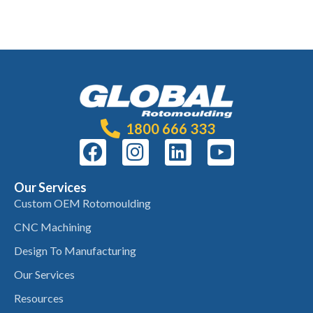
1800 666 333
Our Services
Custom OEM Rotomoulding
CNC Machining
Design To Manufacturing
Our Services
Resources