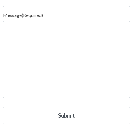
Message
(Required)