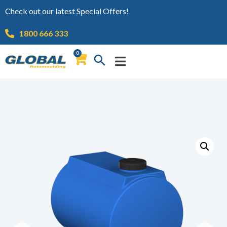
Check out our latest Special Offers!
1800 666 333
0