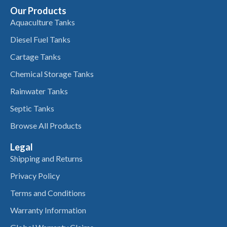
Our Products
Aquaculture Tanks
Diesel Fuel Tanks
Cartage Tanks
Chemical Storage Tanks
Rainwater Tanks
Septic Tanks
Browse All Products
Legal
Shipping and Returns
Privacy Policy
Terms and Conditions
Warranty Information