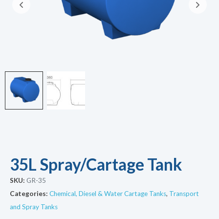
35L Spray/Cartage Tank
SKU:
GR-35
Categories:
Chemical, Diesel & Water Cartage Tanks
,
Transport
and Spray Tanks