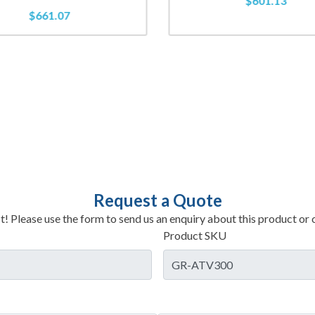
$
601.13
$
661.07
Request a Quote
t! Please use the form to send us an enquiry about this product or c
Product SKU