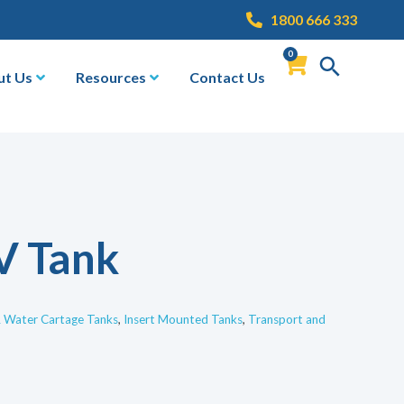
1800 666 333
0
ut Us
Resources
Contact Us
V Tank
& Water Cartage Tanks
,
Insert Mounted Tanks
,
Transport and