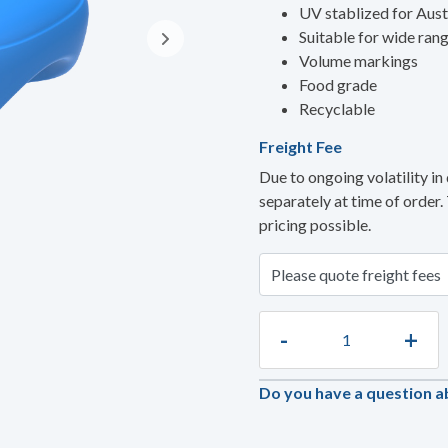
UV stablized for Aust
Suitable for wide ran
Volume markings
Food grade
Recyclable
Freight Fee
Due to ongoing volatility in 
separately at time of order.
pricing possible.
-
+
Do you have a question a