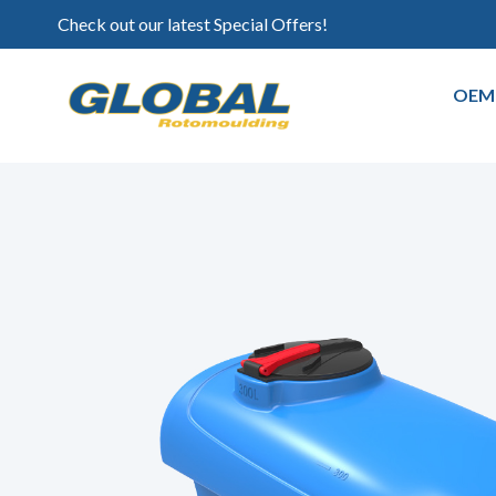
Check out our latest Special Offers!
OEM