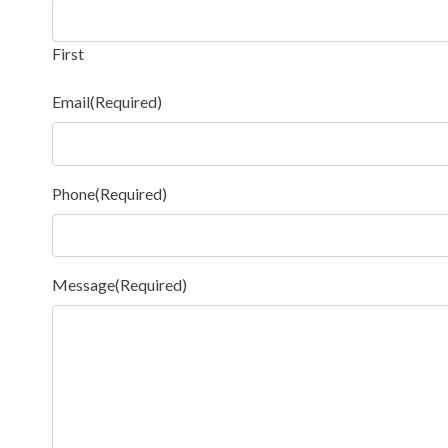
First
Email
(Required)
Phone
(Required)
Message
(Required)