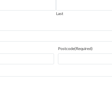
Last
Postcode
(Required)