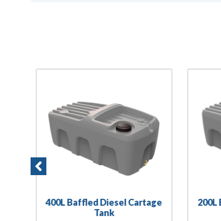
400L Baffled Diesel Cartage
200L 
Tank