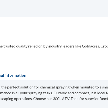
 trusted quality relied on by industry leaders like Goldacres, Cr
nal information
the perfect solution for chemical spraying when mounted to a smal
mance in all your spraying tasks. Durable and compact, it is ideal 
ndscaping operations. Choose our 300L ATV Tank for superior functi