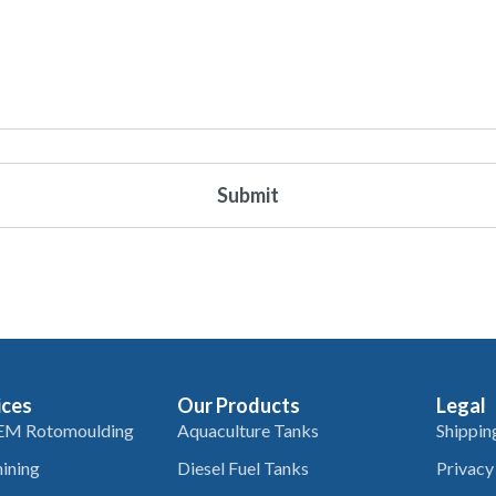
ices
Our Products
Legal
EM Rotomoulding
Aquaculture Tanks
Shippin
ining
Diesel Fuel Tanks
Privacy