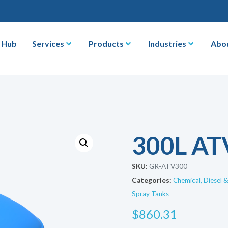
 Hub
Services
Products
Industries
Abo
300L AT
SKU:
GR-ATV300
Categories:
Chemical, Diesel 
Spray Tanks
$
860.31