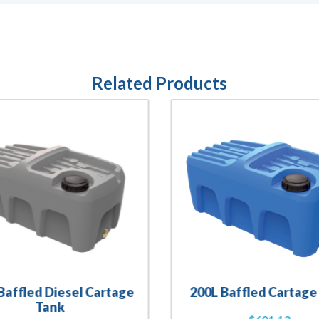
Related Products
Baffled Diesel Cartage
200L Baffled Cartage
Tank