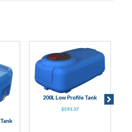
200L Low Profile Tank
$
593.37
 Tank