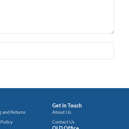
Get In Touch
g and Returns
About Us
 Policy
Contact Us
QLD Office