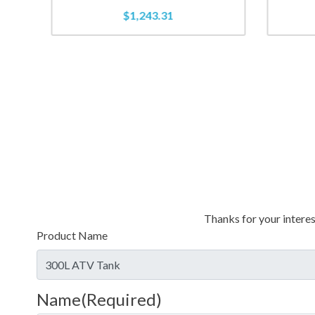
$
1,243.31
Thanks for your interes
Product Name
Name
(Required)