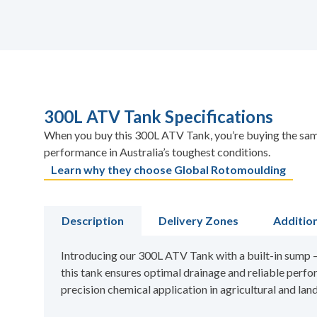
300L ATV Tank Specifications
When you buy this 300L ATV Tank, you’re buying the same
performance in Australia’s toughest conditions.
Learn why they choose Global Rotomoulding
Description
Delivery Zones
Additio
Introducing our 300L ATV Tank with a built-in sump – 
this tank ensures optimal drainage and reliable perfor
precision chemical application in agricultural and la