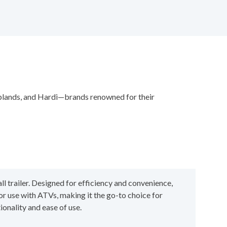
oplands, and Hardi—brands renowned for their
l trailer. Designed for efficiency and convenience,
for use with ATVs, making it the go-to choice for
onality and ease of use.