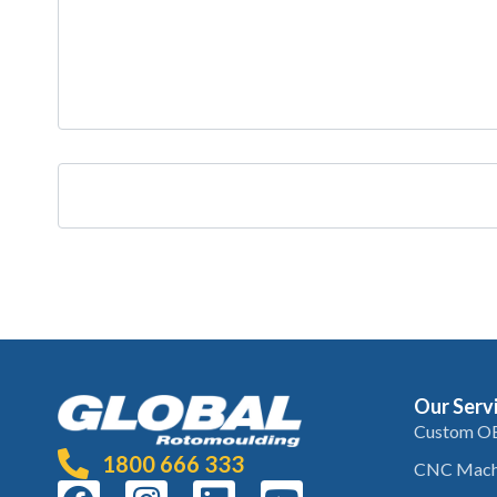
Our Serv
Custom O
1800 666 333
CNC Mach