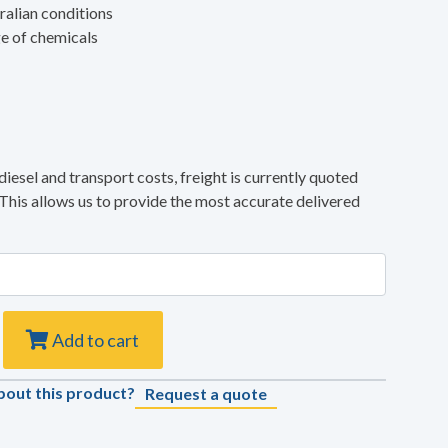
ralian conditions
ge of chemicals
diesel and transport costs, freight is currently quoted
 This allows us to provide the most accurate delivered
Add to cart
bout this product?
Request a quote