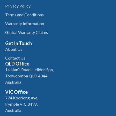
Privacy Policy
Terms and Conditions
Warranty Information
Global Warranty Claims
Get In Touch
About Us
Contact Us
QLD Office
14 Nan’s Road Helidon Spa,
Toowoomba QLD 4344,
Australia
VIC Office
774 Koorlong Ave,
Irymple VIC 3498,
Australia