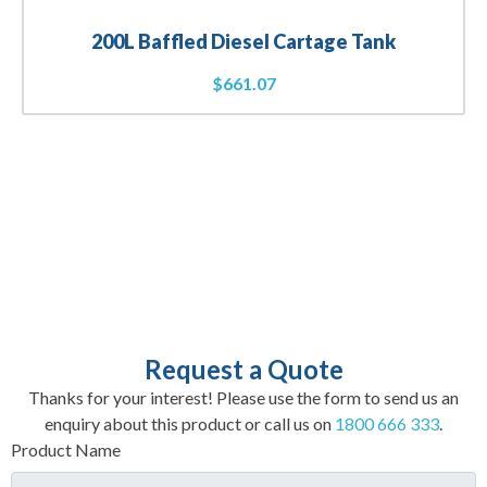
200L Baffled Diesel Cartage Tank
$
661.07
Request a Quote
Thanks for your interest! Please use the form to send us an
enquiry about this product or call us on
1800 666 333
.
Product Name