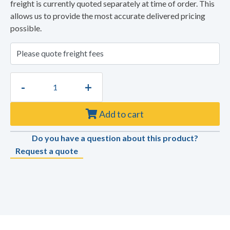
freight is currently quoted separately at time of order. This
allows us to provide the most accurate delivered pricing
possible.
-
+
Add to cart
Do you have a question about this product?
Request a quote