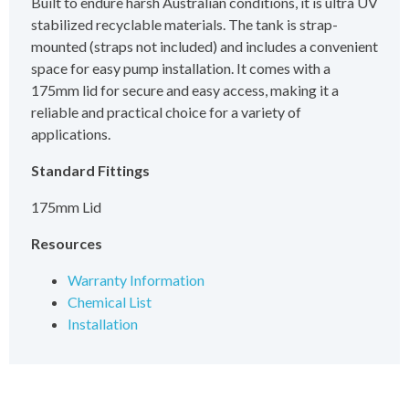
Built to endure harsh Australian conditions, it is ultra UV
stabilized recyclable materials. The tank is strap-
mounted (straps not included) and includes a convenient
space for easy pump installation. It comes with a
175mm lid for secure and easy access, making it a
reliable and practical choice for a variety of
applications.
Standard Fittings
175mm Lid
Resources
Warranty Information
Chemical List
Installation