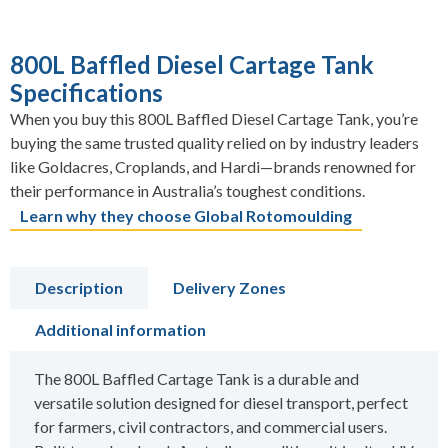
800L Baffled Diesel Cartage Tank
Specifications
When you buy this 800L Baffled Diesel Cartage Tank, you’re
buying the same trusted quality relied on by industry leaders
like Goldacres, Croplands, and Hardi—brands renowned for
their performance in Australia’s toughest conditions.
Learn why they choose Global Rotomoulding
Description
Delivery Zones
Additional information
The 800L Baffled Cartage Tank is a durable and
versatile solution designed for diesel transport, perfect
for farmers, civil contractors, and commercial users.