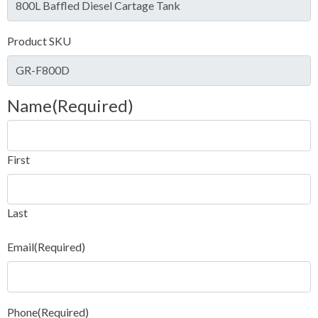
Product SKU
Name
(Required)
First
Last
Email
(Required)
Phone
(Required)