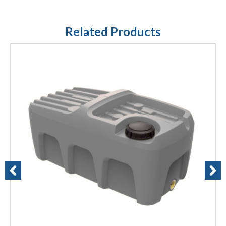
Related Products