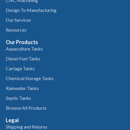
CNC Machining
Design To Manufacturing
Our Services
Resources
Our Products
Aquaculture Tanks
Diesel Fuel Tanks
Cartage Tanks
Chemical Storage Tanks
Rainwater Tanks
Septic Tanks
Browse All Products
Legal
Shipping and Returns