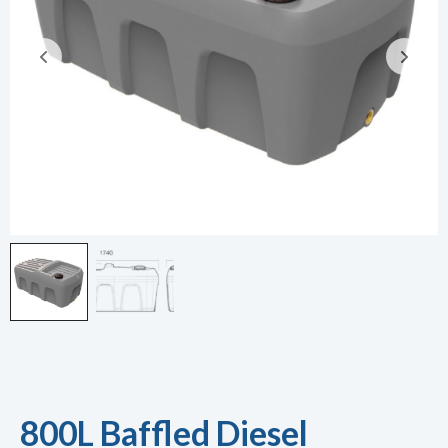
800L Baffled Diesel