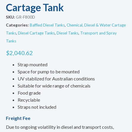
Cartage Tank
SKU:
GR-F800D
Categories:
Baffled Diesel Tanks
,
Chemical, Diesel & Water Cartage
Tanks
,
Diesel Cartage Tanks
,
Diesel Tanks
,
Transport and Spray
Tanks
$
2,040.62
Strap mounted
Space for pump to be mounted
UV stablized for Australian conditions
Suitable for wide range of chemicals
Food grade
Recyclable
Straps not included
Freight Fee
Due to ongoing volatility in diesel and transport costs,