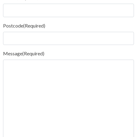
Postcode
(Required)
Message
(Required)