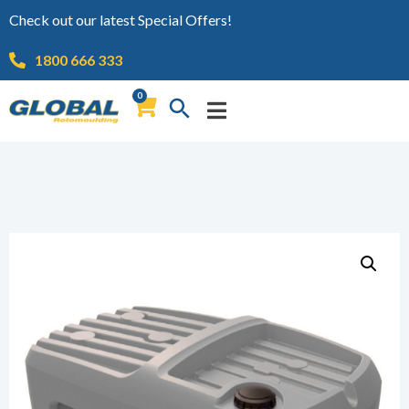
Check out our latest Special Offers!
1800 666 333
0