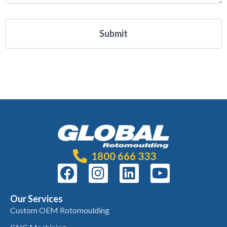
1800 666 333
Our Services
Custom OEM Rotomoulding