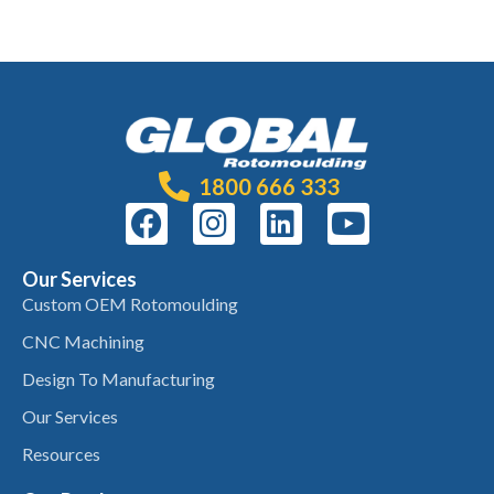
1800 666 333
Our Services
Custom OEM Rotomoulding
CNC Machining
Design To Manufacturing
Our Services
Resources