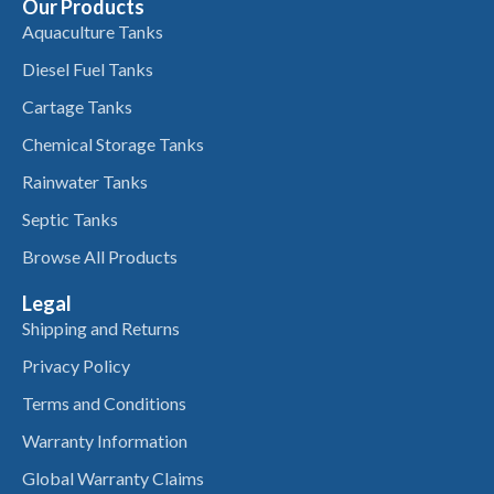
Our Products
Aquaculture Tanks
Diesel Fuel Tanks
Cartage Tanks
Chemical Storage Tanks
Rainwater Tanks
Septic Tanks
Browse All Products
Legal
Shipping and Returns
Privacy Policy
Terms and Conditions
Warranty Information
Global Warranty Claims