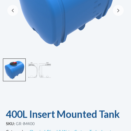
400L Insert Mounted Tank
SKU:
GR-IM400