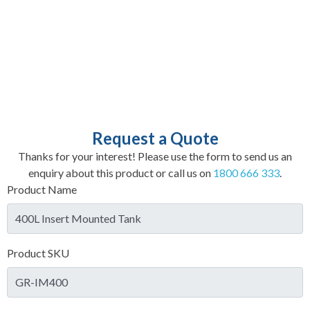
Request a Quote
Thanks for your interest! Please use the form to send us an
enquiry about this product or call us on
1800 666 333
.
Product Name
Product SKU