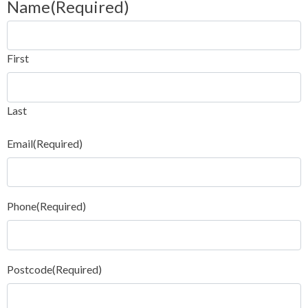
Name
(Required)
First
Last
Email
(Required)
Phone
(Required)
Postcode
(Required)