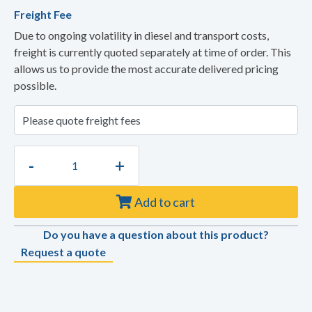
Freight Fee
Due to ongoing volatility in diesel and transport costs,
freight is currently quoted separately at time of order. This
allows us to provide the most accurate delivered pricing
possible.
-
+
Add to cart
Do you have a question about this product?
Request a quote