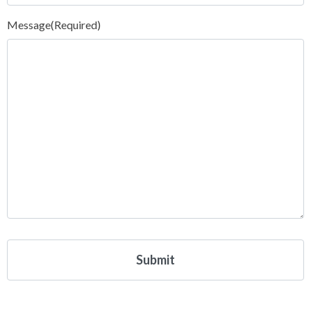
Message
(Required)