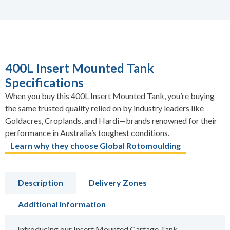
400L Insert Mounted Tank
Specifications
When you buy this 400L Insert Mounted Tank, you’re buying
the same trusted quality relied on by industry leaders like
Goldacres, Croplands, and Hardi—brands renowned for their
performance in Australia’s toughest conditions.
Learn why they choose Global Rotomoulding
Description
Delivery Zones
Additional information
Introducing our Insert Mounted Cartage Tank –