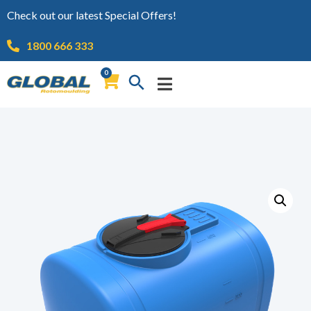
Check out our latest Special Offers!
1800 666 333
0