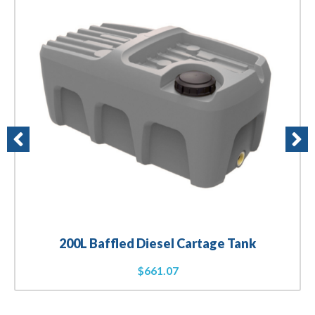
200L Baffled Diesel Cartage Tank
$
661.07