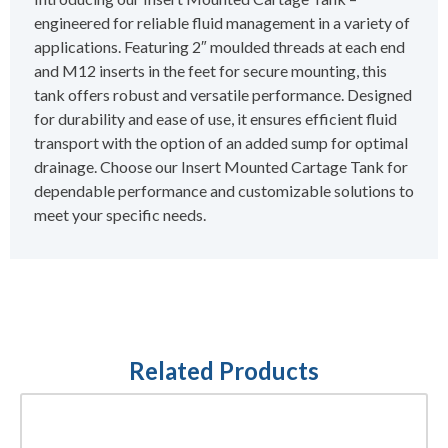
engineered for reliable fluid management in a variety of
applications. Featuring 2″ moulded threads at each end
and M12 inserts in the feet for secure mounting, this
tank offers robust and versatile performance. Designed
for durability and ease of use, it ensures efficient fluid
transport with the option of an added sump for optimal
drainage. Choose our Insert Mounted Cartage Tank for
dependable performance and customizable solutions to
meet your specific needs.
Related Products