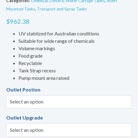
Categories:
Chemical, Diesel & Water Cartage Tanks
,
Insert
Mounted Tanks
,
Transport and Spray Tanks
$
962.38
UV stablized for Australian conditions
Suitable for wide range of chemicals
Volume markings
Food grade
Recyclable
Tank Strap recess
Pump mount area raised
Outlet Postion
Outlet Upgrade