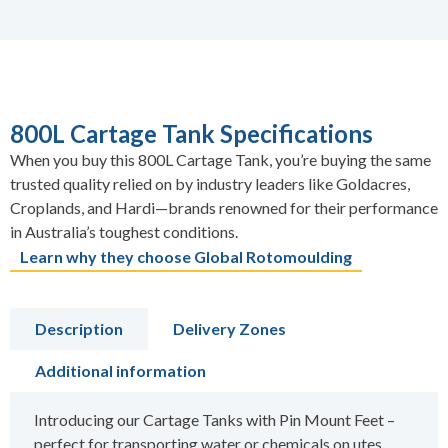
800L Cartage Tank Specifications
When you buy this 800L Cartage Tank, you’re buying the same
trusted quality relied on by industry leaders like Goldacres,
Croplands, and Hardi—brands renowned for their performance
in Australia’s toughest conditions.
Learn why they choose Global Rotomoulding
Description
Delivery Zones
Additional information
Introducing our Cartage Tanks with Pin Mount Feet –
perfect for transporting water or chemicals on utes,