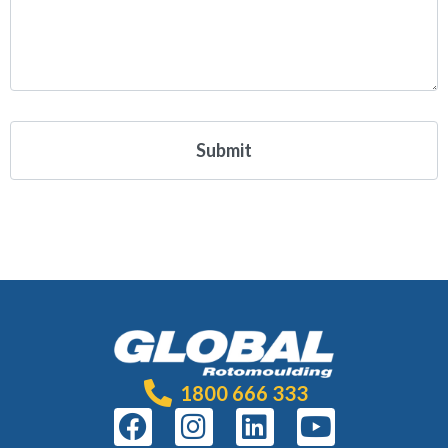
1800 666 333