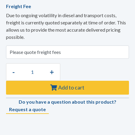
Freight Fee
Due to ongoing volatility in diesel and transport costs,
freight is currently quoted separately at time of order. This
allows us to provide the most accurate delivered pricing
possible.
-
+
Add to cart
Do you have a question about this product?
Request a quote