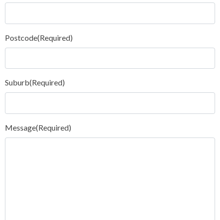
Postcode
(Required)
Suburb
(Required)
Message
(Required)