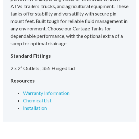
ATVs, trailers, trucks, and agricultural equipment. These
tanks offer stability and versatility with secure pin
mount feet. Built tough for reliable fluid management in
any environment. Choose our Cartage Tanks for
dependable performance, with the optional extra of a
sump for optimal drainage.
Standard Fittings
2 x 2″ Outlets , 355 Hinged Lid
Resources
Warranty Information
Chemical List
Installation