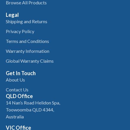
Browse All Products
Legal
Shipping and Returns
Privacy Policy
Terms and Conditions
Warranty Information
Global Warranty Claims
Get In Touch
About Us
Contact Us
QLD Office
14 Nan’s Road Helidon Spa,
Toowoomba QLD 4344,
Australia
VIC Office