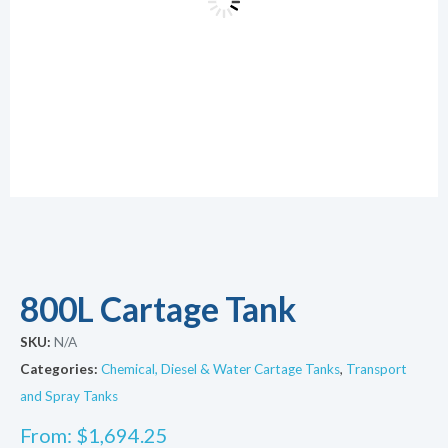
800L Cartage Tank
SKU:
N/A
Categories:
Chemical, Diesel & Water Cartage Tanks
,
Transport
and Spray Tanks
From:
$
1,694.25