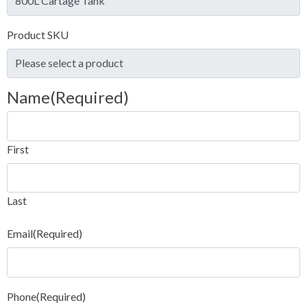
Product SKU
Name
(Required)
First
Last
Email
(Required)
Phone
(Required)