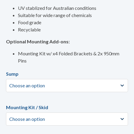
UV stablized for Australian conditions
Suitable for wide range of chemicals
Food grade
Recyclable
Optional Mounting Add-ons:
Mounting Kit w/ x4 Folded Brackets & 2x 950mm
Pins
Sump
Mounting Kit / Skid