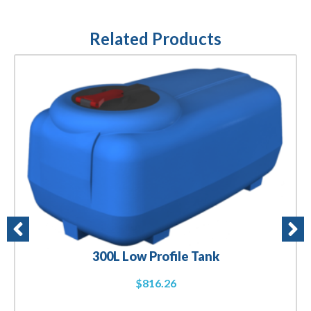
Related Products
300L Low Profile Tank
$
816.26