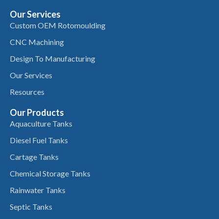
Our Services
Custom OEM Rotomoulding
CNC Machining
Design To Manufacturing
Our Services
Resources
Our Products
Aquaculture Tanks
Diesel Fuel Tanks
Cartage Tanks
Chemical Storage Tanks
Rainwater Tanks
Septic Tanks