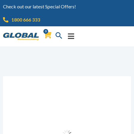
Check out our latest Special Offers!
1800 666 333
0