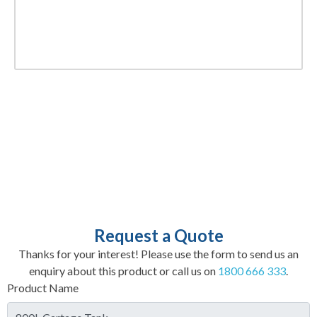
Request a Quote
Thanks for your interest! Please use the form to send us an
enquiry about this product or call us on
1800 666 333
.
Product Name