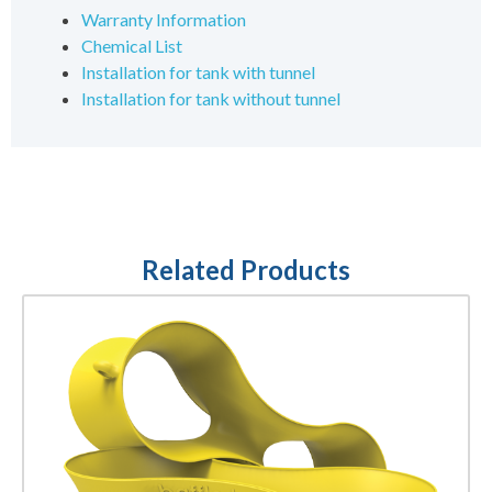
Warranty Information
Chemical List
Installation for tank with tunnel
Installation for tank without tunnel
Related Products