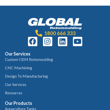
1800 666 333
Our Services
Custom OEM Rotomoulding
CNC Machining
Design To Manufacturing
Our Services
Resources
Our Products
Aquaculture Tanks