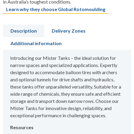
in Australia’s toughest conditions.
Learn why they choose Global Rotomoulding
Description
Delivery Zones
Additional information
Introducing our Mister Tanks – the ideal solution for
narrow spaces and specialized applications. Expertly
designed to accommodate balloon tires with archers
and optional tunnels for drive shafts and hydraulics,
these tanks offer unparalleled versatility. Suitable for a
wide range of chemicals, they ensure safe and efficient
storage and transport down narrow rows. Choose our
Mister Tanks for innovative design, reliability, and
exceptional performance in challenging spaces.
Resources