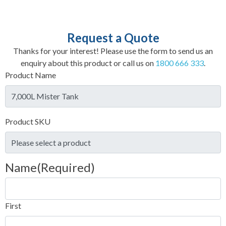
Request a Quote
Thanks for your interest! Please use the form to send us an
enquiry about this product or call us on
1800 666 333
.
Product Name
Product SKU
Name
(Required)
First