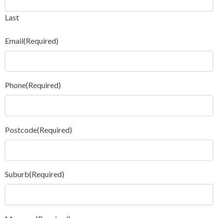
Last
Email
(Required)
Phone
(Required)
Postcode
(Required)
Suburb
(Required)