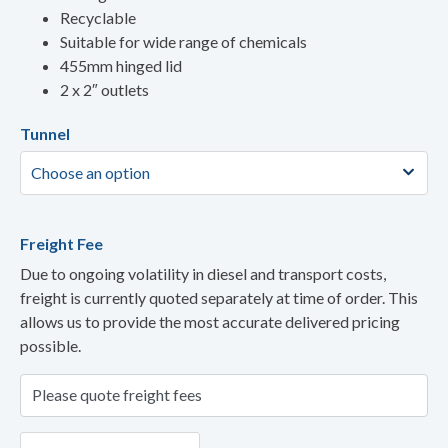
Recyclable
Suitable for wide range of chemicals
455mm hinged lid
2 x 2″ outlets
Tunnel
Freight Fee
Due to ongoing volatility in diesel and transport costs,
freight is currently quoted separately at time of order. This
allows us to provide the most accurate delivered pricing
possible.