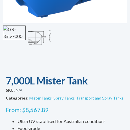
7,000L Mister Tank
SKU:
N/A
Categories:
Mister Tanks
,
Spray Tanks
,
Transport and Spray Tanks
From:
$
8,567.89
Ultra UV stabilised for Australian conditions
Food grade