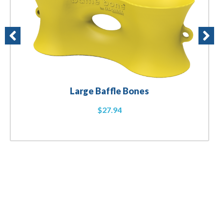
Large Baffle Bones
$
27.94