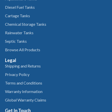
Diesel Fuel Tanks
Cartage Tanks
Chemical Storage Tanks
Rainwater Tanks
Septic Tanks
Browse All Products
Legal
Shipping and Returns
Privacy Policy
Terms and Conditions
Warranty Information
Global Warranty Claims
Get In Touch