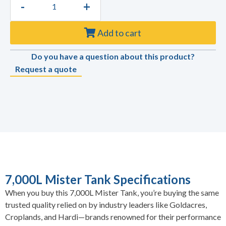
-
+
Add to cart
Do you have a question about this product?
Request a quote
7,000L Mister Tank Specifications
When you buy this 7,000L Mister Tank, you’re buying the same
trusted quality relied on by industry leaders like Goldacres,
Croplands, and Hardi—brands renowned for their performance