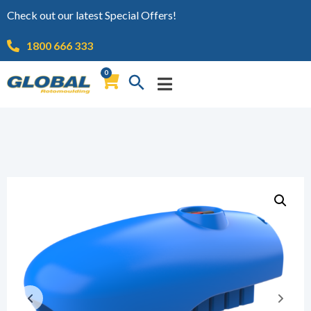
Check out our latest Special Offers!
1800 666 333
0