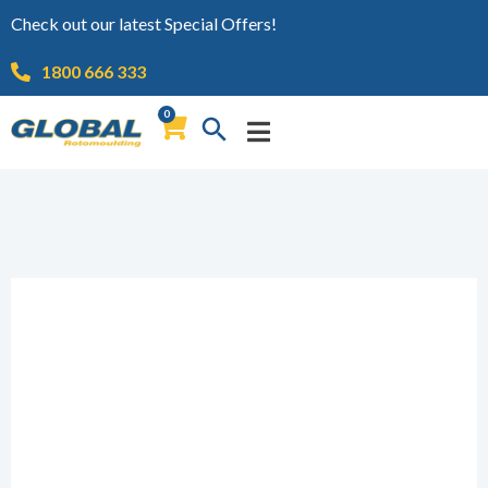
Check out our latest Special Offers!
1800 666 333
0