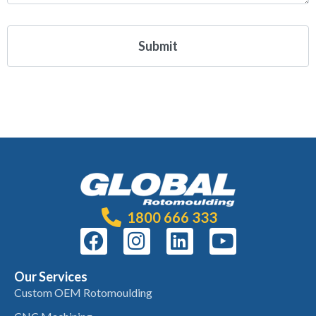
1800 666 333
Our Services
Custom OEM Rotomoulding