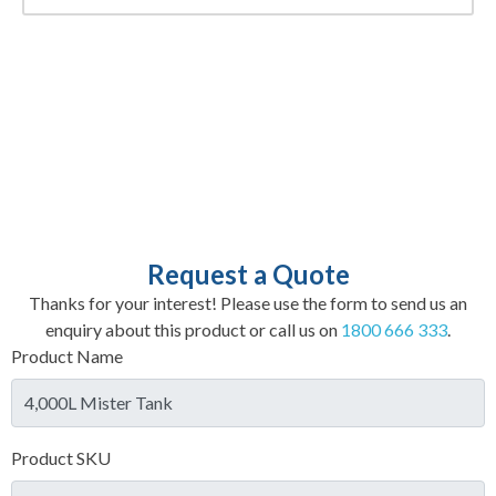
Request a Quote
Thanks for your interest! Please use the form to send us an
enquiry about this product or call us on
1800 666 333
.
Product Name
Product SKU