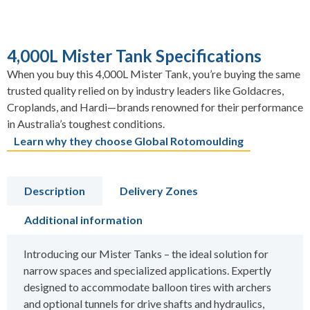
4,000L Mister Tank Specifications
When you buy this 4,000L Mister Tank, you’re buying the same
trusted quality relied on by industry leaders like Goldacres,
Croplands, and Hardi—brands renowned for their performance
in Australia’s toughest conditions.
Learn why they choose Global Rotomoulding
Description
Delivery Zones
Additional information
Introducing our Mister Tanks – the ideal solution for
narrow spaces and specialized applications. Expertly
designed to accommodate balloon tires with archers
and optional tunnels for drive shafts and hydraulics,