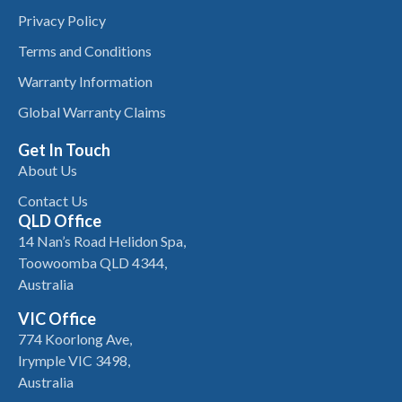
Privacy Policy
Terms and Conditions
Warranty Information
Global Warranty Claims
Get In Touch
About Us
Contact Us
QLD Office
14 Nan’s Road Helidon Spa,
Toowoomba QLD 4344,
Australia
VIC Office
774 Koorlong Ave,
Irymple VIC 3498,
Australia