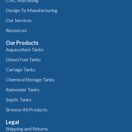
CNC Machining
Design To Manufacturing
Our Services
Resources
Our Products
Aquaculture Tanks
Diesel Fuel Tanks
Cartage Tanks
Chemical Storage Tanks
Rainwater Tanks
Septic Tanks
Browse All Products
Legal
Shipping and Returns