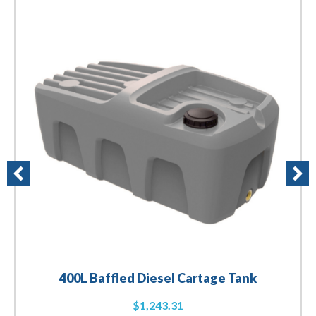
400L Baffled Diesel Cartage Tank
$
1,243.31