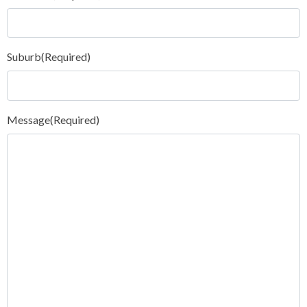
Suburb
(Required)
Message
(Required)