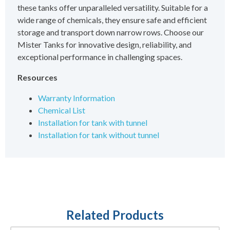
these tanks offer unparalleled versatility. Suitable for a
wide range of chemicals, they ensure safe and efficient
storage and transport down narrow rows. Choose our
Mister Tanks for innovative design, reliability, and
exceptional performance in challenging spaces.
Resources
Warranty Information
Chemical List
Installation for tank with tunnel
Installation for tank without tunnel
Related Products