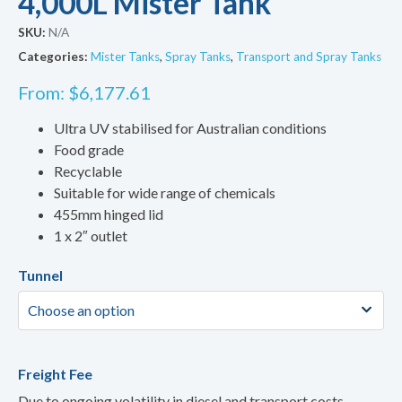
4,000L Mister Tank
SKU:
N/A
Categories:
Mister Tanks
,
Spray Tanks
,
Transport and Spray Tanks
From:
$
6,177.61
Ultra UV stabilised for Australian conditions
Food grade
Recyclable
Suitable for wide range of chemicals
455mm hinged lid
1 x 2″ outlet
Tunnel
Freight Fee
Due to ongoing volatility in diesel and transport costs,