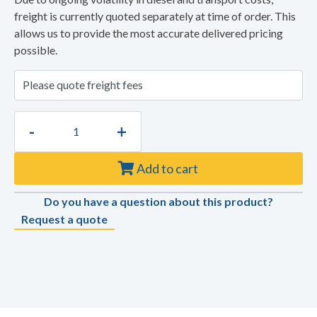
freight is currently quoted separately at time of order. This
allows us to provide the most accurate delivered pricing
possible.
-
+
Add to cart
Do you have a question about this product?
Request a quote