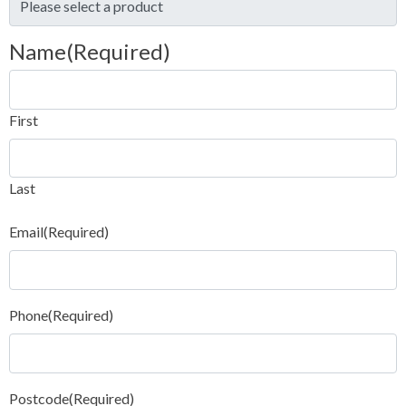
Name
(Required)
First
Last
Email
(Required)
Phone
(Required)
Postcode
(Required)