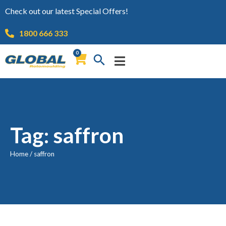
Check out our latest Special Offers!
1800 666 333
0
Tag: saffron
Home
/
saffron