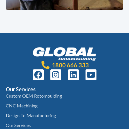
1800 666 333
Our Services
Custom OEM Rotomoulding
CNC Machining
Design To Manufacturing
Our Services