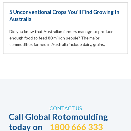
5 Unconventional Crops You’ll Find Growing In
Australia
Did you know that Australian farmers manage to produce
enough food to feed 80 million people? The major
commodities farmed in Australia include dairy, grains,
CONTACT US
Call Global Rotomoulding
today on
1800 666 333