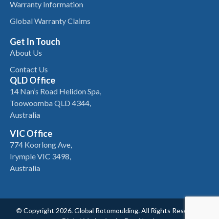
Warranty Information
Global Warranty Claims
Get In Touch
About Us
Contact Us
QLD Office
14 Nan’s Road Helidon Spa,
Toowoomba QLD 4344,
Australia
VIC Office
774 Koorlong Ave,
Irymple VIC 3498,
Australia
© Copyright 2026. Global Rotomoulding. All Rights Reserved.