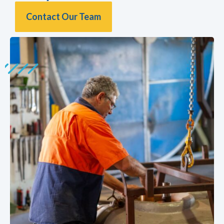
Contact Our Team