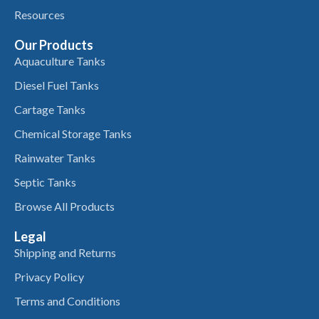
Resources
Our Products
Aquaculture Tanks
Diesel Fuel Tanks
Cartage Tanks
Chemical Storage Tanks
Rainwater Tanks
Septic Tanks
Browse All Products
Legal
Shipping and Returns
Privacy Policy
Terms and Conditions