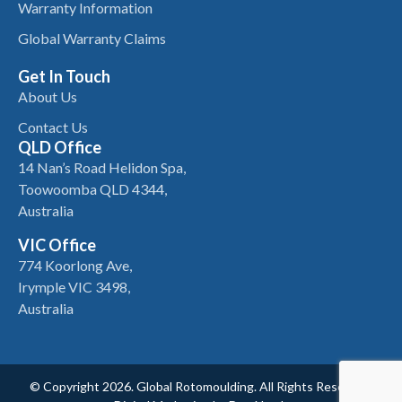
Warranty Information
Global Warranty Claims
Get In Touch
About Us
Contact Us
QLD Office
14 Nan’s Road Helidon Spa,
Toowoomba QLD 4344,
Australia
VIC Office
774 Koorlong Ave,
Irymple VIC 3498,
Australia
© Copyright 2026. Global Rotomoulding. All Rights Reserved.