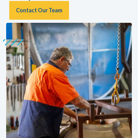
Contact Our Team