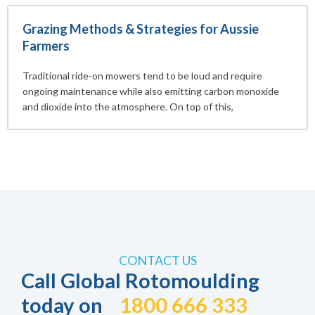
Grazing Methods & Strategies for Aussie
Farmers
Traditional ride-on mowers tend to be loud and require
ongoing maintenance while also emitting carbon monoxide
and dioxide into the atmosphere. On top of this,
CONTACT US
Call Global Rotomoulding
today on
1800 666 333