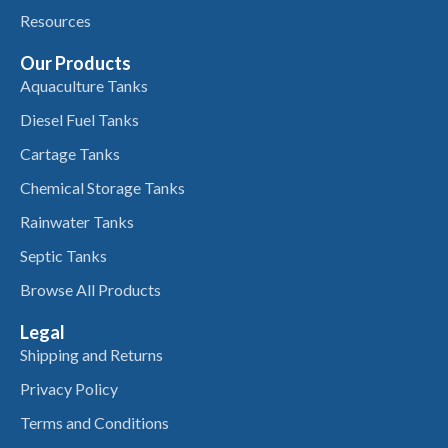
Resources
Our Products
Aquaculture Tanks
Diesel Fuel Tanks
Cartage Tanks
Chemical Storage Tanks
Rainwater Tanks
Septic Tanks
Browse All Products
Legal
Shipping and Returns
Privacy Policy
Terms and Conditions