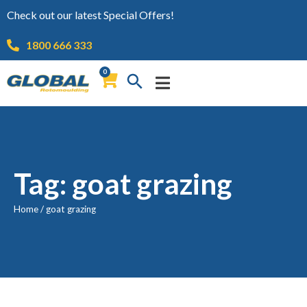
Check out our latest Special Offers!
1800 666 333
0
Tag: goat grazing
Home
/
goat grazing