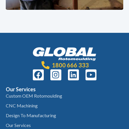
1800 666 333
Our Services
Custom OEM Rotomoulding
CNC Machining
Design To Manufacturing
Our Services