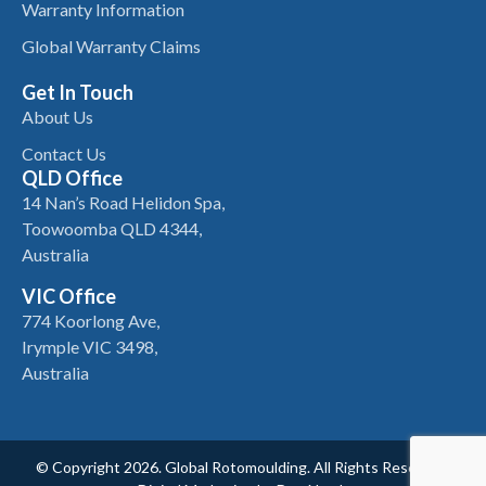
Warranty Information
Global Warranty Claims
Get In Touch
About Us
Contact Us
QLD Office
14 Nan’s Road Helidon Spa,
Toowoomba QLD 4344,
Australia
VIC Office
774 Koorlong Ave,
Irymple VIC 3498,
Australia
© Copyright 2026. Global Rotomoulding. All Rights Reserved.