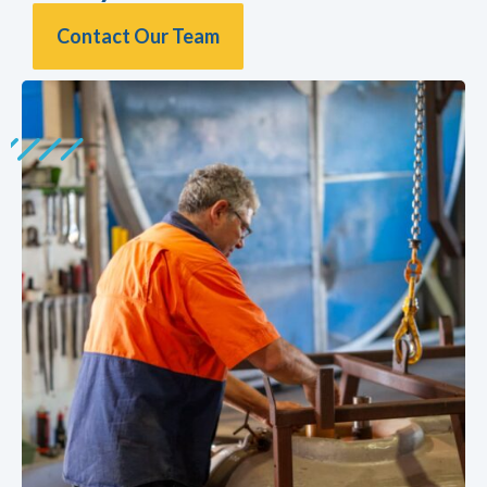
Contact Our Team