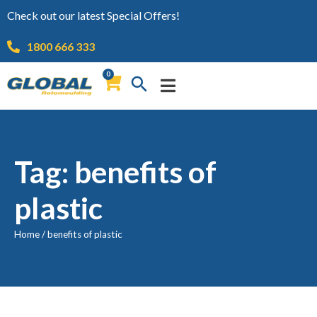
Check out our latest Special Offers!
1800 666 333
0
Tag: benefits of
plastic
Home
/
benefits of plastic