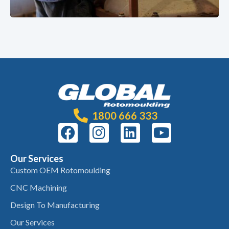
1800 666 333
Our Services
Custom OEM Rotomoulding
CNC Machining
Design To Manufacturing
Our Services