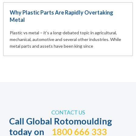
Why Plastic Parts Are Rapidly Overtaking
Metal
Plastic vs metal – it’s a long-debated topic in agricultural,
mechanical, automotive and several other industries. While
metal parts and assets have been king since
CONTACT US
Call Global Rotomoulding
today on
1800 666 333