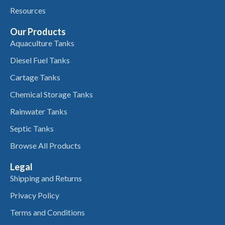
Resources
Our Products
Aquaculture Tanks
Diesel Fuel Tanks
Cartage Tanks
Chemical Storage Tanks
Rainwater Tanks
Septic Tanks
Browse All Products
Legal
Shipping and Returns
Privacy Policy
Terms and Conditions