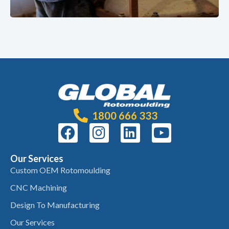
1800 666 333
Our Services
Custom OEM Rotomoulding
CNC Machining
Design To Manufacturing
Our Services