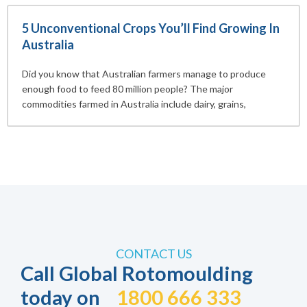
5 Unconventional Crops You’ll Find Growing In
Australia
Did you know that Australian farmers manage to produce
enough food to feed 80 million people? The major
commodities farmed in Australia include dairy, grains,
CONTACT US
Call Global Rotomoulding
today on
1800 666 333