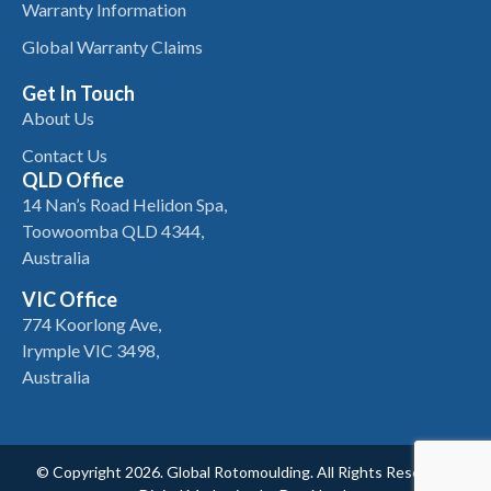
Warranty Information
Global Warranty Claims
Get In Touch
About Us
Contact Us
QLD Office
14 Nan’s Road Helidon Spa,
Toowoomba QLD 4344,
Australia
VIC Office
774 Koorlong Ave,
Irymple VIC 3498,
Australia
© Copyright 2026. Global Rotomoulding. All Rights Reserved.