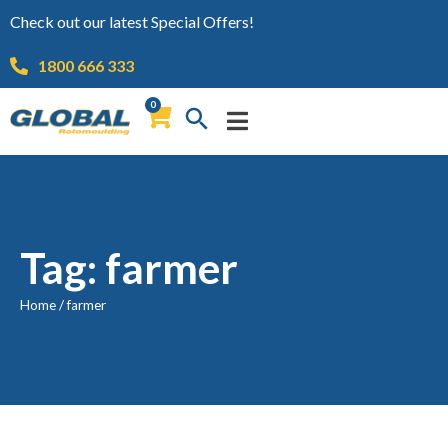
Check out our latest Special Offers!
1800 666 333
0
Tag: farmer
Home
/
farmer