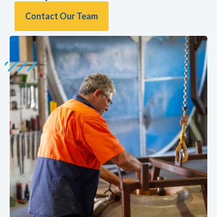
Contact Our Team