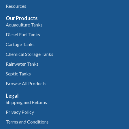
Resources
Our Products
Aquaculture Tanks
Diesel Fuel Tanks
Cartage Tanks
Chemical Storage Tanks
Rainwater Tanks
Septic Tanks
Browse All Products
Legal
Shipping and Returns
Privacy Policy
Terms and Conditions