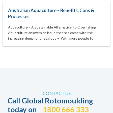
Australian Aquaculture – Benefits, Cons &
Processes
Aquaculture – A Sustainable Alternative To Overfishing
Aquaculture answers an issue that has come with the
increasing demand for seafood – ‘With more people to
CONTACT US
Call Global Rotomoulding
today on
1800 666 333