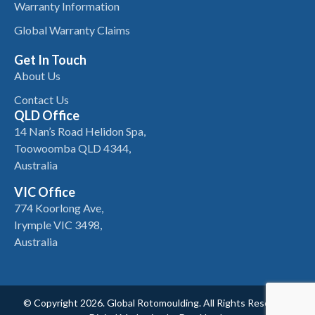
Warranty Information
Global Warranty Claims
Get In Touch
About Us
Contact Us
QLD Office
14 Nan’s Road Helidon Spa,
Toowoomba QLD 4344,
Australia
VIC Office
774 Koorlong Ave,
Irymple VIC 3498,
Australia
© Copyright 2026. Global Rotomoulding. All Rights Reserved.