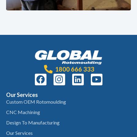
1800 666 333
Our Services
Custom OEM Rotomoulding
CNC Machining
Design To Manufacturing
Our Services