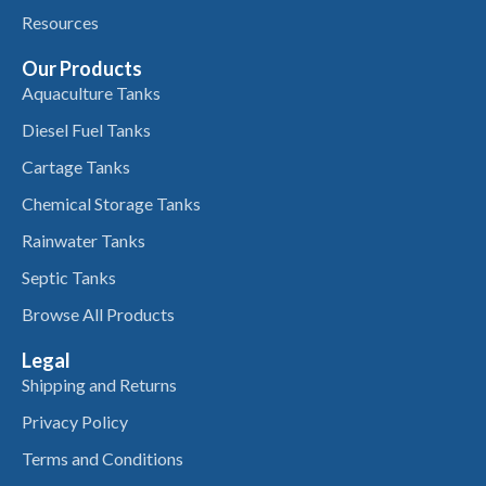
Resources
Our Products
Aquaculture Tanks
Diesel Fuel Tanks
Cartage Tanks
Chemical Storage Tanks
Rainwater Tanks
Septic Tanks
Browse All Products
Legal
Shipping and Returns
Privacy Policy
Terms and Conditions