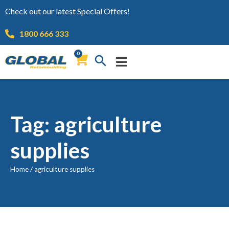
Check out our latest Special Offers!
1800 666 333
0
Tag: agriculture
supplies
Home
/
agriculture supplies