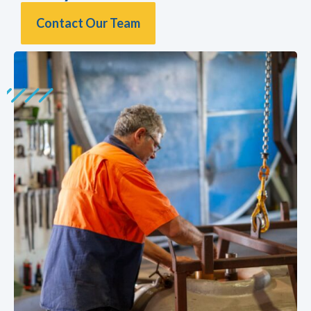
Contact Our Team