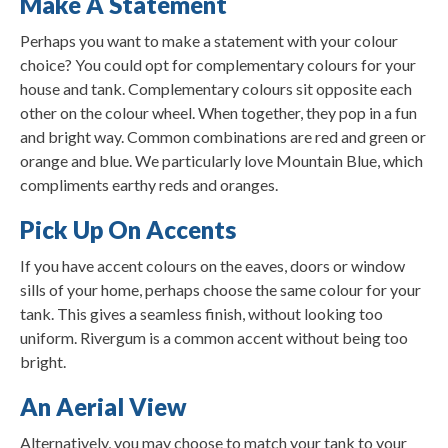
Make A Statement
Perhaps you want to make a statement with your colour
choice? You could opt for complementary colours for your
house and tank. Complementary colours sit opposite each
other on the colour wheel. When together, they pop in a fun
and bright way. Common combinations are red and green or
orange and blue. We particularly love Mountain Blue, which
compliments earthy reds and oranges.
Pick Up On Accents
If you have accent colours on the eaves, doors or window
sills of your home, perhaps choose the same colour for your
tank. This gives a seamless finish, without looking too
uniform. Rivergum is a common accent without being too
bright.
An Aerial View
Alternatively, you may choose to match your tank to your