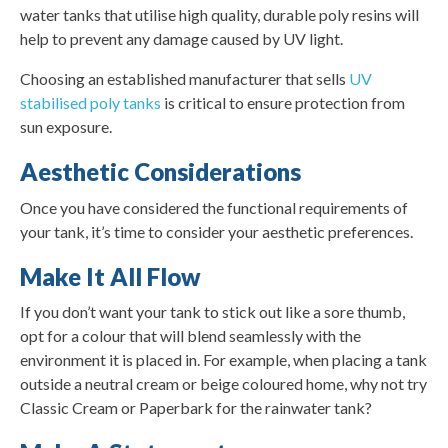
water tanks that utilise high quality, durable poly resins will
help to prevent any damage caused by UV light.
Choosing an established manufacturer that sells
UV
stabilised poly tanks
is critical to ensure protection from
sun exposure.
Aesthetic Considerations
Once you have considered the functional requirements of
your tank, it’s time to consider your aesthetic preferences.
Make It All Flow
If you don’t want your tank to stick out like a sore thumb,
opt for a colour that will blend seamlessly with the
environment it is placed in. For example, when placing a tank
outside a neutral cream or beige coloured home, why not try
Classic Cream or Paperbark for the rainwater tank?