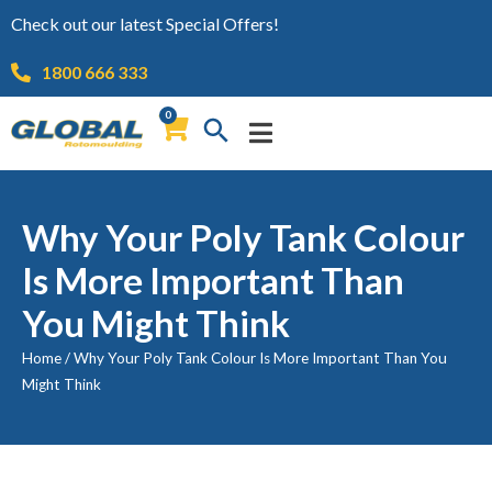
Check out our latest Special Offers!
1800 666 333
0
Why Your Poly Tank Colour
Is More Important Than
You Might Think
Home
/
Why Your Poly Tank Colour Is More Important Than You
Might Think