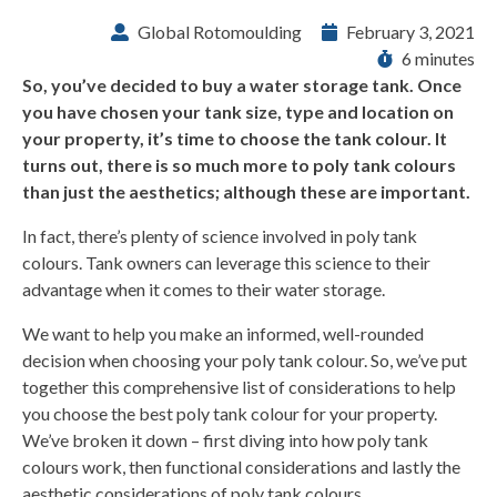
Global Rotomoulding
February 3, 2021
6 minutes
So, you’ve decided to buy a water storage tank. Once
you have chosen your tank size, type and location on
your property, it’s time to choose the tank colour. It
turns out, there is so much more to poly tank colours
than just the aesthetics; although these are important.
In fact, there’s plenty of science involved in poly tank
colours. Tank owners can leverage this science to their
advantage when it comes to their water storage.
We want to help you make an informed, well-rounded
decision when choosing your poly tank colour. So, we’ve put
together this comprehensive list of considerations to help
you choose the best poly tank colour for your property.
We’ve broken it down – first diving into how poly tank
colours work, then functional considerations and lastly the
aesthetic considerations of poly tank colours.