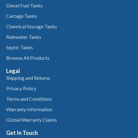
Diesel Fuel Tanks
Cartage Tanks
Chemical Storage Tanks
Rainwater Tanks
Septic Tanks
Browse All Products
Legal
Shipping and Returns
Privacy Policy
Terms and Conditions
Warranty Information
Global Warranty Claims
Get In Touch