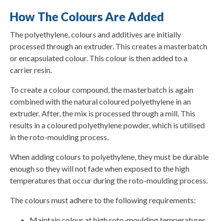
How The Colours Are Added
The polyethylene, colours and additives are initially
processed through an extruder. This creates a masterbatch
or encapsulated colour. This colour is then added to a
carrier resin.
To create a colour compound, the masterbatch is again
combined with the natural coloured polyethylene in an
extruder. After, the mix is processed through a mill. This
results in a coloured polyethylene powder, which is utilised
in the roto-moulding process.
When adding colours to polyethylene, they must be durable
enough so they will not fade when exposed to the high
temperatures that occur during the roto-moulding process.
The colours must adhere to the following requirements:
Maintain colour at high roto-moulding temperatures.