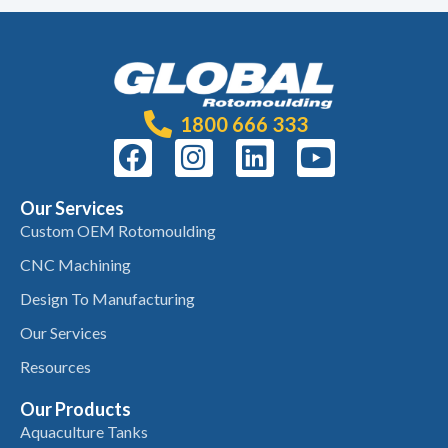
1800 666 333
Our Services
Custom OEM Rotomoulding
CNC Machining
Design To Manufacturing
Our Services
Resources
Our Products
Aquaculture Tanks