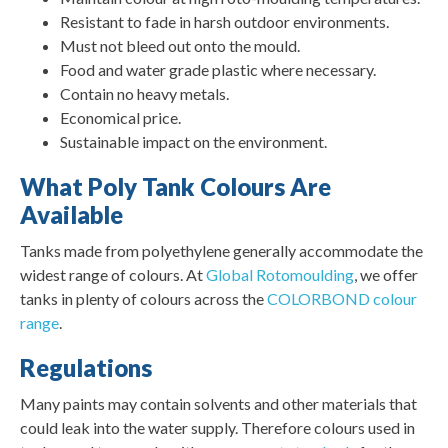
Resistant to fade in harsh outdoor environments.
Must not bleed out onto the mould.
Food and water grade plastic where necessary.
Contain no heavy metals.
Economical price.
Sustainable impact on the environment.
What Poly Tank Colours Are
Available
Tanks made from polyethylene generally accommodate the
widest range of colours. At
Global Rotomoulding
, we offer
tanks in plenty of colours across the
COLORBOND colour
range
.
Regulations
Many paints may contain solvents and other materials that
could leak into the water supply. Therefore colours used in