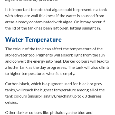
It is important to note that algae could be present in a tank
with adequate wall thickness if the water is sourced from
areas already contaminated with algae. Or, it may occur if
the lid of the tank has been left open, letting sunlight in.
Water Temperature
The colour of the tank can affect the temperature of the
stored water too. Pigments will absorb light from the sun
and convert the energy into heat. Darker colours will lead to
a hotter tank as the day progresses. The tank will also climb
to higher temperatures when it is empty.
Carbon black, which is a pigment used for black or grey
tanks, will reach the highest temperature among all of the
tank colours (unsurprisingly), reaching up to 63 degrees
celsius.
Other darker colours like phthalocyanine blue and