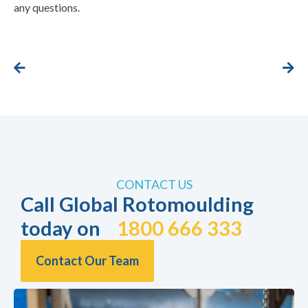
any questions.
CONTACT US
Call Global Rotomoulding
today on
1800 666 333
Contact Our Team