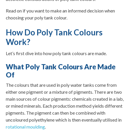
Read on if you want to make an informed decision when
choosing your poly tank colour.
How Do Poly Tank Colours
Work?
Let’s first dive into how poly tank colours are made.
What Poly Tank Colours Are Made
Of
The colours that are used in poly water tanks come from
either one pigment or a mixture of pigments. There are two
main sources of colour pigments: chemicals created in a lab,
or mined minerals. Each production method yields different
pigments. The pigment can then be combined with
uncoloured polyethylene which is then eventually utilised in
rotational moulding
.