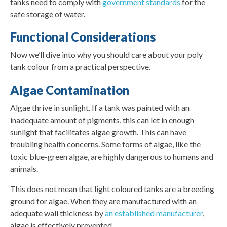
tanks need to comply with
government standards
for the
safe storage of water.
Functional Considerations
Now we’ll dive into why you should care about your poly
tank colour from a practical perspective.
Algae Contamination
Algae thrive in sunlight. If a tank was painted with an
inadequate amount of pigments, this can let in enough
sunlight that facilitates algae growth. This can have
troubling health concerns. Some forms of algae, like the
toxic blue-green algae, are highly dangerous to humans and
animals.
This does not mean that light coloured tanks are a breeding
ground for algae. When they are manufactured with an
adequate wall thickness by
an established manufacturer
,
algae is effectively prevented.