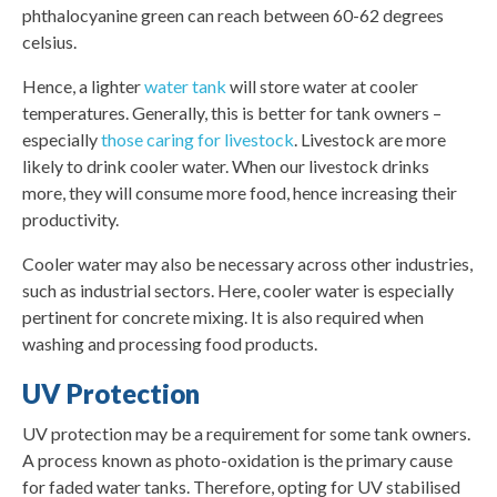
phthalocyanine green can reach between 60-62 degrees
celsius.
Hence, a lighter
water tank
will store water at cooler
temperatures. Generally, this is better for tank owners –
especially
those caring for livestock
. Livestock are more
likely to drink cooler water. When our livestock drinks
more, they will consume more food, hence increasing their
productivity.
Cooler water may also be necessary across other industries,
such as industrial sectors. Here, cooler water is especially
pertinent for concrete mixing. It is also required when
washing and processing food products.
UV Protection
UV protection may be a requirement for some tank owners.
A process known as photo-oxidation is the primary cause
for faded water tanks. Therefore, opting for UV stabilised