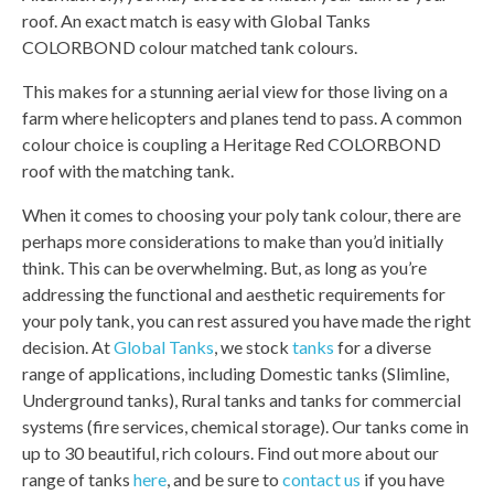
roof. An exact match is easy with Global Tanks
COLORBOND colour matched tank colours.
This makes for a stunning aerial view for those living on a
farm where helicopters and planes tend to pass. A common
colour choice is coupling a Heritage Red COLORBOND
roof with the matching tank.
When it comes to choosing your poly tank colour, there are
perhaps more considerations to make than you’d initially
think. This can be overwhelming. But, as long as you’re
addressing the functional and aesthetic requirements for
your poly tank, you can rest assured you have made the right
decision. At
Global Tanks
, we stock
tanks
for a diverse
range of applications, including Domestic tanks (Slimline,
Underground tanks), Rural tanks and tanks for commercial
systems (fire services, chemical storage). Our tanks come in
up to 30 beautiful, rich colours. Find out more about our
range of tanks
here
, and be sure to
contact us
if you have