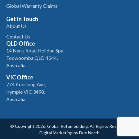
Global Warranty Claims
Get In Touch
About Us
Contact Us
QLD Office
14 Nan’s Road Helidon Spa,
Toowoomba QLD 4344,
Australia
VIC Office
774 Koorlong Ave,
Irymple VIC 3498,
Australia
© Copyright 2026. Global Rotomoulding. All Rights Reserved.
Digital Marketing by
Due North