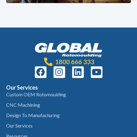
1800 666 333
Our Services
Custom OEM Rotomoulding
CNC Machining
Design To Manufacturing
Our Services
Resources