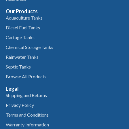
Our Products
Aquaculture Tanks
Diesel Fuel Tanks
Cartage Tanks
Chemical Storage Tanks
Rainwater Tanks
Septic Tanks
Browse All Products
Legal
Shipping and Returns
Privacy Policy
Terms and Conditions
Warranty Information