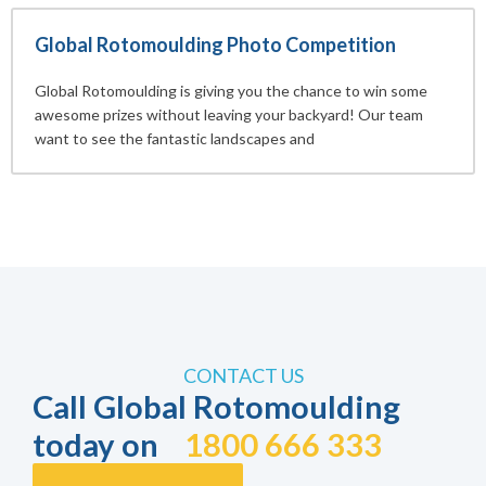
Global Rotomoulding Photo Competition
Global Rotomoulding is giving you the chance to win some
awesome prizes without leaving your backyard! Our team
want to see the fantastic landscapes and
CONTACT US
Call Global Rotomoulding
today on
1800 666 333