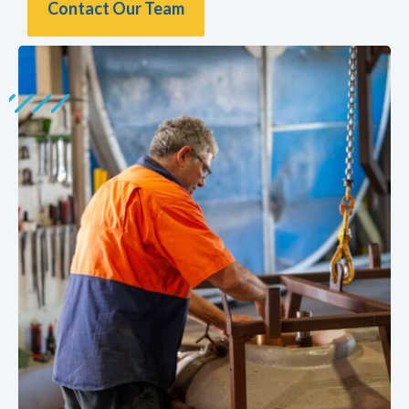
Contact Our Team