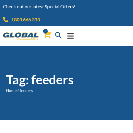
Check out our latest Special Offers!
1800 666 333
0
Tag: feeders
Home
/
feeders