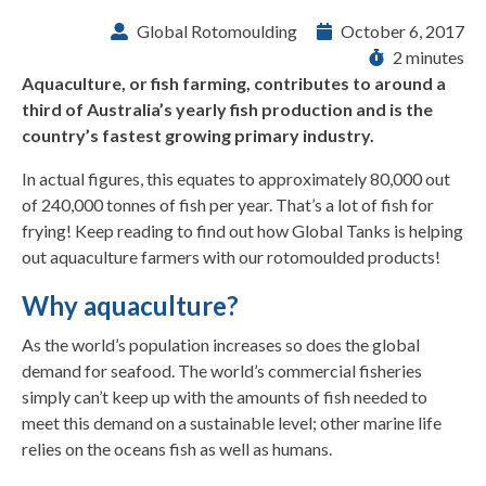
Global Rotomoulding
October 6, 2017
2 minutes
Aquaculture, or fish farming, contributes to around a
third of Australia’s yearly fish production and is the
country’s fastest growing primary industry.
In actual figures, this equates to approximately 80,000 out
of 240,000 tonnes of fish per year. That’s a lot of fish for
frying! Keep reading to find out how Global Tanks is helping
out aquaculture farmers with our rotomoulded products!
Why aquaculture?
As the world’s population increases so does the global
demand for seafood. The world’s commercial fisheries
simply can’t keep up with the amounts of fish needed to
meet this demand on a sustainable level; other marine life
relies on the oceans fish as well as humans.