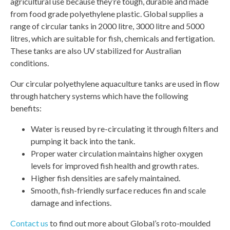
agricultural use because they’re tough, durable and made
from food grade polyethylene plastic. Global supplies a
range of circular tanks in 2000 litre, 3000 litre and 5000
litres, which are suitable for fish, chemicals and fertigation.
These tanks are also UV stabilized for Australian
conditions.
Our circular polyethylene aquaculture tanks are used in flow
through hatchery systems which have the following
benefits:
Water is reused by re-circulating it through filters and
pumping it back into the tank.
Proper water circulation maintains higher oxygen
levels for improved fish health and growth rates.
Higher fish densities are safely maintained.
Smooth, fish-friendly surface reduces fin and scale
damage and infections.
Contact us
to find out more about Global’s roto-moulded