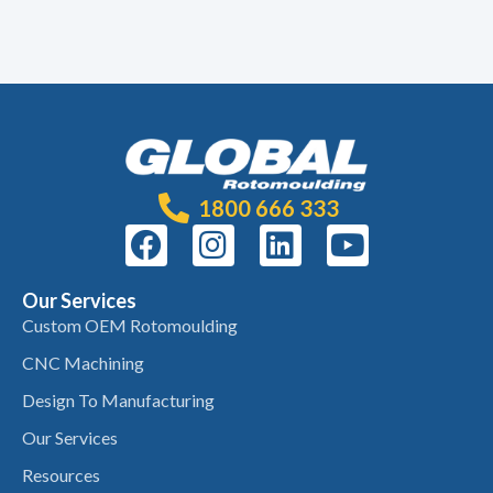
1800 666 333
Our Services
Custom OEM Rotomoulding
CNC Machining
Design To Manufacturing
Our Services
Resources