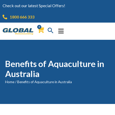
Check out our latest Special Offers!
1800 666 333
0
Benefits of Aquaculture in
Australia
Home
/
Benefits of Aquaculture in Australia