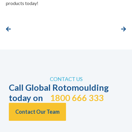
products today!
CONTACT US
Call Global Rotomoulding
today on
1800 666 333
Contact Our Team