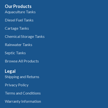
Our Products
Aquaculture Tanks
Diesel Fuel Tanks
Cartage Tanks
Chemical Storage Tanks
Rainwater Tanks
Septic Tanks
Browse All Products
Legal
Shipping and Returns
Privacy Policy
Terms and Conditions
Warranty Information