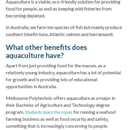
Aquaculture is a viable, eco-friendly solution for providing
food for people, as well as keeping wild fisheries from
becoming depleted.
In Australia, we farm ten species of fish but mainly produce
southern bluefin tuna, Atlantic salmon and barramundi.
What other benefits does
aquaculture have?
Apart from just providing food for the masses, as a
relatively young industry, aquaculture has a lot of potential
for growth and is providing lots of educational
opportunities in Australia.
Melbourne Polytechnic offers aquaculture as a major in
their Bachelor of Agriculture and Technology degree
program.
Students learn the ropes
for running a seafood
farming business as well as food security and safety,
something that is increasingly concerning to people.