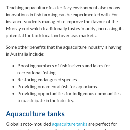
Teaching aquaculture in a tertiary environment also means
innovations in fish farming can be experimented with. For
instance, students managed to improve the flavour of the
Murray cod which traditionally tastes ‘muddy’, increasing its
potential for both local and overseas markets.
Some other benefits that the aquaculture industry is having
in Australia include:
Boosting numbers of fish in rivers and lakes for
recreational fishing.
Restoring endangered species.
Providing ornamental fish for aquariums.
Providing opportunities for Indigenous communities
to participate in the industry.
Aquaculture tanks
Global’s roto-moulded
aquaculture tanks
are perfect for