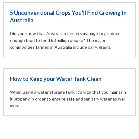
5 Unconventional Crops You’ll Find Growing In
Australia
Did you know that Australian farmers manage to produce
enough food to feed 80 million people? The major
commodities farmed in Australia include dairy, grains,
How to Keep your Water Tank Clean
When using a water storage tank, it’s vital that you maintain
it properly in order to ensure safe and sanitary water as well
as to