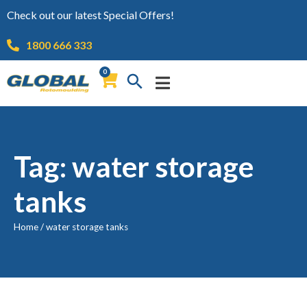
Check out our latest Special Offers!
1800 666 333
0
Tag: water storage
tanks
Home
/
water storage tanks