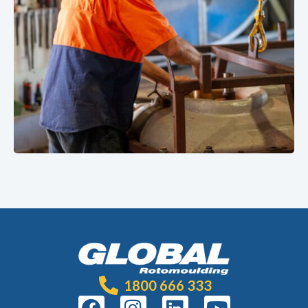
1800 666 333