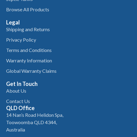
Browse All Products
Legal
Shipping and Returns
Privacy Policy
Terms and Conditions
Warranty Information
Global Warranty Claims
Get In Touch
About Us
Contact Us
QLD Office
14 Nan’s Road Helidon Spa,
Toowoomba QLD 4344,
Australia