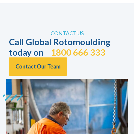
CONTACT US
Call Global Rotomoulding
today on
1800 666 333
Contact Our Team