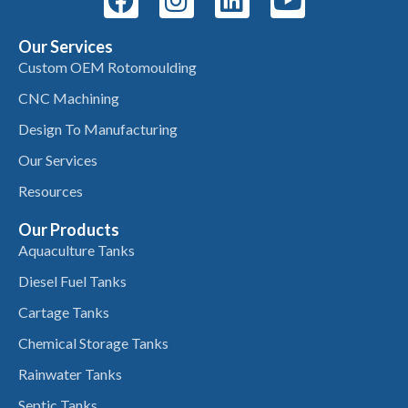
Our Services
Custom OEM Rotomoulding
CNC Machining
Design To Manufacturing
Our Services
Resources
Our Products
Aquaculture Tanks
Diesel Fuel Tanks
Cartage Tanks
Chemical Storage Tanks
Rainwater Tanks
Septic Tanks