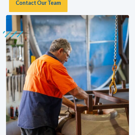
Contact Our Team