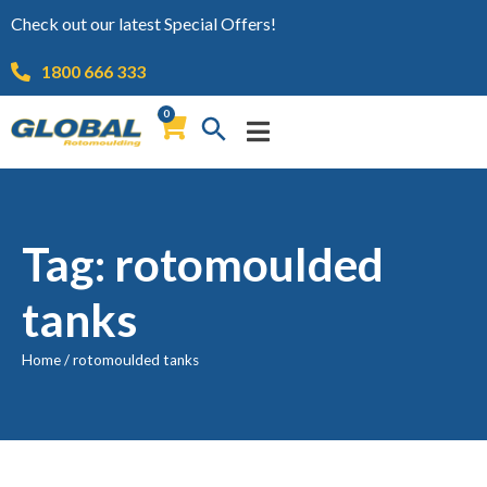
Check out our latest Special Offers!
1800 666 333
0
Tag: rotomoulded
tanks
Home
/
rotomoulded tanks