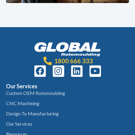
1800 666 333
Our Services
Custom OEM Rotomoulding
CNC Machining
Design To Manufacturing
Our Services
Resources