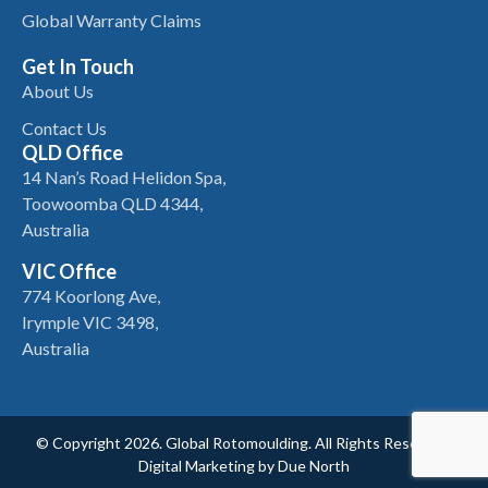
Global Warranty Claims
Get In Touch
About Us
Contact Us
QLD Office
14 Nan’s Road Helidon Spa,
Toowoomba QLD 4344,
Australia
VIC Office
774 Koorlong Ave,
Irymple VIC 3498,
Australia
© Copyright 2026. Global Rotomoulding. All Rights Reserved.
Digital Marketing by
Due North