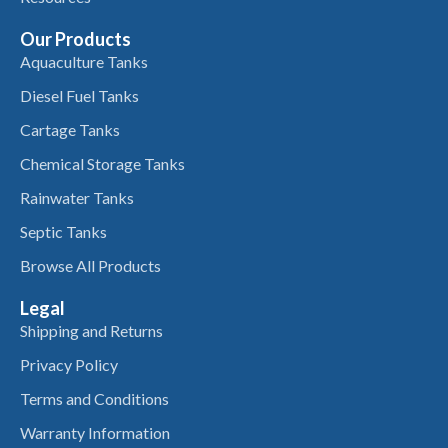
Our Products
Aquaculture Tanks
Diesel Fuel Tanks
Cartage Tanks
Chemical Storage Tanks
Rainwater Tanks
Septic Tanks
Browse All Products
Legal
Shipping and Returns
Privacy Policy
Terms and Conditions
Warranty Information