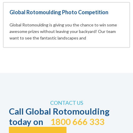
Global Rotomoulding Photo Competition
Global Rotomoulding is giving you the chance to win some
awesome prizes without leaving your backyard! Our team
want to see the fantastic landscapes and
CONTACT US
Call Global Rotomoulding
today on
1800 666 333