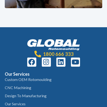
1800 666 333
Our Services
Custom OEM Rotomoulding
CNC Machining
Design To Manufacturing
Our Services