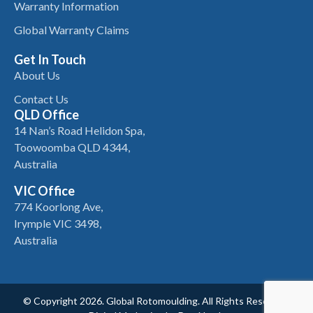
Warranty Information
Global Warranty Claims
Get In Touch
About Us
Contact Us
QLD Office
14 Nan’s Road Helidon Spa,
Toowoomba QLD 4344,
Australia
VIC Office
774 Koorlong Ave,
Irymple VIC 3498,
Australia
© Copyright 2026. Global Rotomoulding. All Rights Reserved.