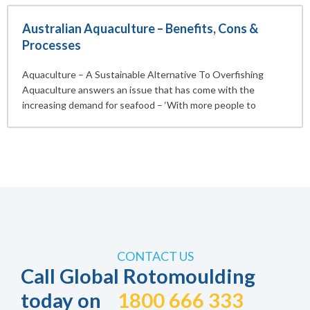
Australian Aquaculture – Benefits, Cons &
Processes
Aquaculture – A Sustainable Alternative To Overfishing
Aquaculture answers an issue that has come with the
increasing demand for seafood – ‘With more people to
CONTACT US
Call Global Rotomoulding
today on
1800 666 333