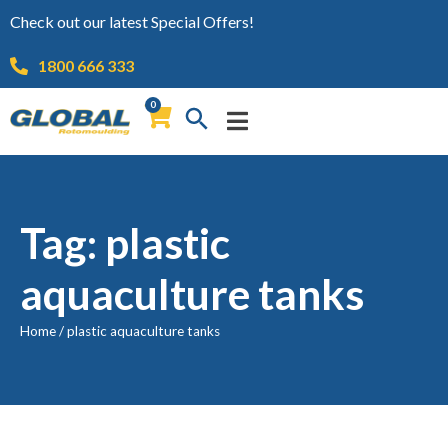
Check out our latest Special Offers!
1800 666 333
0
Tag: plastic
aquaculture tanks
Home
/
plastic aquaculture tanks