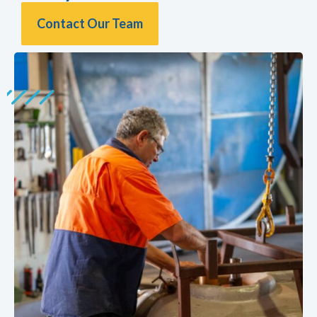
Contact Our Team