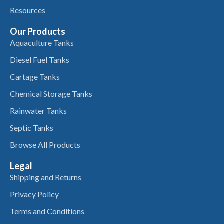
Resources
Our Products
Aquaculture Tanks
Diesel Fuel Tanks
Cartage Tanks
Chemical Storage Tanks
Rainwater Tanks
Septic Tanks
Browse All Products
Legal
Shipping and Returns
Privacy Policy
Terms and Conditions