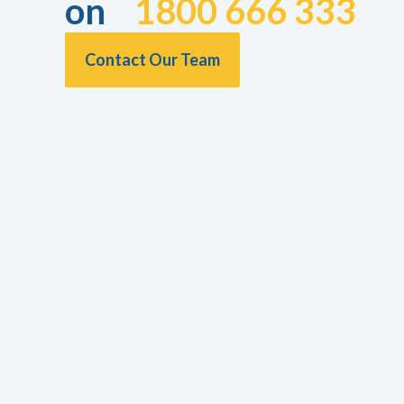
on
1800 666 333
Contact Our Team