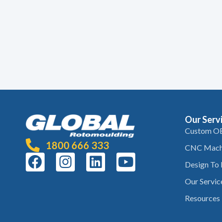
Our Serv
Custom O
1800 666 333
CNC Mach
Design To
Our Servic
Resources