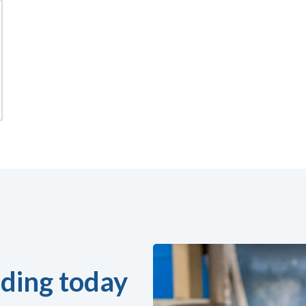
ding today