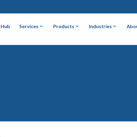
 Hub
Services
Products
Industries
Abo