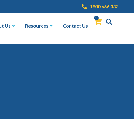
1800 666 333
0
ut Us
Resources
Contact Us