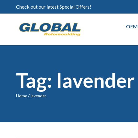
Check out our latest Special Offers!
OEM
Tag: lavender
Home
/
lavender