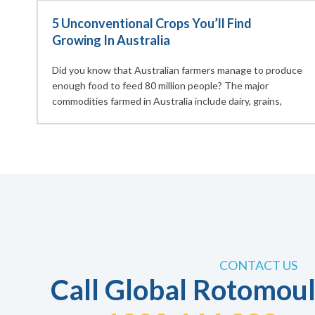
5 Unconventional Crops You’ll Find
Growing In Australia
Did you know that Australian farmers manage to produce
enough food to feed 80 million people? The major
commodities farmed in Australia include dairy, grains,
CONTACT US
Call Global Rotomoul