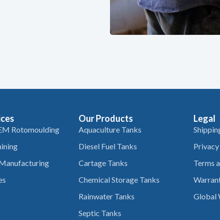
ices
Our Products
Legal
EM Rotomoulding
Aquaculture Tanks
Shippin
ining
Diesel Fuel Tanks
Privacy
 Manufacturing
Cartage Tanks
Terms a
es
Chemical Storage Tanks
Warrant
Rainwater Tanks
Global 
Septic Tanks