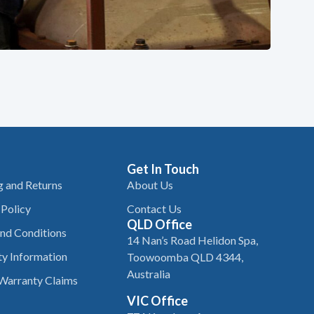
Get In Touch
g and Returns
About Us
 Policy
Contact Us
QLD Office
nd Conditions
14 Nan’s Road Helidon Spa,
y Information
Toowoomba QLD 4344,
Australia
Warranty Claims
VIC Office