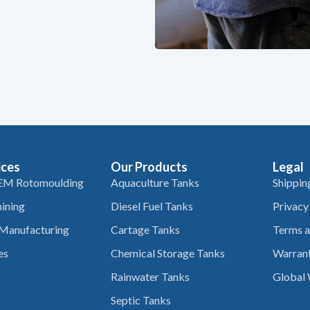
ices
Our Products
Legal
EM Rotomoulding
Aquaculture Tanks
Shippin
ining
Diesel Fuel Tanks
Privacy
 Manufacturing
Cartage Tanks
Terms a
es
Chemical Storage Tanks
Warrant
Rainwater Tanks
Global 
Septic Tanks