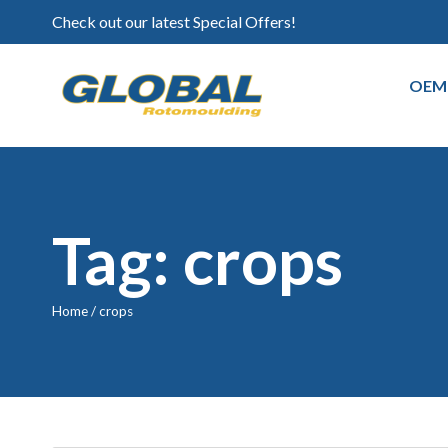
Check out our latest Special Offers!
OEM
Tag: crops
Home
/
crops