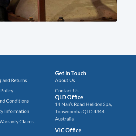
Get In Touch
g and Returns
About Us
 Policy
Contact Us
QLD Office
nd Conditions
14 Nan’s Road Helidon Spa,
y Information
Toowoomba QLD 4344,
Australia
Warranty Claims
VIC Office