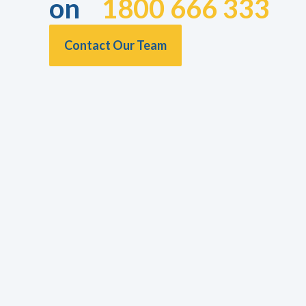
on
1800 666 333
Contact Our Team