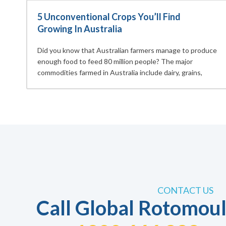
5 Unconventional Crops You’ll Find
Growing In Australia
Did you know that Australian farmers manage to produce
enough food to feed 80 million people? The major
commodities farmed in Australia include dairy, grains,
CONTACT US
Call Global Rotomoul