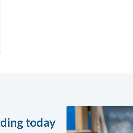
ding today