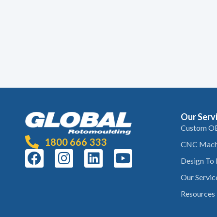
Our Serv
Custom O
1800 666 333
CNC Mach
Design To
Our Servic
Resources