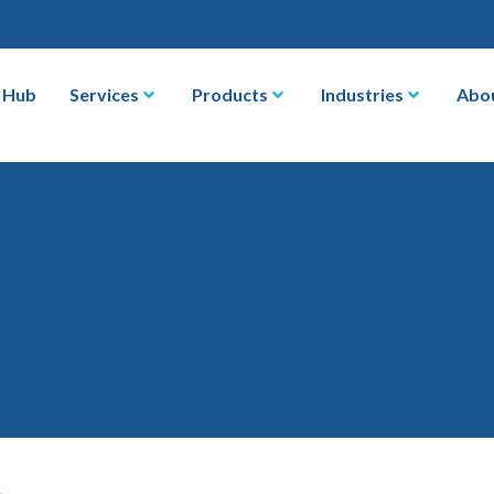
 Hub
Services
Products
Industries
Abo