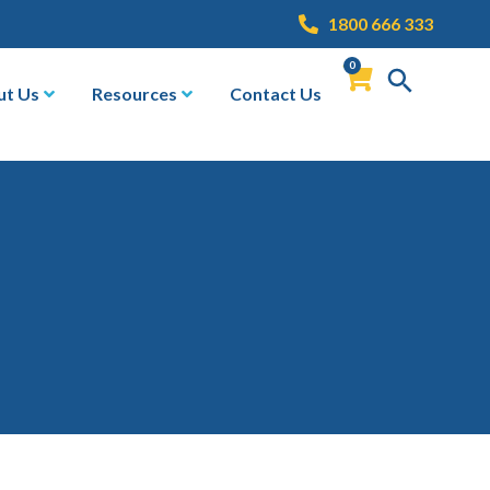
1800 666 333
0
ut Us
Resources
Contact Us