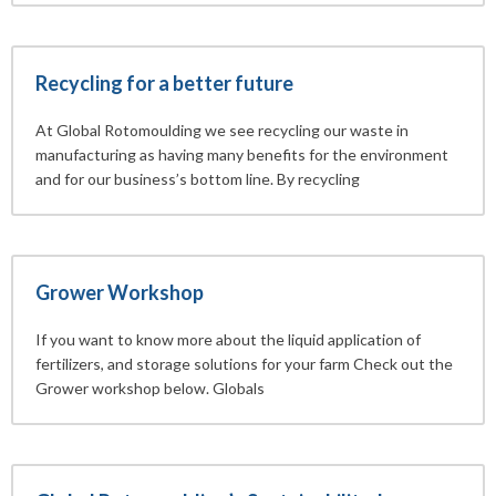
Recycling for a better future
At Global Rotomoulding we see recycling our waste in
manufacturing as having many benefits for the environment
and for our business’s bottom line. By recycling
Grower Workshop
If you want to know more about the liquid application of
fertilizers, and storage solutions for your farm Check out the
Grower workshop below. Globals