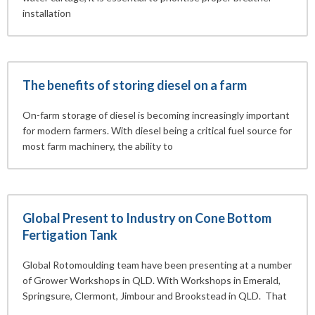
installation
The benefits of storing diesel on a farm
On-farm storage of diesel is becoming increasingly important
for modern farmers. With diesel being a critical fuel source for
most farm machinery, the ability to
Global Present to Industry on Cone Bottom
Fertigation Tank
Global Rotomoulding team have been presenting at a number
of Grower Workshops in QLD. With Workshops in Emerald,
Springsure, Clermont, Jimbour and Brookstead in QLD. That