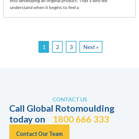
into developing an original product. That’s why we
understand when it begins to feel a
1
2
3
Next »
CONTACT US
Call Global Rotomoulding
today on
1800 666 333
Contact Our Team