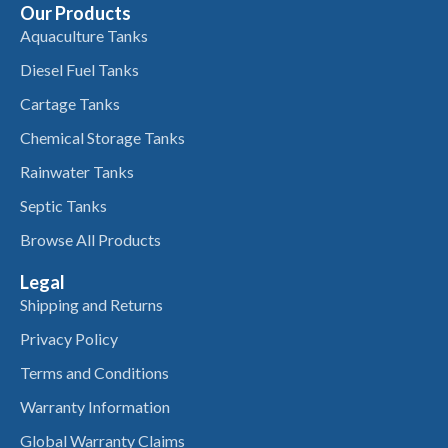
Our Products
Aquaculture Tanks
Diesel Fuel Tanks
Cartage Tanks
Chemical Storage Tanks
Rainwater Tanks
Septic Tanks
Browse All Products
Legal
Shipping and Returns
Privacy Policy
Terms and Conditions
Warranty Information
Global Warranty Claims