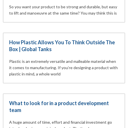
So you want your product to be strong and durable, but easy
to lift and manoeuvre at the same time? You may think this is
How Plastic Allows You To Think Outside The
Box | Global Tanks
Plastic is an extremely versatile and malleable material when
it comes to manufacturing. If you’re designing a product with
plastic in mind, a whole world
What to look for in a product development
team
A huge amount of time, effort and financial investment go