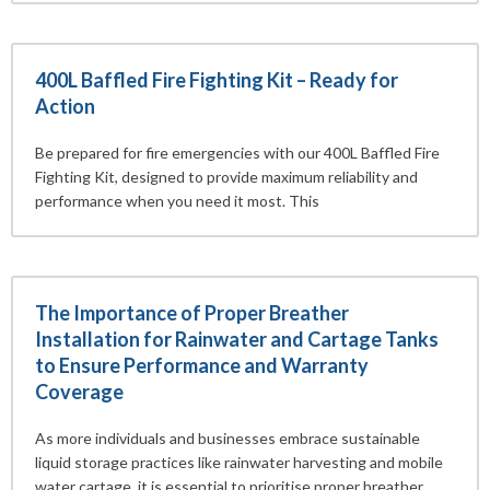
400L Baffled Fire Fighting Kit – Ready for
Action
Be prepared for fire emergencies with our 400L Baffled Fire
Fighting Kit, designed to provide maximum reliability and
performance when you need it most. This
The Importance of Proper Breather
Installation for Rainwater and Cartage Tanks
to Ensure Performance and Warranty
Coverage
As more individuals and businesses embrace sustainable
liquid storage practices like rainwater harvesting and mobile
water cartage, it is essential to prioritise proper breather