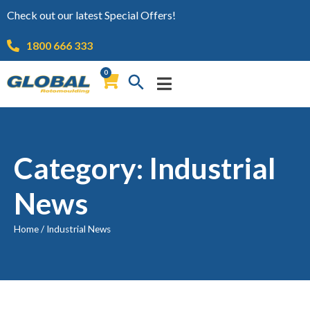
Check out our latest Special Offers!
1800 666 333
0
Category: Industrial
News
Home
/
Industrial News