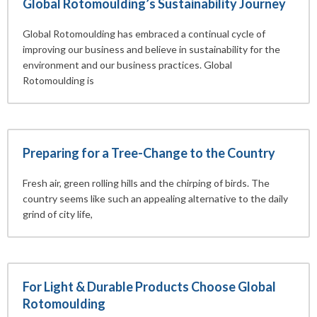
Global Rotomoulding’s Sustainability Journey
Global Rotomoulding has embraced a continual cycle of
improving our business and believe in sustainability for the
environment and our business practices. Global
Rotomoulding is
Preparing for a Tree-Change to the Country
Fresh air, green rolling hills and the chirping of birds. The
country seems like such an appealing alternative to the daily
grind of city life,
For Light & Durable Products Choose Global
Rotomoulding