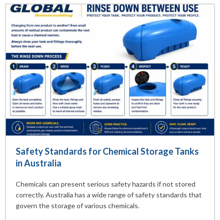
Safety Standards for Chemical Storage Tanks
in Australia
Chemicals can present serious safety hazards if not stored
correctly. Australia has a wide range of safety standards that
govern the storage of various chemicals.