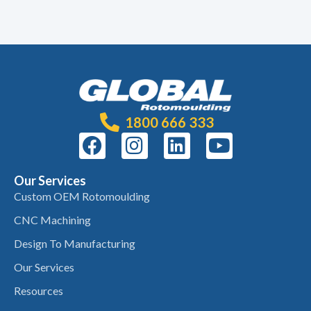
1800 666 333
Our Services
Custom OEM Rotomoulding
CNC Machining
Design To Manufacturing
Our Services
Resources