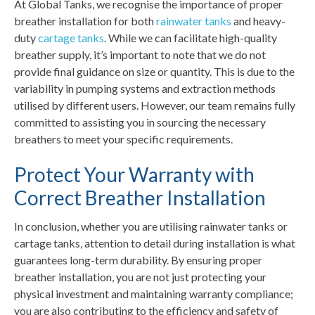
At Global Tanks, we recognise the importance of proper
breather installation for both
rainwater tanks
and heavy-
duty
cartage tanks
. While we can facilitate high-quality
breather supply, it’s important to note that we do not
provide final guidance on size or quantity. This is due to the
variability in pumping systems and extraction methods
utilised by different users. However, our team remains fully
committed to assisting you in sourcing the necessary
breathers to meet your specific requirements.
Protect Your Warranty with
Correct Breather Installation
In conclusion, whether you are utilising rainwater tanks or
cartage tanks, attention to detail during installation is what
guarantees long-term durability. By ensuring proper
breather installation, you are not just protecting your
physical investment and maintaining warranty compliance;
you are also contributing to the efficiency and safety of