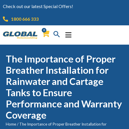
Check out our latest Special Offers!
1800 666 333
0
The Importance of Proper
Breather Installation for
Rainwater and Cartage
Tanks to Ensure
Performance and Warranty
Coverage
Home
/
The Importance of Proper Breather Installation for