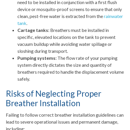
need to be installed in conjunction with a first flush
device or mosquito-proof screens to ensure that only
clean, pest-free water is extracted from the
rainwater
tank
.
Cartage tanks:
Breathers must be installed in
specific, elevated locations on the tank to prevent
vacuum buildup while avoiding water spillage or
sloshing during transport.
Pumping systems:
The flow rate of your pumping
system directly dictates the size and quantity of
breathers required to handle the displacement volume
safely.
Risks of Neglecting Proper
Breather Installation
Failing to follow correct breather installation guidelines can
lead to severe operational issues and permanent damage,
including: