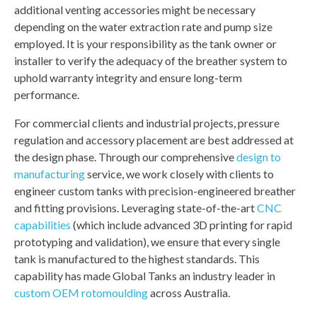
additional venting accessories might be necessary
depending on the water extraction rate and pump size
employed. It is your responsibility as the tank owner or
installer to verify the adequacy of the breather system to
uphold warranty integrity and ensure long-term
performance.
For commercial clients and industrial projects, pressure
regulation and accessory placement are best addressed at
the design phase. Through our comprehensive
design to
manufacturing
service, we work closely with clients to
engineer custom tanks with precision-engineered breather
and fitting provisions. Leveraging state-of-the-art
CNC
capabilities
(which include advanced 3D printing for rapid
prototyping and validation), we ensure that every single
tank is manufactured to the highest standards. This
capability has made Global Tanks an industry leader in
custom OEM rotomoulding
across Australia.