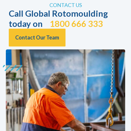
CONTACT US
Call Global Rotomoulding
today on
1800 666 333
Contact Our Team