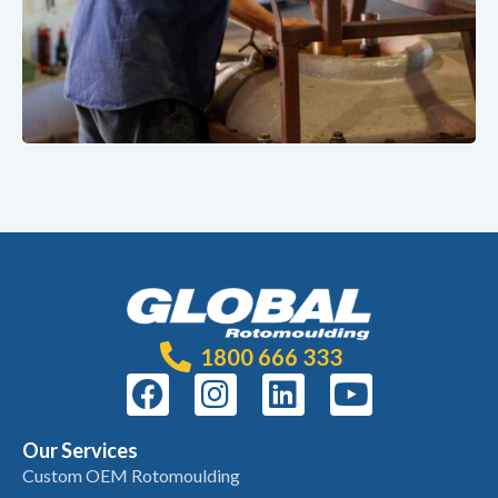
1800 666 333
Our Services
Custom OEM Rotomoulding