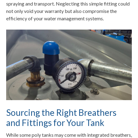
spraying and transport. Neglecting this simple fitting could
not only void your warranty but also compromise the
efficiency of your water management systems.
Sourcing the Right Breathers
and Fittings for Your Tank
While some poly tanks may come with integrated breathers,