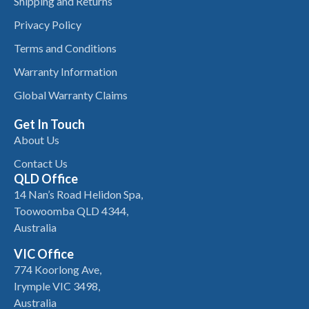
Shipping and Returns
Privacy Policy
Terms and Conditions
Warranty Information
Global Warranty Claims
Get In Touch
About Us
Contact Us
QLD Office
14 Nan’s Road Helidon Spa,
Toowoomba QLD 4344,
Australia
VIC Office
774 Koorlong Ave,
Irymple VIC 3498,
Australia