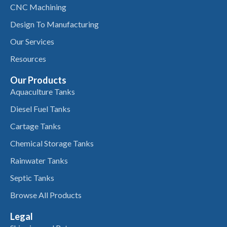
CNC Machining
Design To Manufacturing
Our Services
Resources
Our Products
Aquaculture Tanks
Diesel Fuel Tanks
Cartage Tanks
Chemical Storage Tanks
Rainwater Tanks
Septic Tanks
Browse All Products
Legal