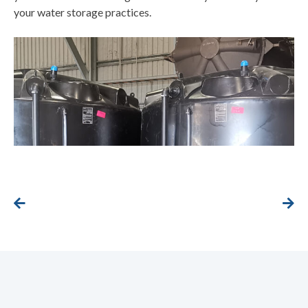
your water storage practices.