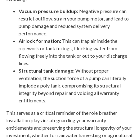
Vacuum pressure buildup:
Negative pressure can
restrict outflow, strain your pump motor, and lead to
pump damage and reduced system delivery
performance.
Airlock formation:
This can trap air inside the
pipework or tank fittings, blocking water from
flowing freely into the tank or out to your discharge
lines.
Structural tank damage:
Without proper
ventilation, the suction force of a pump can literally
implode a poly tank, compromising its structural
integrity beyond repair and voiding all warranty
entitlements.
This serves as a critical reminder of the role breather
installation plays in safeguarding your warranty
entitlements and preserving the structural longevity of your
investment, whether for rainwater harvesting or agricultural