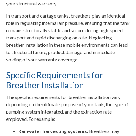
your structural warranty.
In transport and cartage tanks, breathers play an identical
role in regulating internal air pressure, ensuring that the tank
remains structurally stable and secure during high-speed
transport and rapid discharging on-site. Neglecting
breather installation in these mobile environments can lead
to structural failure, product damage, and immediate
voiding of your warranty coverage.
Specific Requirements for
Breather Installation
The specific requirements for breather installation vary
depending on the ultimate purpose of your tank, the type of
pumping system integrated, and the extraction rate
employed. For example:
Rainwater harvesting systems:
Breathers may