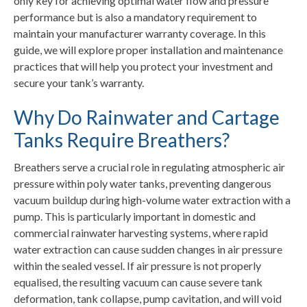
only key for achieving optimal water flow and pressure
performance but is also a mandatory requirement to
maintain your manufacturer warranty coverage. In this
guide, we will explore proper installation and maintenance
practices that will help you protect your investment and
secure your tank’s warranty.
Why Do Rainwater and Cartage
Tanks Require Breathers?
Breathers serve a crucial role in regulating atmospheric air
pressure within poly water tanks, preventing dangerous
vacuum buildup during high-volume water extraction with a
pump. This is particularly important in domestic and
commercial rainwater harvesting systems, where rapid
water extraction can cause sudden changes in air pressure
within the sealed vessel. If air pressure is not properly
equalised, the resulting vacuum can cause severe tank
deformation, tank collapse, pump cavitation, and will void