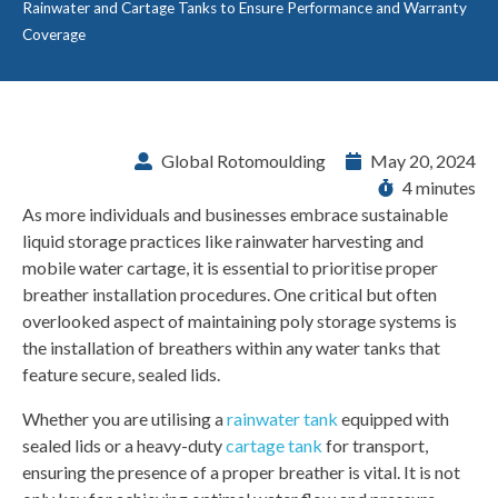
Rainwater and Cartage Tanks to Ensure Performance and Warranty
Coverage
Global Rotomoulding
May 20, 2024
4 minutes
As more individuals and businesses embrace sustainable
liquid storage practices like rainwater harvesting and
mobile water cartage, it is essential to prioritise proper
breather installation procedures. One critical but often
overlooked aspect of maintaining poly storage systems is
the installation of breathers within any water tanks that
feature secure, sealed lids.
Whether you are utilising a
rainwater tank
equipped with
sealed lids or a heavy-duty
cartage tank
for transport,
ensuring the presence of a proper breather is vital. It is not