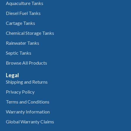
Aquaculture Tanks
Diesel Fuel Tanks
Cartage Tanks
Chemical Storage Tanks
Rainwater Tanks
Septic Tanks
Browse All Products
Legal
Shipping and Returns
Privacy Policy
Terms and Conditions
Warranty Information
Global Warranty Claims