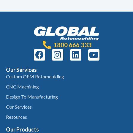
1800 666 333
Our Services
Custom OEM Rotomoulding
CNC Machining
Design To Manufacturing
Our Services
Resources
Our Products