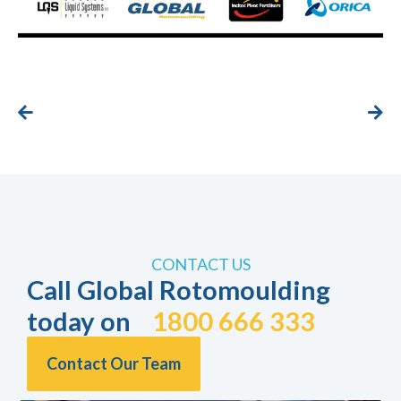
CONTACT US
Call Global Rotomoulding
today on
1800 666 333
Contact Our Team