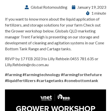
Global Rotomoulding
January 19, 2023
1 minute
If you want to know more about the liquid application of
fertilizers, and storage solutions for your farm Check out
the Grower workshop below. Globals QLD marketing
manager Trent Farleigh is presenting on our storage and
development of cleaning and agitation systems in our Cone
Bottom Tank Range and Cartage tanks.
RSVP by 17 FEB 2023 to Lilly Rehbein 0455 781 635 or
Lilly.Rehbein@rdo.com.au
#farming #farmingtechnology #farmingforthefuture
#liquidfertilizers #cartagetanks #conebottomtank