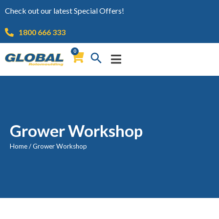
Check out our latest Special Offers!
1800 666 333
0
Grower Workshop
Home
/
Grower Workshop