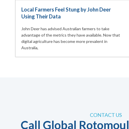
Local Farmers Feel Stung by John Deer
Using Their Data
John Deer has advised Australian farmers to take
advantage of the metrics they have available. Now that
digital agriculture has become more prevalent in
Australia,
CONTACT US
Call Global Rotomoul