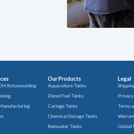
ices
Our Products
Legal
EM Rotomoulding
Aquaculture Tanks
Shippin
ining
Diesel Fuel Tanks
Privacy
 Manufacturing
Cartage Tanks
Terms a
es
Chemical Storage Tanks
Warrant
Rainwater Tanks
Global 