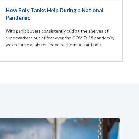
How Poly Tanks Help During a National
Pandemic
With panic buyers consistently raiding the shelves of
supermarkets out of fear over the COVID-19 pandemic,
we are once again reminded of the important role