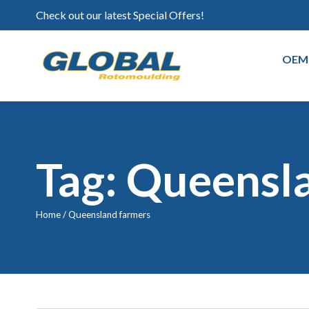
Check out our latest Special Offers!
OEM
Tag: Queensl
Home
/
Queensland farmers