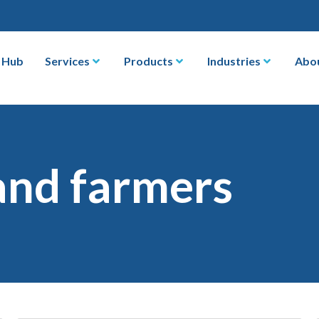
 Hub
Services
Products
Industries
Abo
and farmers