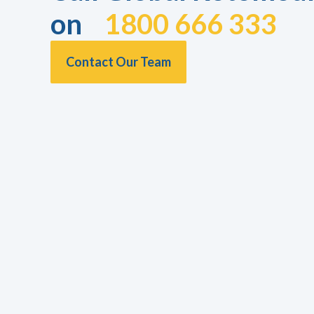
on
1800 666 333
Contact Our Team