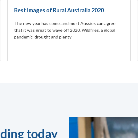
Best Images of Rural Australia 2020
The new year has come, and most Aussies can agree
that it was great to wave off 2020. Wildfires, a global
pandemic, drought and plenty
ding today