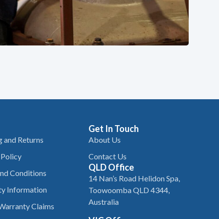
Get In Touch
g and Returns
About Us
 Policy
Contact Us
QLD Office
nd Conditions
14 Nan’s Road Helidon Spa,
y Information
Toowoomba QLD 4344,
Australia
Warranty Claims