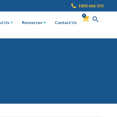
1800 666 333
0
ut Us
Resources
Contact Us