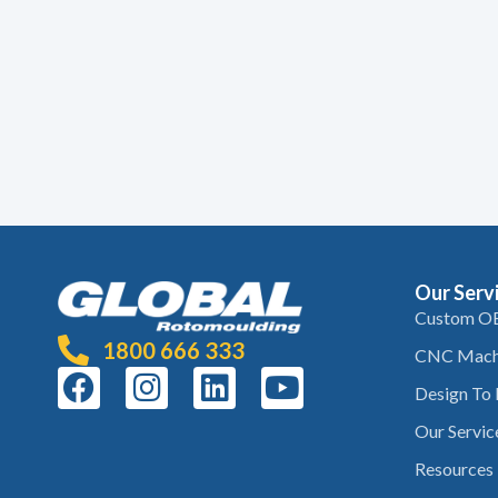
Our Serv
Custom O
1800 666 333
CNC Mach
Design To
Our Servic
Resources