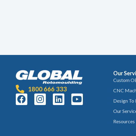
Our Serv
Custom O
1800 666 333
CNC Mach
Design To
Our Servic
Resources