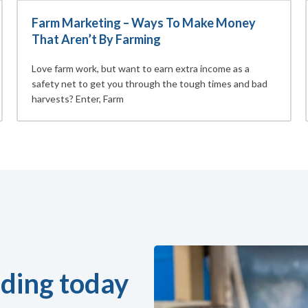
Farm Marketing – Ways To Make Money
That Aren’t By Farming
Love farm work, but want to earn extra income as a
safety net to get you through the tough times and bad
harvests? Enter, Farm
ding today