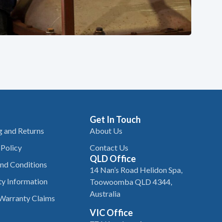
Get In Touch
g and Returns
About Us
 Policy
Contact Us
QLD Office
nd Conditions
14 Nan’s Road Helidon Spa,
y Information
Toowoomba QLD 4344,
Australia
Warranty Claims
VIC Office