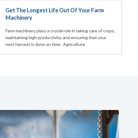
Get The Longest Life Out Of Your Farm
Machinery
Farm machinery plays a crucial role in taking care of crops,
maintaining high productivity, and ensuring that your
next harvest is done on time. Agriculture