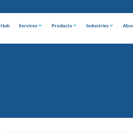
 Hub
Services
Products
Industries
Abo