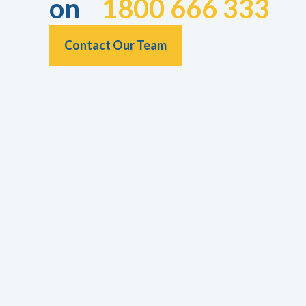
on
1800 666 333
Contact Our Team