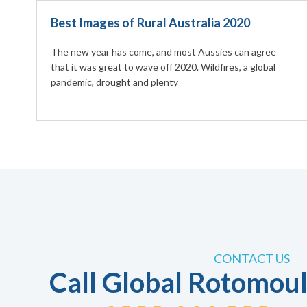
Best Images of Rural Australia 2020
The new year has come, and most Aussies can agree
that it was great to wave off 2020. Wildfires, a global
pandemic, drought and plenty
CONTACT US
Call Global Rotomoul