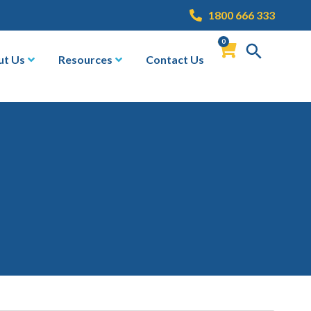
1800 666 333
0
ut Us
Resources
Contact Us