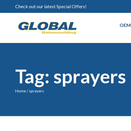
Check out our latest Special Offers!
OEM
Tag: sprayers
Home
/
sprayers