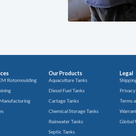
ices
Our Products
Legal
EM Rotomoulding
Aquaculture Tanks
Shippin
ining
Diesel Fuel Tanks
Privacy
 Manufacturing
Cartage Tanks
Terms a
es
Chemical Storage Tanks
Warrant
Rainwater Tanks
Global 
Septic Tanks