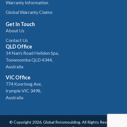
Warranty Information
Global Warranty Claims
Get In Touch
About Us
Contact Us
QLD Office
14 Nan’s Road Helidon Spa,
Toowoomba QLD 4344,
Australia
VIC Office
774 Koorlong Ave,
Irymple VIC 3498,
Australia
© Copyright 2026. Global Rotomoulding. All Rights Reserved.