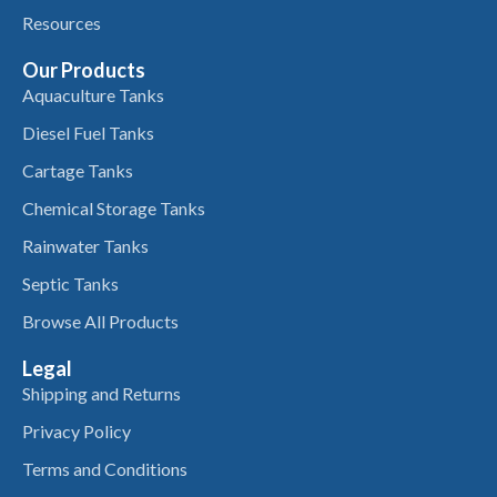
Resources
Our Products
Aquaculture Tanks
Diesel Fuel Tanks
Cartage Tanks
Chemical Storage Tanks
Rainwater Tanks
Septic Tanks
Browse All Products
Legal
Shipping and Returns
Privacy Policy
Terms and Conditions