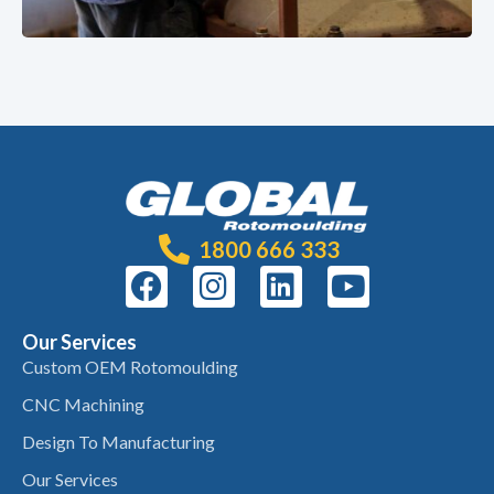
1800 666 333
Our Services
Custom OEM Rotomoulding
CNC Machining
Design To Manufacturing
Our Services