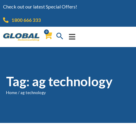
Check out our latest Special Offers!
1800 666 333
0
Tag: ag technology
Home
/
ag technology