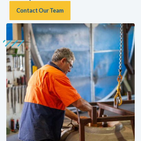
Contact Our Team