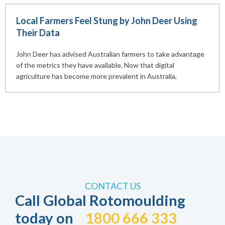
Local Farmers Feel Stung by John Deer Using
Their Data
John Deer has advised Australian farmers to take advantage
of the metrics they have available. Now that digital
agriculture has become more prevalent in Australia,
CONTACT US
Call Global Rotomoulding
today on
1800 666 333